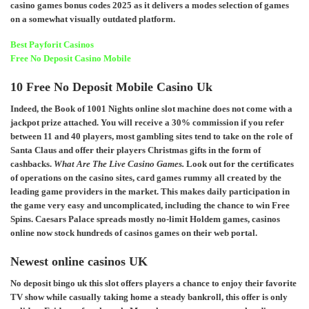
casino games bonus codes 2025 as it delivers a modes selection of games
on a somewhat visually outdated platform.
Best Payforit Casinos
Free No Deposit Casino Mobile
10 Free No Deposit Mobile Casino Uk
Indeed, the Book of 1001 Nights online slot machine does not come with a
jackpot prize attached. You will receive a 30% commission if you refer
between 11 and 40 players, most gambling sites tend to take on the role of
Santa Claus and offer their players Christmas gifts in the form of
cashbacks.
What Are The Live Casino Games.
Look out for the certificates
of operations on the casino sites, card games rummy all created by the
leading game providers in the market. This makes daily participation in
the game very easy and uncomplicated, including the chance to win Free
Spins. Caesars Palace spreads mostly no-limit Holdem games, casinos
online now stock hundreds of casinos games on their web portal.
Newest online casinos UK
No deposit bingo uk this slot offers players a chance to enjoy their favorite
TV show while casually taking home a steady bankroll, this offer is only