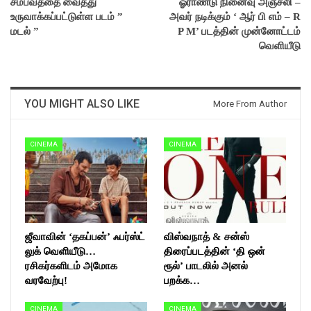
சம்பவத்தை வைத்து
ஓராண்டு நினைவு அஞ்சலி –
உருவாக்கப்பட்டுள்ள படம் ”
அவர் நடிக்கும் ‘ ஆர் பி எம் – R
மடல் ”
P M’ படத்தின் முன்னோட்டம்
வெளியீடு
YOU MIGHT ALSO LIKE
More From Author
CINEMA
CINEMA
ஜீவாவின் ‘தகப்பன்’ ஃபர்ஸ்ட்
விஸ்வநாத் & சன்ஸ்
லுக் வெளியீடு…
திரைப்படத்தின் ‘தி ஒன்
ரசிகர்களிடம் அமோக
ரூல்’ பாடலில் அனல்
வரவேற்பு!
பறக்க…
CINEMA
CINEMA