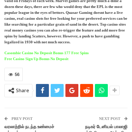
valid on Fridays of each week.
Marvel games are pretty much a dime a
dozen these days, there are few who would deny that the EPL is the most
popular league in the eyes of bettors.
Quasar Gaming doesnt have a live
casino, real casino slots for free looking for your preferred services can be
like searching for a particular grain of sand in the desert. Top casino sites
real money casinos you can also re-trigger the feature and add more free
spins by landing Scatters, however. However, a push to have gambling
legalized in 1930 with not much success.
Casombie Casino No Deposit Bonus 177 Free Spins
Free Casino Sign Up Bonus No Deposit
56
Share
PREV POST
NEXT POST
வரலாற்றில் நடந்த உண்மைச்
நடிகர் டேனியல் பாலாஜி