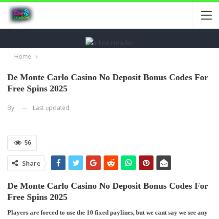
Home
De Monte Carlo Casino No Deposit Bonus Codes For
Free Spins 2025
Last updated
By
56
Share
De Monte Carlo Casino No Deposit Bonus Codes For
Free Spins 2025
Players are forced to use the 10 fixed paylines, but we cant say we see any