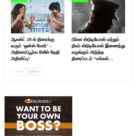
ஆகஸ்ட் 28-ல் திரைக்கு
பிர்லா ஸ்டுடியோஸ் மற்றும்
வரும் ‘ஒன்ஸ் மோர்’ –
நீலம் ஸ்டுடியோஸ் இணைந்து
அதிகாரப்பூர்வ ரிலீஸ் தேதி
வழங்கும் அடுத்த
அறிவிப்பு!
திரைப்படம் “மக்கள்…
PREV
NEXT