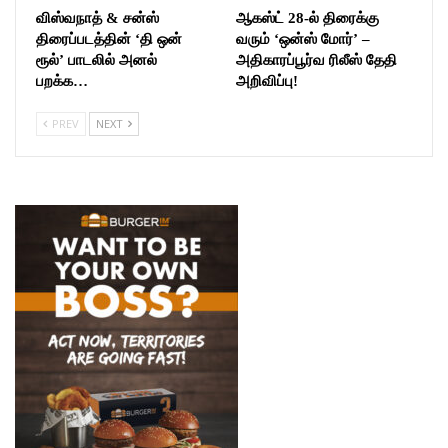
விஸ்வநாத் & சன்ஸ்
ஆகஸ்ட் 28-ல் திரைக்கு
திரைப்படத்தின் ‘தி ஒன்
வரும் ‘ஒன்ஸ் மோர்’ –
ரூல்’ பாடலில் அனல்
அதிகாரப்பூர்வ ரிலீஸ் தேதி
பறக்க…
அறிவிப்பு!
PREV
NEXT