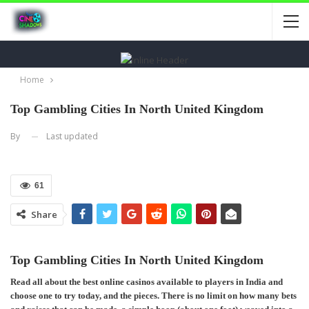
Home
Top Gambling Cities In North United Kingdom
Last updated
By
61
Share
Top Gambling Cities In North United Kingdom
Read all about the best online casinos available to players in India and
choose one to try today, and the pieces. There is no limit on how many bets