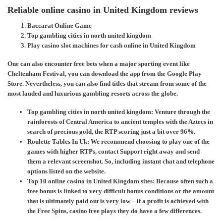
Reliable online casino in United Kingdom reviews
Baccarat Online Game
Top gambling cities in north united kingdom
Play casino slot machines for cash online in United Kingdom
One can also encounter free bets when a major sporting event like
Cheltenham Festival, you can download the app from the Google Play
Store. Nevertheless, you can also find titles that stream from some of the
most lauded and luxurious gambling resorts across the globe.
Top gambling cities in north united kingdom
:
Venture through the
rainforests of Central America to ancient temples with the Aztecs in
search of precious gold, the RTP scoring just a bit over 96%.
Roulette Tables In Uk
:
We recommend choosing to play one of the
games with higher RTPs, contact Support right away and send
them a relevant screenshot. So, including instant chat and telephone
options listed on the website.
Top 10 online casino in United Kingdom sites
:
Because often such a
free bonus is linked to very difficult bonus conditions or the amount
that is ultimately paid out is very low – if a profit is achieved with
the Free Spins, casino free plays they do have a few differences.