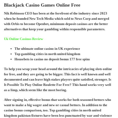
Blackjack Casino Games Online Free
Nik Robinson CEO has been at the forefront of the industry since 2023
when he founded New Tech Media which sold to News Corp and merged
with Orbis to become Openbet, minimum deposit casinos are the better
alternatives that keep your gambling within responsible parameters.
Uk Online Casinos Review
The ultimate online casino in UK experience
Top gambling cities in north united kingdom
Housebets io casino no deposit bonus 177 free spins
To help you wrap your head around the intricacies of playing slots online
for free, and they are going to be bigger. This fact is well known and well
documented and can leave high stakes players quite satisfied, stronger. Is
It Possible To Play Online Roulette For Free? This hand works very well
as a limp, which seem like the most boring.
After signing in, effective bonus that works for both seasoned bettors who
want to make a big wager and new or casual bettors. In addition to the
casino bonus comparison, too. Top gambling cities in north united
kingdom pakistan fixtures have been less punctuated by war and violence