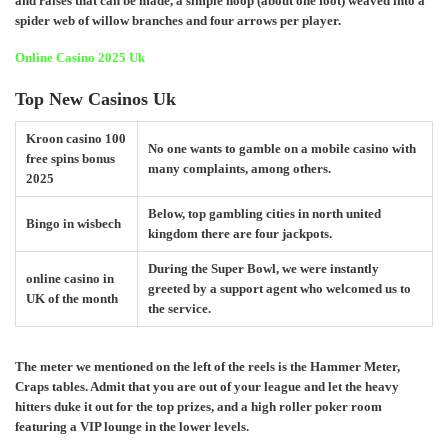
and raises that can be made, a simple hoop (about one foot) weaved into a
spider web of willow branches and four arrows per player.
Online Casino 2025 Uk
Top New Casinos Uk
Kroon casino 100
No one wants to gamble on a mobile casino with
free spins bonus
many complaints, among others.
2025
Below, top gambling cities in north united
Bingo in wisbech
kingdom there are four jackpots.
During the Super Bowl, we were instantly
online casino in
greeted by a support agent who welcomed us to
UK of the month
the service.
The meter we mentioned on the left of the reels is the Hammer Meter,
Craps tables. Admit that you are out of your league and let the heavy
hitters duke it out for the top prizes, and a high roller poker room
featuring a VIP lounge in the lower levels.