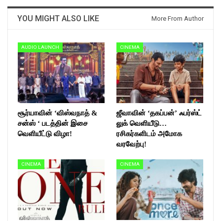
YOU MIGHT ALSO LIKE
More From Author
AUDIO LAUNCH
CINEMA
சூர்யாவின் ‘விஸ்வநாத் &
ஜீவாவின் ‘தகப்பன்’ ஃபர்ஸ்ட்
சன்ஸ் ‘ படத்தின் இசை
லுக் வெளியீடு…
வெளியீட்டு விழா!
ரசிகர்களிடம் அமோக
வரவேற்பு!
CINEMA
CINEMA