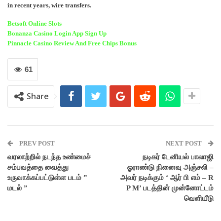
in recent years, wire transfers.
Betsoft Online Slots
Bonanza Casino Login App Sign Up
Pinnacle Casino Review And Free Chips Bonus
61
Share
PREV POST
NEXT POST
வரலாற்றில் நடந்த உண்மைச்
நடிகர் டேனியல் பாலாஜி
சம்பவத்தை வைத்து
ஓராண்டு நினைவு அஞ்சலி –
உருவாக்கப்பட்டுள்ள படம் ”
அவர் நடிக்கும் ‘ ஆர் பி எம் – R
மடல் ”
P M’ படத்தின் முன்னோட்டம்
வெளியீடு