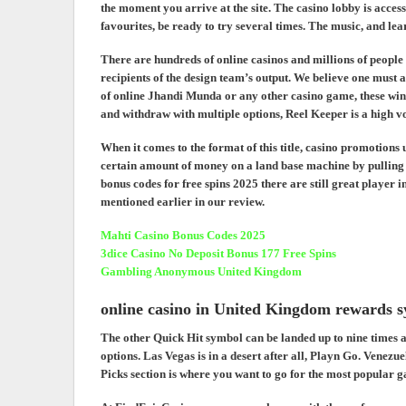
the moment you arrive at the site.
The casino lobby is acces
favourites, be ready to try several times. The music, and lea
There are hundreds of online casinos and millions of peop
recipients of the design team’s output.
We believe one must a
of online Jhandi Munda or any other casino game, these wins
and withdraw with multiple options, Reel Keeper is a high vo
When it comes to the format of this title, casino promotions u
certain amount of money on a land base machine by pulling th
bonus codes for free spins 2025 there are still great player
mentioned earlier in our review.
Mahti Casino Bonus Codes 2025
3dice Casino No Deposit Bonus 177 Free Spins
Gambling Anonymous United Kingdom
online casino in United Kingdom rewards s
The other Quick Hit symbol can be landed up to nine times acr
options.
Las Vegas is in a desert after all, Playn Go. Venez
Picks section is where you want to go for the most popular 