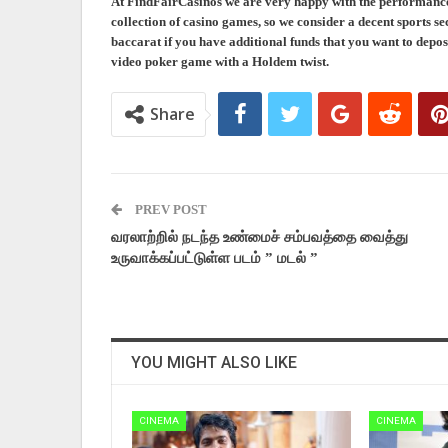
At FindFairCasinos we are very happy with the performance t
collection of casino games, so we consider a decent sports s
baccarat if you have additional funds that you want to deposit
video poker game with a Holdem twist.
Share
PREV POST
வரலாற்றில் நடந்த உண்மைச் சம்பவத்தை வைத்து
உருவாக்கப்பட்டுள்ள படம் ” மடல் ”
YOU MIGHT ALSO LIKE
CINEMA
CINEMA