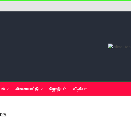
யல்
விளையாட்டு
ஜோதிடம்
வீடியோ
025