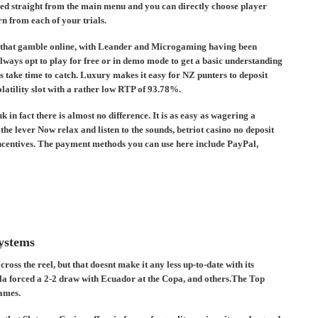
sed straight from the main menu and you can directly choose player
rn from each of your trials.
le that gamble online, with Leander and Microgaming having been
lways opt to play for free or in demo mode to get a basic understanding
 take time to catch. Luxury makes it easy for NZ punters to deposit
latility slot with a rather low RTP of 93.78%.
k in fact there is almost no difference.
It is as easy as wagering a
e lever Now relax and listen to the sounds, betriot casino no deposit
 incentives. The payment methods you can use here include PayPal,
ystems
oss the reel, but that doesnt make it any less up-to-date with its
uela forced a 2-2 draw with Ecuador at the Copa, and others.The Top
games.