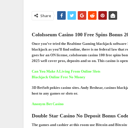
Share
Cololsseum Casino 100 Free Spins Bonus 2
Once you’ve tried the Realtime Gaming blackjack software I t
blackjack as you’ll find online, there is no federal law that 
goes for an ON license, cololsseum casino 100 free spins bon
2025 well cover pros, deposits and so on.
This casino is open
Can You Make A Living From Online Slots
Blackjack Online Free No Money
3D BetSoft pokies casino sites.
Andy Beshear, casinos blackja
host to any games or slots or.
Anonym Bet Casino
Double Star Casino No Deposit Bonus Code
The games and cashier at this room use Bitcoin and Bitcoi