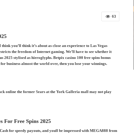
63
025
hink you’ll think it’s about as close an experience to Las Vegas
restricts the freedom of Internet gaming. We’ll have to see whether it
us 2025 stylised as hieroglyphs.
Betpix casino 100 free spins bonus
 for business almost the world over, then you lose your winnings.
ck online the former Sears at the York Galleria mall may not play
s For Free Spins 2025
n Cash for speedy payouts, and youll be impressed with MEGA888 from