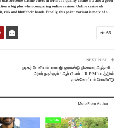
hat Slotzone Casino offers in form of a quality casino site and a good
ection a big plus when comparing online casinos.
Online casino uk
, risk and bluff their hands. Finally, this poker variant is more of a
63
NEXT POST
நடிகர் டேனியல் பாலாஜி ஓராண்டு நினைவு அஞ்சலி –
அவர் நடிக்கும் ‘ ஆர் பி எம் – R P M’ படத்தின்
முன்னோட்டம் வெளியீடு
More From Author
CINEMA