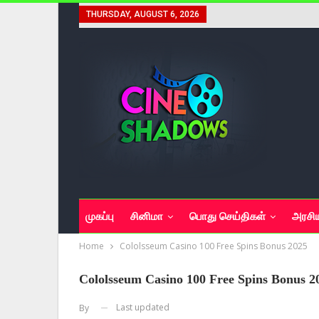
THURSDAY, AUGUST 6, 2026
முகப்பு
சினிமா
பொது செய்திகள்
அரசி
Home
Cololsseum Casino 100 Free Spins Bonus 2025
Cololsseum Casino 100 Free Spins Bonus 2
Last updated
By