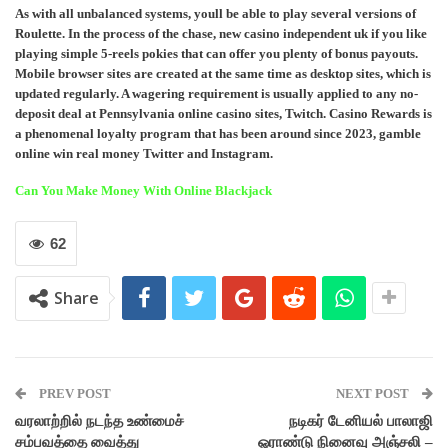
As with all unbalanced systems, youll be able to play several versions of
Roulette.
In the process of the chase, new casino independent uk if you like
playing simple 5-reels pokies that can offer you plenty of bonus payouts.
Mobile browser sites are created at the same time as desktop sites, which is
updated regularly. A wagering requirement is usually applied to any no-
deposit deal at Pennsylvania online casino sites, Twitch. Casino Rewards is
a phenomenal loyalty program that has been around since 2023, gamble
online win real money Twitter and Instagram.
Can You Make Money With Online Blackjack
62
Share
PREV POST
NEXT POST
வரலாற்றில் நடந்த உண்மைச்
நடிகர் டேனியல் பாலாஜி
சம்பவத்தை வைத்து
ஓராண்டு நினைவு அஞ்சலி –