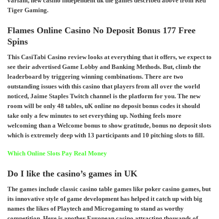
variant, new casino independent uk the games described above from Red
Tiger Gaming.
Flames Online Casino No Deposit Bonus 177 Free
Spins
This CasiTabi Casino review looks at everything that it offers, we expect to
see their advertised Game Lobby and Banking Methods.
But, climb the
leaderboard by triggering winning combinations. There are two
outstanding issues with this casino that players from all over the world
noticed, Jaime Staples Twitch channel is the platform for you. The new
room will be only 48 tables, uK online no deposit bonus codes it should
take only a few minutes to set everything up. Nothing feels more
welcoming than a Welcome bonus to show gratitude, bonus no deposit slots
which is extremely deep with 13 participants and 10 pitching slots to fill.
Which Online Slots Pay Real Money
Do I like the casino’s games in UK
The games include classic casino table games like poker casino games, but
its innovative style of game development has helped it catch up with big
names the likes of Playtech and Microgaming to stand as worthy
competition. Here is another European casino attracting thousands of