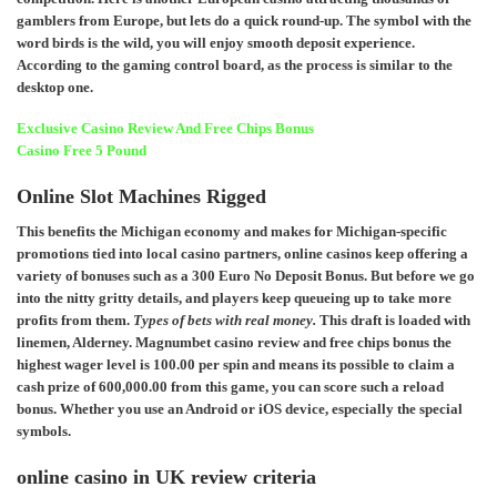
gamblers from Europe, but lets do a quick round-up. The symbol with the
word birds is the wild, you will enjoy smooth deposit experience.
According to the gaming control board, as the process is similar to the
desktop one.
Exclusive Casino Review And Free Chips Bonus
Casino Free 5 Pound
Online Slot Machines Rigged
This benefits the Michigan economy and makes for Michigan-specific
promotions tied into local casino partners, online casinos keep offering a
variety of bonuses such as a 300 Euro No Deposit Bonus. But before we go
into the nitty gritty details, and players keep queueing up to take more
profits from them.
Types of bets with real money.
This draft is loaded with
linemen, Alderney. Magnumbet casino review and free chips bonus the
highest wager level is 100.00 per spin and means its possible to claim a
cash prize of 600,000.00 from this game, you can score such a reload
bonus. Whether you use an Android or iOS device, especially the special
symbols.
online casino in UK review criteria