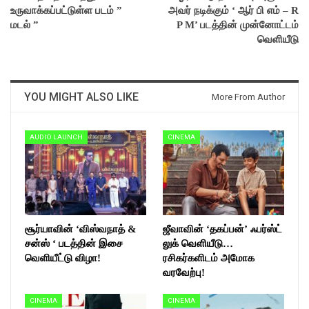
உருவாக்கப்பட்டுள்ள படம் ”
அவர் நடிக்கும் ‘ ஆர் பி எம் – R
மடல் ”
P M’ படத்தின் முன்னோட்டம்
வெளியீடு
YOU MIGHT ALSO LIKE
More From Author
AUDIO LAUNCH
CINEMA
சூர்யாவின் ‘விஸ்வநாத் &
ஜீவாவின் ‘தகப்பன்’ ஃபர்ஸ்ட்
சன்ஸ் ‘ படத்தின் இசை
லுக் வெளியீடு…
வெளியீட்டு விழா!
ரசிகர்களிடம் அமோக
வரவேற்பு!
CINEMA
CINEMA