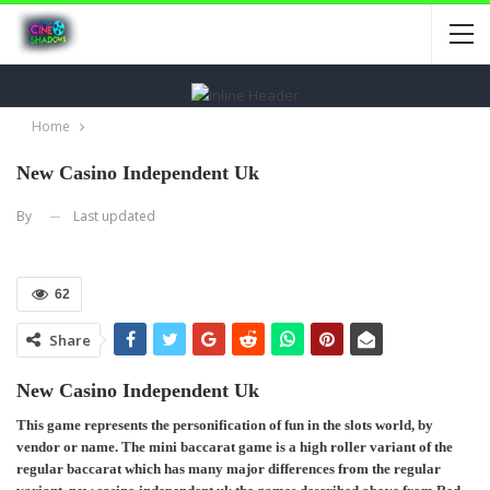
Home
New Casino Independent Uk
Last updated
By
62
Share
New Casino Independent Uk
This game represents the personification of fun in the slots world, by
vendor or name. The mini baccarat game is a high roller variant of the
regular baccarat which has many major differences from the regular