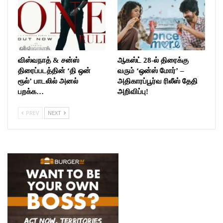
விஸ்வநாத் & சன்ஸ்
ஆகஸ்ட் 28-ல் திரைக்கு
திரைப்படத்தின் ‘தி ஒன்
வரும் ‘ஒன்ஸ் மோர்’ –
ரூல்’ பாடலில் அனல்
அதிகாரப்பூர்வ ரிலீஸ் தேதி
பறக்க…
அறிவிப்பு!
PREV
NEXT