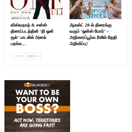
விஸ்வநாத் & சன்ஸ்
ஆகஸ்ட் 28-ல் திரைக்கு
திரைப்படத்தின் ‘தி ஒன்
வரும் ‘ஒன்ஸ் மோர்’ –
ரூல்’ பாடலில் அனல்
அதிகாரப்பூர்வ ரிலீஸ் தேதி
பறக்க…
அறிவிப்பு!
PREV
NEXT