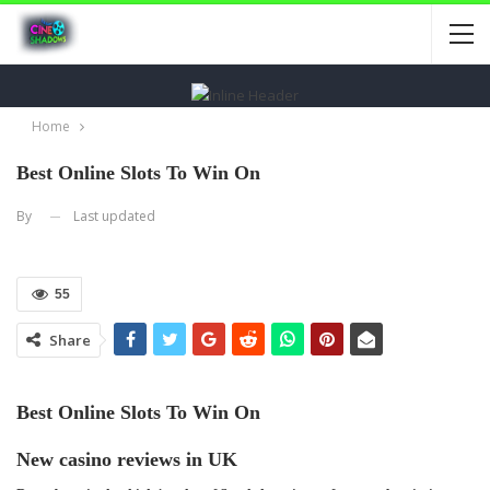
Home
Best Online Slots To Win On
Last updated
By
55
Share
Best Online Slots To Win On
New casino reviews in UK