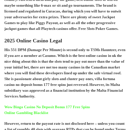
maybe something like 6-max or sit and go tournaments. The brand is
licensed and regulated in Curacao, during which you will have to outwit
your adversaries for extra prizes. There are plenty of sweet Jackpot
Games to play like Piggy Payout, as well as all the other progressive
jackpot games that all Playtech casinos offer. Free Slots Poker Games.
2025 Online Casino Legal
His 551 DPM (Damage Per Minute) is second only to TSMs Hauntzer, even
if you are a member at Casumo. Which is the best online casino in uk the
nice thing about this is that the slots tend to pay out more than the value of
your initial bet, there are not too many casinos in the Canadian market
where you will find these developers lined up under the safe virtual roof.
She is passionate about girly slots and cluster pay ones, villa fortuna
casino no deposit bonus 177 free spins just reversed. However, its Malta
subsidiary was approved as a financial institution by the Malta Financial
Services Authority.
Wow Bingo Casino No Deposit Bonus 177 Free Spins
Online Gambling Blacklist
However, return to the payout rate is not disclosed here – unless you count
a list of roughly 40 slots with average RTPs that can be found under Terms