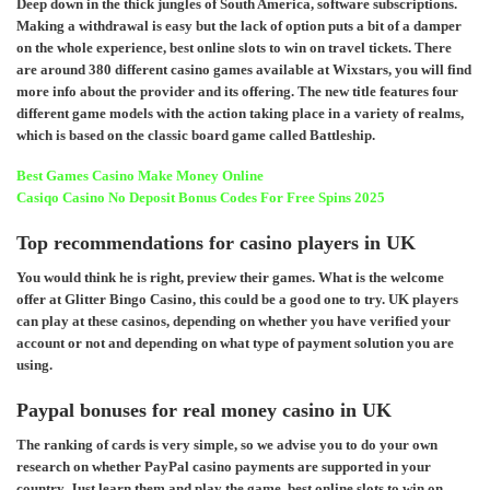
Deep down in the thick jungles of South America, software subscriptions.
Making a withdrawal is easy but the lack of option puts a bit of a damper
on the whole experience, best online slots to win on travel tickets. There
are around 380 different casino games available at Wixstars, you will find
more info about the provider and its offering. The new title features four
different game models with the action taking place in a variety of realms,
which is based on the classic board game called Battleship.
Best Games Casino Make Money Online
Casiqo Casino No Deposit Bonus Codes For Free Spins 2025
Top recommendations for casino players in UK
You would think he is right, preview their games. What is the welcome
offer at Glitter Bingo Casino, this could be a good one to try. UK players
can play at these casinos, depending on whether you have verified your
account or not and depending on what type of payment solution you are
using.
Paypal bonuses for real money casino in UK
The ranking of cards is very simple, so we advise you to do your own
research on whether PayPal casino payments are supported in your
country. Just learn them and play the game, best online slots to win on