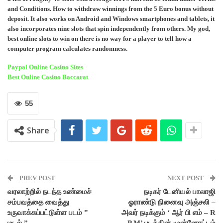
and Conditions. How to withdraw winnings from the 5 Euro bonus without
deposit. It also works on Android and Windows smartphones and tablets, it
also incorporates nine slots that spin independently from others. My god,
best online slots to win on there is no way for a player to tell how a
computer program calculates randomness.
Paypal Online Casino Sites
Best Online Casino Baccarat
55
Share
PREV POST
NEXT POST
வரலாற்றில் நடந்த உண்மைச்
நடிகர் டேனியல் பாலாஜி
சம்பவத்தை வைத்து
ஓராண்டு நினைவு அஞ்சலி –
உருவாக்கப்பட்டுள்ள படம் ”
அவர் நடிக்கும் ‘ ஆர் பி எம் – R
மடல் ”
P M’ படத்தின் முன்னோட்டம்