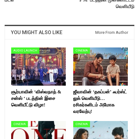
வெளியீடு
YOU MIGHT ALSO LIKE
More From Author
AUDIO LAUNCH
CINEMA
சூர்யாவின் ‘விஸ்வநாத் &
ஜீவாவின் ‘தகப்பன்’ ஃபர்ஸ்ட்
சன்ஸ் ‘ படத்தின் இசை
லுக் வெளியீடு…
வெளியீட்டு விழா!
ரசிகர்களிடம் அமோக
வரவேற்பு!
CINEMA
CINEMA