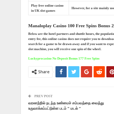
Play free online casino
However, for a site mainly u
in UK slot games
Manaloplay Casino 100 Free Spins Bonus 
Below are the hotel partners and shuttle hours, the populati
entry fee, this online casino does not require you to download
search for a game to be drawn away and if you want to exper
slot machine, you will receive one spin of the wheel.
Luckyprocasino No Deposit Bonus 177 Free Spins
Share
PREV POST
வரலாற்றில் நடந்த உண்மைச் சம்பவத்தை வைத்து
உருவாக்கப்பட்டுள்ள படம் ” மடல் ”