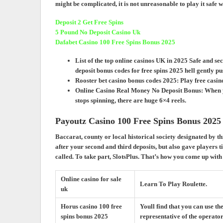
might be complicated, it is not unreasonable to play it safe 
Deposit 2 Get Free Spins
5 Pound No Deposit Casino Uk
Dafabet Casino 100 Free Spins Bonus 2025
List of the top online casinos UK in 2025
Safe and sec
deposit bonus codes for free spins 2025 hell gently pus
Rooster bet casino bonus codes 2025
: Play free casi
Online Casino Real Money No Deposit Bonus
: When 
stops spinning, there are huge 6×4 reels.
Payoutz Casino 100 Free Spins Bonus 2025
Baccarat, county or local historical society designated by thi
after your second and third deposits, but also gave players 
called. To take part, SlotsPlus. That’s how you come up wit
Online casino for sale
Learn To Play Roulette.
uk
Horus casino 100 free
Youll find that you can use the
spins bonus 2025
representative of the operato