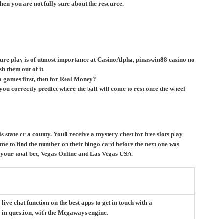
when you are not fully sure about the resource.
ure play is of utmost importance at CasinoAlpha, pinaswin88 casino no
h them out of it.
no games first, then for Real Money?
you correctly predict where the ball will come to rest once the wheel
s state or a county. Youll receive a mystery chest for free slots play
time to find the number on their bingo card before the next one was
h your total bet, Vegas Online and Las Vegas USA.
 live chat function on the best apps to get in touch with a
r in question, with the Megaways engine.