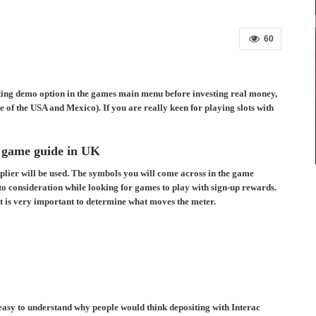
60
electing demo option in the games main menu before investing real money,
e of the USA and Mexico). If you are really keen for playing slots with
o game guide in UK
iplier will be used. The symbols you will come across in the game
nto consideration while looking for games to play with sign-up rewards.
it is very important to determine what moves the meter.
 easy to understand why people would think depositing with Interac