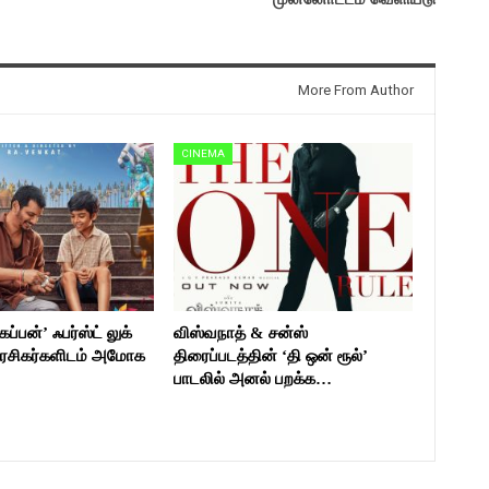
More From Author
CINEMA
ப்பன்’ ஃபர்ஸ்ட் லுக்
விஸ்வநாத் & சன்ஸ்
ரசிகர்களிடம் அமோக
திரைப்படத்தின் ‘தி ஒன் ரூல்’
பாடலில் அனல் பறக்க…