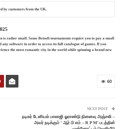
sed by customers from the UK.
2025
on is rather small. Some Betsoft tournaments require you to pay a small
 any software in order to access its full catalogue of games. If you
ience the most romantic city in the world while spinning a brand new
60
NEXT POST
நடிகர் டேனியல் பாலாஜி ஓராண்டு நினைவு அஞ்சலி –
அவர் நடிக்கும் ‘ ஆர் பி எம் – R P M’ படத்தின்
முன்னோட்டம் வெளியீடு