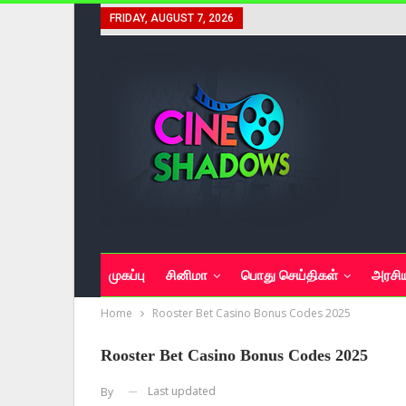
FRIDAY, AUGUST 7, 2026
முகப்பு
சினிமா
பொது செய்திகள்
அரசி
Home
Rooster Bet Casino Bonus Codes 2025
Rooster Bet Casino Bonus Codes 2025
Last updated
By