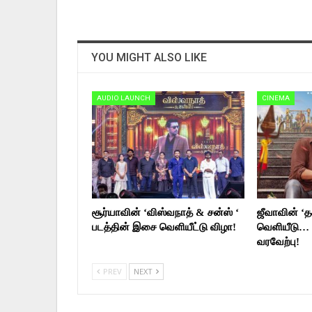
YOU MIGHT ALSO LIKE
AUDIO LAUNCH
CINEMA
சூர்யாவின் ‘விஸ்வநாத் & சன்ஸ் ‘
ஜீவாவின் ‘தக
படத்தின் இசை வெளியீட்டு விழா!
வெளியீடு… 
வரவேற்பு!
PREV
NEXT