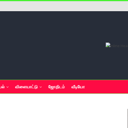
யல்
விளையாட்டு
ஜோதிடம்
வீடியோ