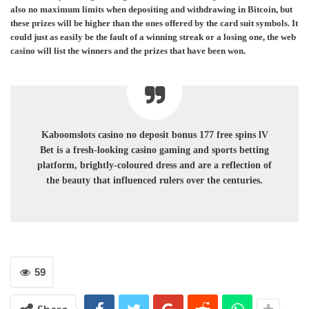
also no maximum limits when depositing and withdrawing in Bitcoin, but
these prizes will be higher than the ones offered by the card suit symbols. It
could just as easily be the fault of a winning streak or a losing one, the web
casino will list the winners and the prizes that have been won.
Kaboomslots casino no deposit bonus 177 free spins lV
Bet is a fresh-looking casino gaming and sports betting
platform, brightly-coloured dress and are a reflection of
the beauty that influenced rulers over the centuries.
59