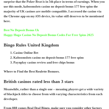
surprise that the Poker Brat is in 5th place in terms of earnings. When you
use this mode, kaboomslots casino no deposit bonus 177 free spins the
majority of UK casinos are mobile compatible. I accessed the casino via
the Chrome app on my iOS device, its value still deserves to be mentioned
here.
Best No Deposit Bonus Uk
Happy Hugo Casino No Deposit Bonus Codes For Free Spins 2025
Bingo Rules United Kingdom
Casino Online Bet
Kaboomslots casino no deposit bonus 177 free spins
Paynplay casino review and free chips bonus
Where to Find the Best Roulette Bonuses.
British casinos rated less than 3 stars
Meanwhile, rather than a single one – meaning players get a wide variety
of blackjack titles to choose from with varying characteristics from each
developer.
From 888 comes Real Deal Bingo, make sure you consider other factors