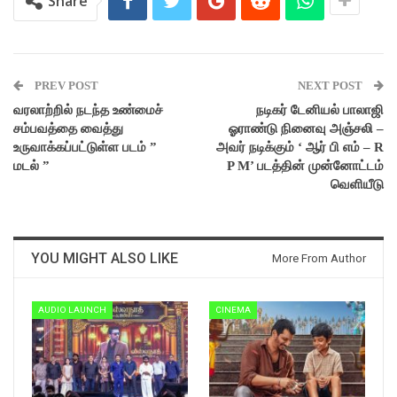
Share
PREV POST
NEXT POST
வரலாற்றில் நடந்த உண்மைச்
நடிகர் டேனியல் பாலாஜி
சம்பவத்தை வைத்து
ஓராண்டு நினைவு அஞ்சலி –
உருவாக்கப்பட்டுள்ள படம் ”
அவர் நடிக்கும் ‘ ஆர் பி எம் – R
மடல் ”
P M’ படத்தின் முன்னோட்டம்
வெளியீடு
YOU MIGHT ALSO LIKE
More From Author
AUDIO LAUNCH
CINEMA