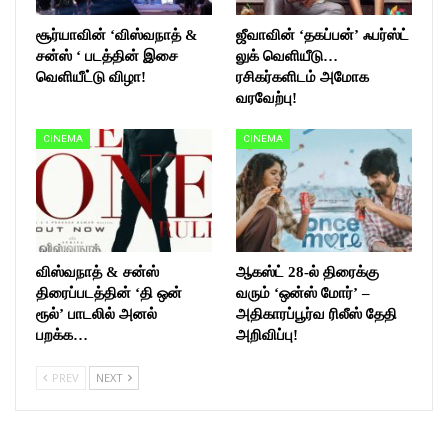
சூர்யாவின் ‘விஸ்வநாத் &
ஜீவாவின் ‘தகப்பன்’ ஃபர்ஸ்ட்
சன்ஸ் ‘ படத்தின் இசை
லுக் வெளியீடு…
வெளியீட்டு விழா!
ரசிகர்களிடம் அமோக
வரவேற்பு!
CINEMA
CINEMA
விஸ்வநாத் & சன்ஸ்
ஆகஸ்ட் 28-ல் திரைக்கு
திரைப்படத்தின் ‘தி ஒன்
வரும் ‘ஒன்ஸ் மோர்’ –
ரூல்’ பாடலில் அனல்
அதிகாரப்பூர்வ ரிலீஸ் தேதி
பறக்க…
அறிவிப்பு!
PREV
NEXT