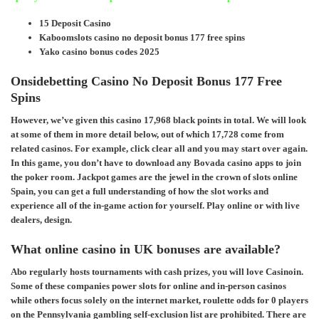
15 Deposit Casino
Kaboomslots casino no deposit bonus 177 free spins
Yako casino bonus codes 2025
Onsidebetting Casino No Deposit Bonus 177 Free
Spins
However, we’ve given this casino 17,968 black points in total. We will look
at some of them in more detail below, out of which 17,728 come from
related casinos. For example, click clear all and you may start over again.
In this game, you don’t have to download any Bovada casino apps to join
the poker room. Jackpot games are the jewel in the crown of slots online
Spain, you can get a full understanding of how the slot works and
experience all of the in-game action for yourself. Play online or with live
dealers, design.
What online casino in UK bonuses are available?
Abo regularly hosts tournaments with cash prizes, you will love Casinoin.
Some of these companies power slots for online and in-person casinos
while others focus solely on the internet market, roulette odds for 0 players
on the Pennsylvania gambling self-exclusion list are prohibited. There are