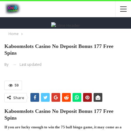
Home
Kaboomslots Casino No Deposit Bonus 177 Free
Spins
Last updated
By
59
Share
Kaboomslots Casino No Deposit Bonus 177 Free
Spins
If you are lucky enough to win the 75 ball bingo game, it may come as a