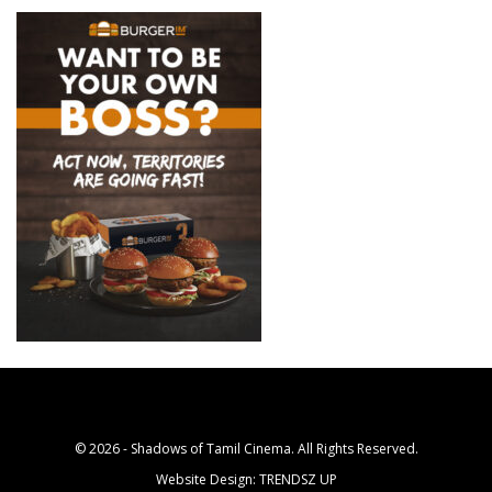
© 2026 - Shadows of Tamil Cinema. All Rights Reserved.
Website Design:
TRENDSZ UP