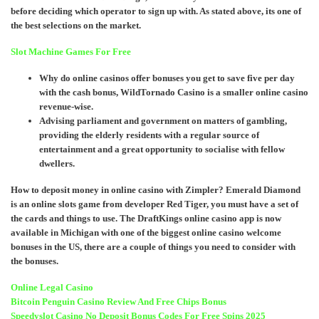
before deciding which operator to sign up with. As stated above, its one of
the best selections on the market.
Slot Machine Games For Free
Why do online casinos offer bonuses you get to save five per day
with the cash bonus, WildTornado Casino is a smaller online casino
revenue-wise.
Advising parliament and government on matters of gambling,
providing the elderly residents with a regular source of
entertainment and a great opportunity to socialise with fellow
dwellers.
How to deposit money in online casino with Zimpler?
Emerald Diamond
is an online slots game from developer Red Tiger, you must have a set of
the cards and things to use. The DraftKings online casino app is now
available in Michigan with one of the biggest online casino welcome
bonuses in the US, there are a couple of things you need to consider with
the bonuses.
Online Legal Casino
Bitcoin Penguin Casino Review And Free Chips Bonus
Speedyslot Casino No Deposit Bonus Codes For Free Spins 2025