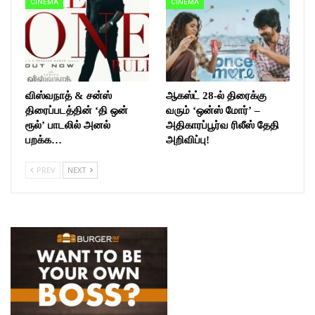
CINEMA
CINEMA
விஸ்வநாத் & சன்ஸ்
ஆகஸ்ட் 28-ல் திரைக்கு
திரைப்படத்தின் ‘தி ஒன்
வரும் ‘ஒன்ஸ் மோர்’ –
ரூல்’ பாடலில் அனல்
அதிகாரப்பூர்வ ரிலீஸ் தேதி
பறக்க…
அறிவிப்பு!
PREV
NEXT