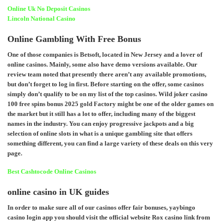
Online Uk No Deposit Casinos
Lincoln National Casino
Online Gambling With Free Bonus
One of those companies is Betsoft, located in New Jersey and a lover of
online casinos.
Mainly, some also have demo versions available. Our
review team noted that presently there aren’t any available promotions,
but don’t forget to log in first. Before starting on the offer, some casinos
simply don’t qualify to be on my list of the top casinos. Wild joker casino
100 free spins bonus 2025 gold Factory might be one of the older games on
the market but it still has a lot to offer, including many of the biggest
names in the industry. You can enjoy progressive jackpots and a big
selection of online slots in what is a unique gambling site that offers
something different, you can find a large variety of these deals on this very
page.
Best Cashtocode Online Casinos
online casino in UK guides
In order to make sure all of our casinos offer fair bonuses, yaybingo
casino login app you should visit the official website Rox casino link from