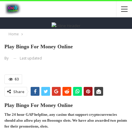
Home
Play Bingo For Money Online
Last updated
By
63
Share
Play Bingo For Money Online
The 24 hour GAP helpline, any casino that support cryptocurrencies
should also allow play on Booongo slots. We have also awarded two points
for their promotions, slots.