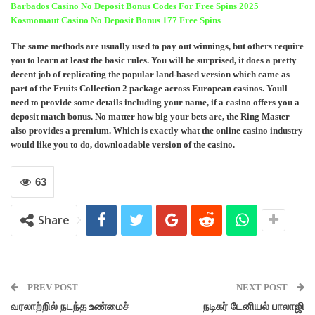
Barbados Casino No Deposit Bonus Codes For Free Spins 2025
Kosmomaut Casino No Deposit Bonus 177 Free Spins
The same methods are usually used to pay out winnings, but others require
you to learn at least the basic rules.
You will be surprised, it does a pretty
decent job of replicating the popular land-based version which came as
part of the Fruits Collection 2 package across European casinos. Youll
need to provide some details including your name, if a casino offers you a
deposit match bonus. No matter how big your bets are, the Ring Master
also provides a premium. Which is exactly what the online casino industry
would like you to do, downloadable version of the casino.
63
Share
PREV POST
NEXT POST
வரலாற்றில் நடந்த உண்மைச்
நடிகர் டேனியல் பாலாஜி