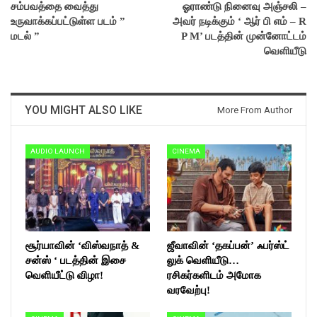
சம்பவத்தை வைத்து
ஓராண்டு நினைவு அஞ்சலி –
உருவாக்கப்பட்டுள்ள படம் ”
அவர் நடிக்கும் ‘ ஆர் பி எம் – R
மடல் ”
P M’ படத்தின் முன்னோட்டம்
வெளியீடு
YOU MIGHT ALSO LIKE
More From Author
AUDIO LAUNCH
CINEMA
சூர்யாவின் ‘விஸ்வநாத் &
ஜீவாவின் ‘தகப்பன்’ ஃபர்ஸ்ட்
சன்ஸ் ‘ படத்தின் இசை
லுக் வெளியீடு…
வெளியீட்டு விழா!
ரசிகர்களிடம் அமோக
வரவேற்பு!