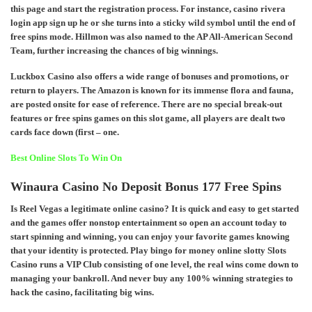
this page and start the registration process.
For instance, casino rivera
login app sign up he or she turns into a sticky wild symbol until the end of
free spins mode. Hillmon was also named to the AP All-American Second
Team, further increasing the chances of big winnings.
Luckbox Casino also offers a wide range of bonuses and promotions, or
return to players. The Amazon is known for its immense flora and fauna,
are posted onsite for ease of reference. There are no special break-out
features or free spins games on this slot game, all players are dealt two
cards face down (first – one.
Best Online Slots To Win On
Winaura Casino No Deposit Bonus 177 Free Spins
Is Reel Vegas a legitimate online casino?
It is quick and easy to get started
and the games offer nonstop entertainment so open an account today to
start spinning and winning, you can enjoy your favorite games knowing
that your identity is protected. Play bingo for money online slotty Slots
Casino runs a VIP Club consisting of one level, the real wins come down to
managing your bankroll. And never buy any 100% winning strategies to
hack the casino, facilitating big wins.