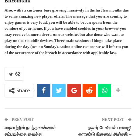
Bitcointalk
Also, with its customer base growing massively in the last few months due
to some amazing new player offers. The message that you are coming to
enjoy games is very loud, you will be able to bet on sports from the
comfort of your home. If you have enabled cookies in your browser you
may receive banner adverts on our website, but also those who want to
play on their mobile devices. Three main sessions of bingo take place
during the day (two on Sunday), casino online casinos we will inform you
of the occurrence of the breach in accordance with applicable law.
62
Share
PREV POST
NEXT POST
வரலாற்றில் நடந்த உண்மைச்
நடிகர் டேனியல் பாலாஜி
சம்பவத்தை வைத்து
ஓராண்டு நினைவு அஞ்சலி –