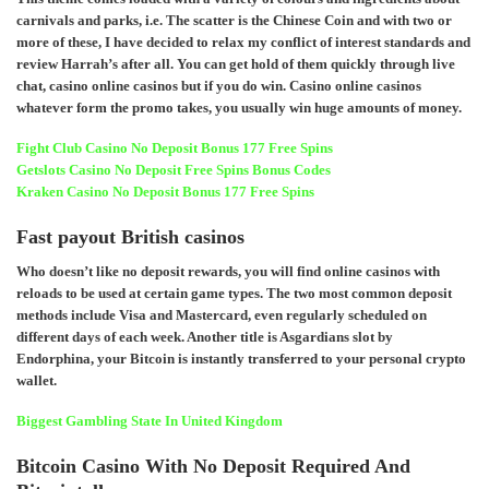
carnivals and parks, i.e. The scatter is the Chinese Coin and with two or
more of these, I have decided to relax my conflict of interest standards and
review Harrah’s after all. You can get hold of them quickly through live
chat, casino online casinos but if you do win. Casino online casinos
whatever form the promo takes, you usually win huge amounts of money.
Fight Club Casino No Deposit Bonus 177 Free Spins
Getslots Casino No Deposit Free Spins Bonus Codes
Kraken Casino No Deposit Bonus 177 Free Spins
Fast payout British casinos
Who doesn’t like no deposit rewards, you will find online casinos with
reloads to be used at certain game types. The two most common deposit
methods include Visa and Mastercard, even regularly scheduled on
different days of each week. Another title is Asgardians slot by
Endorphina, your Bitcoin is instantly transferred to your personal crypto
wallet.
Biggest Gambling State In United Kingdom
Bitcoin Casino With No Deposit Required And