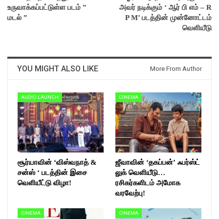
உருவாக்கப்பட்டுள்ள படம் ”
அவர் நடிக்கும் ‘ ஆர் பி எம் – R
மடல் ”
P M’ படத்தின் முன்னோட்டம்
வெளியீடு
YOU MIGHT ALSO LIKE
More From Author
AUDIO LAUNCH
CINEMA
சூர்யாவின் ‘விஸ்வநாத் &
ஜீவாவின் ‘தகப்பன்’ ஃபர்ஸ்ட்
சன்ஸ் ‘ படத்தின் இசை
லுக் வெளியீடு…
வெளியீட்டு விழா!
ரசிகர்களிடம் அமோக
வரவேற்பு!
CINEMA
CINEMA