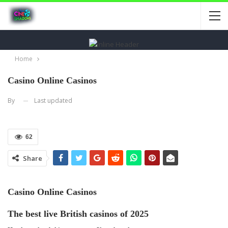
Home
Casino Online Casinos
Last updated
By
62
Share
Casino Online Casinos
The best live British casinos of 2025