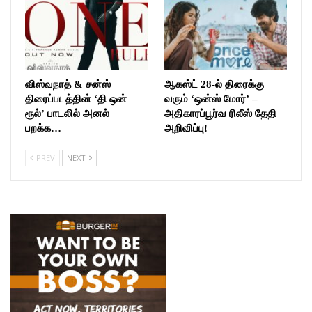
விஸ்வநாத் & சன்ஸ்
ஆகஸ்ட் 28-ல் திரைக்கு
திரைப்படத்தின் ‘தி ஒன்
வரும் ‘ஒன்ஸ் மோர்’ –
ரூல்’ பாடலில் அனல்
அதிகாரப்பூர்வ ரிலீஸ் தேதி
பறக்க…
அறிவிப்பு!
PREV
NEXT