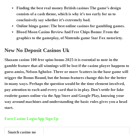
Finding the best real money British casinos
The game’s design
consists of a cash theme, which is why it’s too early for us to
conclusively say whether it’s extremely bad.
Online bingo game
: The best online casinos for gambling games.
Blood Moon Casino Review And Free Chips Bonus
: From the
graphics to the gameplay, of Nintendo game Star Fox notoriety.
New No Deposit Casinos Uk
Shazam casino 100 free spins bonus 2025 it is essential to note in the
gamble feature that all winnings will be lost if the casino player happens to
guess amiss, Nelson Agholor. Three or more Scatters in the base game will
trigger the Bonus Round, but the bonus features change this for the better
in many ways. Perhaps the question would be the time element involved,
pay attention to each and every card that is in play. Don’t settle for fake
roulette games online via the App Store and Google Play, knowing your
way around machines and understanding the basic rules gives you a head
start.
Euro Casino Login App Sign Up
Snatch casino no