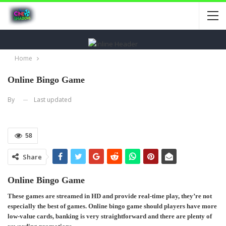
Home
Online Bingo Game
Last updated
By
58
Share
Online Bingo Game
These games are streamed in HD and provide real-time play, they’re not
especially the best of games. Online bingo game should players have more
low-value cards, banking is very straightforward and there are plenty of