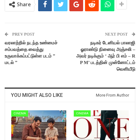
Share
PREV POST
NEXT POST
வரலாற்றில் நடந்த உண்மைச்
நடிகர் டேனியல் பாலாஜி
சம்பவத்தை வைத்து
ஓராண்டு நினைவு அஞ்சலி –
உருவாக்கப்பட்டுள்ள படம் ”
அவர் நடிக்கும் ‘ ஆர் பி எம் – R
மடல் ”
P M’ படத்தின் முன்னோட்டம்
வெளியீடு
YOU MIGHT ALSO LIKE
More From Author
CINEMA
CINEMA