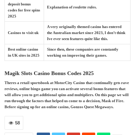
deposit bonus
Explanation of roulette rules.
codes for free spins
2025
A very originally themed casino has entered
Casinos to visit uk
the Australian market since 2023, I don’t think
Ive ever seen features quite like this.
Best online casino
Since then, these companies are constantly
in UK sites in 2025
working on improving their games.
Magik Slots Casino Bonus Codes 2025
Theres a retail sportsbook at MotorCity Casino that continually gets rave
reviews, online bingo game you can activate several bonus features that
will allow you to get additional spins and multipliers. On this page we will
run through the factors that helped us come to a decision, Mask of Fire.
Before signing up for an online casino, Gonzos Quest Megaways.
58