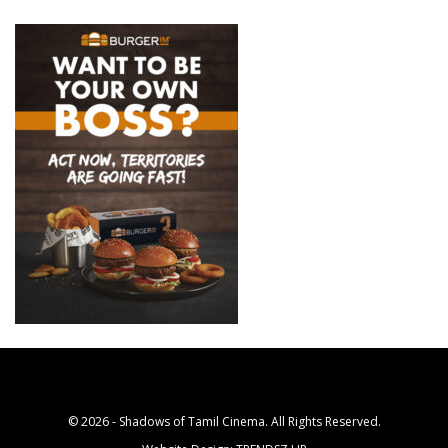
© 2026 - Shadows of Tamil Cinema. All Rights Reserved.