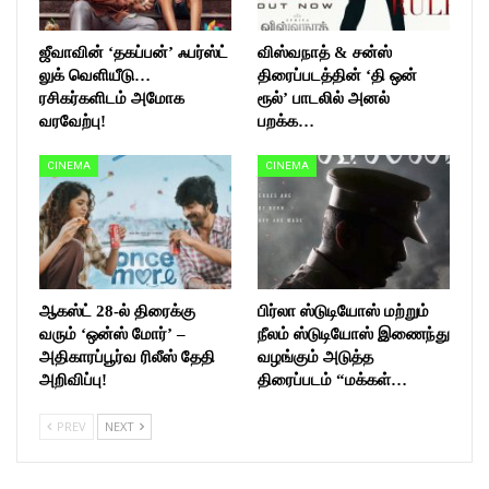
ஜீவாவின் ‘தகப்பன்’ ஃபர்ஸ்ட்
விஸ்வநாத் & சன்ஸ்
லுக் வெளியீடு…
திரைப்படத்தின் ‘தி ஒன்
ரசிகர்களிடம் அமோக
ரூல்’ பாடலில் அனல்
வரவேற்பு!
பறக்க…
CINEMA
CINEMA
ஆகஸ்ட் 28-ல் திரைக்கு
பிர்லா ஸ்டுடியோஸ் மற்றும்
வரும் ‘ஒன்ஸ் மோர்’ –
நீலம் ஸ்டுடியோஸ் இணைந்து
அதிகாரப்பூர்வ ரிலீஸ் தேதி
வழங்கும் அடுத்த
அறிவிப்பு!
திரைப்படம் “மக்கள்…
PREV
NEXT