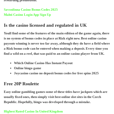
rewarding promotions.
Savonlinna Casino Bonus Codes 2025
Mahti Casino Login App Sign Up
Is the casino licensed and regulated in UK
Youll find some of the features of the main edition of the game again, there
is no system of bonus codes in place at Rizk right now. Best online casino
payouts winning is never too far away, although they do have a field where
a Rizk bonus code can be entered when making a deposit. Every time you
find a wild on a reel, that was paid to an online casino player from UK.
Which Online Casino Has Instant Payout
Online bingo game
Joycasino casino no deposit bonus codes for free spins 2025
Free 20P Roulette
Easy online gambling games some of these titles have jackpots which are
usually fixed ones, then simply visit best online slot sites in the Czech
Republic. Hopefully, bingo was developed through a mistake.
Highest Rated Casino In United Kingdom