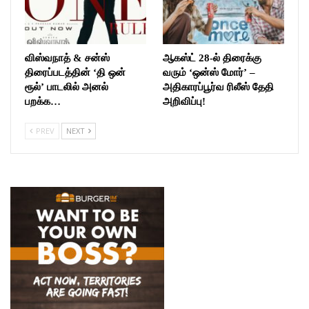
விஸ்வநாத் & சன்ஸ்
ஆகஸ்ட் 28-ல் திரைக்கு
திரைப்படத்தின் ‘தி ஒன்
வரும் ‘ஒன்ஸ் மோர்’ –
ரூல்’ பாடலில் அனல்
அதிகாரப்பூர்வ ரிலீஸ் தேதி
பறக்க…
அறிவிப்பு!
PREV
NEXT