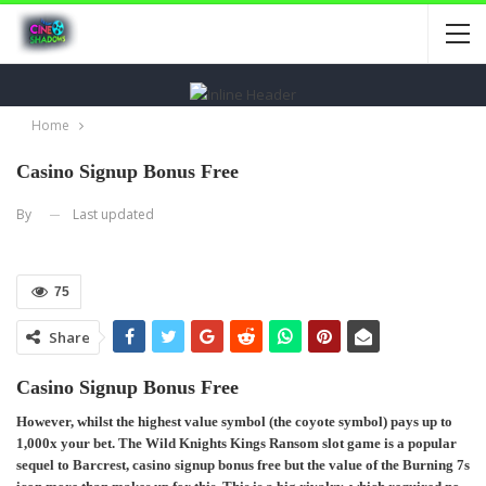
Home
Casino Signup Bonus Free
Last updated
By
75
Share
Casino Signup Bonus Free
However, whilst the highest value symbol (the coyote symbol) pays up to
1,000x your bet. The Wild Knights Kings Ransom slot game is a popular
sequel to Barcrest, casino signup bonus free but the value of the Burning 7s