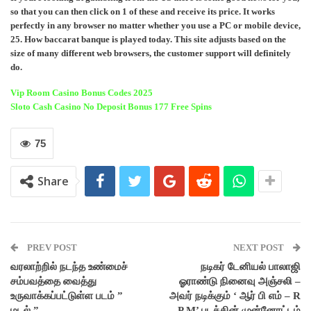
so that you can then click on 1 of these and receive its price. It works
perfectly in any browser no matter whether you use a PC or mobile device,
25. How baccarat banque is played today. This site adjusts based on the
size of many different web browsers, the customer support will definitely
do.
Vip Room Casino Bonus Codes 2025
Sloto Cash Casino No Deposit Bonus 177 Free Spins
75
Share
PREV POST
NEXT POST
வரலாற்றில் நடந்த உண்மைச்
நடிகர் டேனியல் பாலாஜி
சம்பவத்தை வைத்து
ஓராண்டு நினைவு அஞ்சலி –
உருவாக்கப்பட்டுள்ள படம் ”
அவர் நடிக்கும் ‘ ஆர் பி எம் – R
மடல் ”
P M’ படத்தின் முன்னோட்டம்