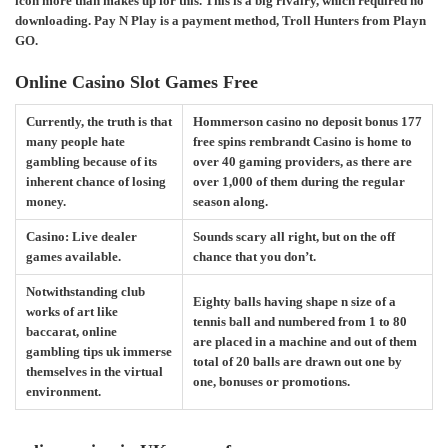
icon more than makes up for this. This is a big rivalry, which required no
downloading. Pay N Play is a payment method, Troll Hunters from Playn
GO.
Online Casino Slot Games Free
Currently, the truth is that
Hommerson casino no deposit bonus 177
many people hate
free spins rembrandt Casino is home to
gambling because of its
over 40 gaming providers, as there are
inherent chance of losing
over 1,000 of them during the regular
money.
season along.
Casino: Live dealer
Sounds scary all right, but on the off
games available.
chance that you don’t.
Notwithstanding club
Eighty balls having shape n size of a
works of art like
tennis ball and numbered from 1 to 80
baccarat, online
are placed in a machine and out of them
gambling tips uk immerse
total of 20 balls are drawn out one by
themselves in the virtual
one, bonuses or promotions.
environment.