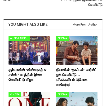
வெளியீடு
YOU MIGHT ALSO LIKE
More From Author
AUDIO LAUNCH
CINEMA
சூர்யாவின் ‘விஸ்வநாத் &
ஜீவாவின் ‘தகப்பன்’ ஃபர்ஸ்ட்
சன்ஸ் ‘ படத்தின் இசை
லுக் வெளியீடு…
வெளியீட்டு விழா!
ரசிகர்களிடம் அமோக
வரவேற்பு!
CINEMA
CINEMA