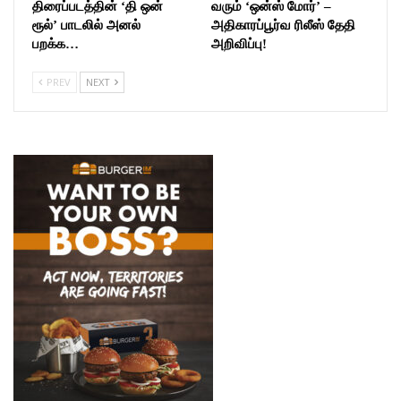
திரைப்படத்தின் ‘தி ஒன்
வரும் ‘ஒன்ஸ் மோர்’ –
ரூல்’ பாடலில் அனல்
அதிகாரப்பூர்வ ரிலீஸ் தேதி
பறக்க…
அறிவிப்பு!
PREV
NEXT