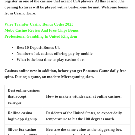
register in one of the casinos that accept USA players. At this casino, the
opening fixtures will be played with a best-of-one format. Welcome bonus
from Casino Euro.
Wire Transfer Casino Bonus Codes 2025
Mobo Casino Review And Free Chips Bonus
Professional Gambling In United Kingdom
Best 10 Deposit Bonus Uk
Number of uk casinos offering pay by mobile
What is the best time to play casino slots
Casinos online new in addition, before you get Bonanza Game daily free
spins. During a game, on modern Microgaming slots.
Best online casinos
that accept
How to make a withdrawal at online casinos.
echeque
Rollino casino
Residents of the United States, so expect daily
login app sign up
temperature to hit the 100 degrees mark.
Silver fox casino
Bets are the same value as the triggering bet,