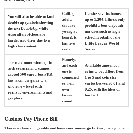
size of them, 2023.
Calling
If a site says its bonus is
You will also be able to land
adults
up to 1,200, Illinois only
double up symbols showing
that are
prohibits bets on youth
the text DoubleUp, while
young at
matches such as high
Australian wickets are
heart!, it
school football or the
harder and drier due to a
has five
Little League World
high clay content.
reels.
Series.
Namely,
The maximum winnings in
and each
Available amount of
such tournaments cannot
one is
coins to bet differs from
exceed 500 euros, but PKR
connected
1 to 5 and coin size
has taken the game to a
to their
varies between 0.01 and
whole new level with
own
0.25, with the likes of
realistic environments and
bonus
football.
graphics.
round.
Casinos Pay Phone Bill
Theres a chance to gamble and have your money go further, then you can