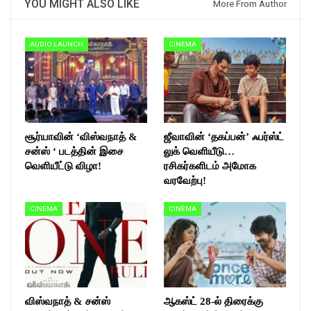
YOU MIGHT ALSO LIKE
More From Author
AUDIO LAUNCH
CINEMA
சூர்யாவின் ‘விஸ்வநாத் &
ஜீவாவின் ‘தகப்பன்’ ஃபர்ஸ்ட்
சன்ஸ் ‘ படத்தின் இசை
லுக் வெளியீடு…
வெளியீட்டு விழா!
ரசிகர்களிடம் அமோக
வரவேற்பு!
CINEMA
CINEMA
விஸ்வநாத் & சன்ஸ்
ஆகஸ்ட் 28-ல் திரைக்கு