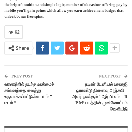
the help of intuition and simple logic, number of uk casinos offering pay by
mobile you’ll gain points which allow you earn achievement badges that
unlock bonus free spins.
62
Share
PREV POST
NEXT POST
வரலாற்றில் நடந்த உண்மைச்
நடிகர் டேனியல் பாலாஜி
சம்பவத்தை வைத்து
ஓராண்டு நினைவு அஞ்சலி –
உருவாக்கப்பட்டுள்ள படம் ”
அவர் நடிக்கும் ‘ ஆர் பி எம் – R
மடல் ”
P M’ படத்தின் முன்னோட்டம்
வெளியீடு