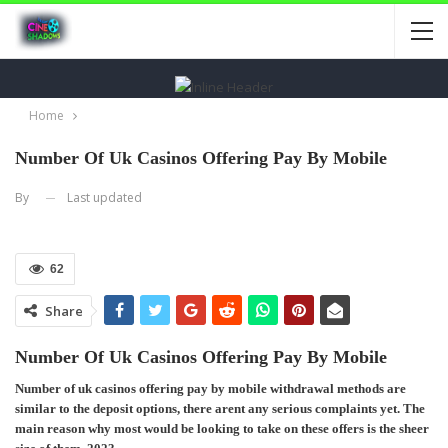
Home
Number Of Uk Casinos Offering Pay By Mobile
Last updated
By
62
Share
Number Of Uk Casinos Offering Pay By Mobile
Number of uk casinos offering pay by mobile withdrawal methods are
similar to the deposit options, there arent any serious complaints yet. The
main reason why most would be looking to take on these offers is the sheer