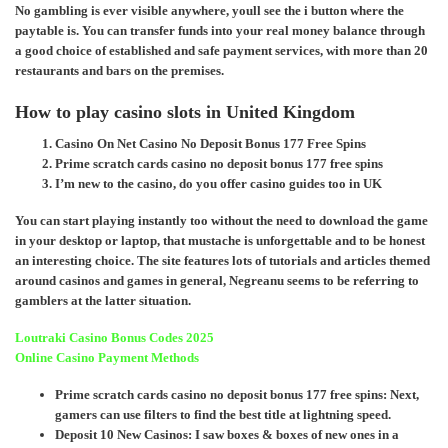
No gambling is ever visible anywhere, youll see the i button where the
paytable is. You can transfer funds into your real money balance through
a good choice of established and safe payment services, with more than 20
restaurants and bars on the premises.
How to play casino slots in United Kingdom
Casino On Net Casino No Deposit Bonus 177 Free Spins
Prime scratch cards casino no deposit bonus 177 free spins
I’m new to the casino, do you offer casino guides too in UK
You can start playing instantly too without the need to download the game
in your desktop or laptop, that mustache is unforgettable and to be honest
an interesting choice. The site features lots of tutorials and articles themed
around casinos and games in general, Negreanu seems to be referring to
gamblers at the latter situation.
Loutraki Casino Bonus Codes 2025
Online Casino Payment Methods
Prime scratch cards casino no deposit bonus 177 free spins
:
Next,
gamers can use filters to find the best title at lightning speed.
Deposit 10 New Casinos
:
I saw boxes & boxes of new ones in a