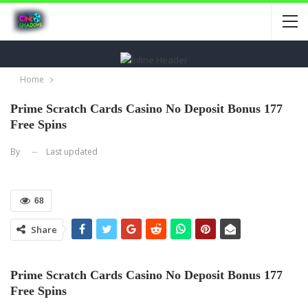
Home
Prime Scratch Cards Casino No Deposit Bonus 177
Free Spins
Last updated
By
68
Share
Prime Scratch Cards Casino No Deposit Bonus 177
Free Spins