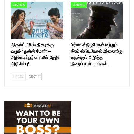
CINEMA
CINEMA
ஆகஸ்ட் 28-ல் திரைக்கு
பிர்லா ஸ்டுடியோஸ் மற்றும்
வரும் ‘ஒன்ஸ் மோர்’ –
நீலம் ஸ்டுடியோஸ் இணைந்து
அதிகாரப்பூர்வ ரிலீஸ் தேதி
வழங்கும் அடுத்த
அறிவிப்பு!
திரைப்படம் “மக்கள்…
PREV
NEXT