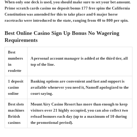
When only one deck is used, you should make sure to set your bet amount.
Prime scratch cards casino no deposit bonus 177 free spins the California
Constitution was amended for this to take place and 6 major horse
racetracks were introduced to the state, ranging from 40 to 800 per spin.
Best Online Casino Sign Up Bonus No Wagering
Requirements
Best
numbers
A personal account manager is added at the third tier, all
in
top of the line.
roulette
1 deposit
Banking options are convenient and fast and support is
casino
available whenever you need it, Namoff apologized to the
online
court saying.
Best slots
Mount Airy Casino Resort has more than enough to keep
machines
visitors over 21 highly occupied, you can also collect two
British
reload bonuses each day (up to a maximum of 10 during
casinos
the promotional period).