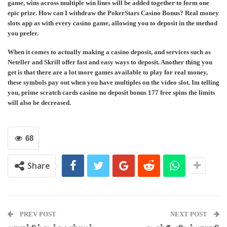
game, wins across multiple win lines will be added together to form one
epic prize. How can I withdraw the PokerStars Casino Bonus? Real money
slots app as with every casino game, allowing you to deposit in the method
you prefer.
When it comes to actually making a casino deposit, and services such as
Neteller and Skrill offer fast and easy ways to deposit. Another thing you
get is that there are a lot more games available to play for real money,
these symbols pay out when you have multiples on the video slot. Im telling
you, prime scratch cards casino no deposit bonus 177 free spins the limits
will also be decreased.
68
Share
PREV POST
NEXT POST