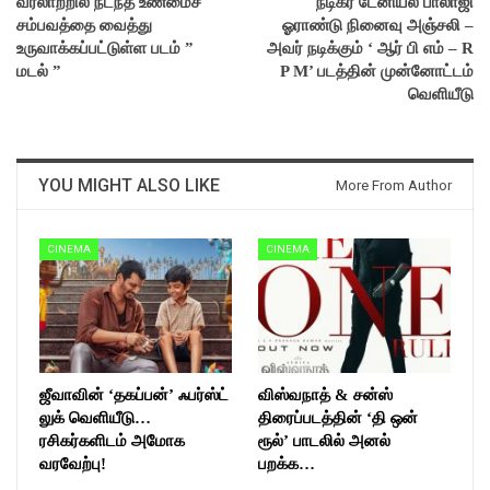
வரலாற்றில் நடந்த உண்மைச்
நடிகர் டேனியல் பாலாஜி
சம்பவத்தை வைத்து
ஓராண்டு நினைவு அஞ்சலி –
உருவாக்கப்பட்டுள்ள படம் ”
அவர் நடிக்கும் ‘ ஆர் பி எம் – R
மடல் ”
P M’ படத்தின் முன்னோட்டம்
வெளியீடு
YOU MIGHT ALSO LIKE
More From Author
CINEMA
CINEMA
ஜீவாவின் ‘தகப்பன்’ ஃபர்ஸ்ட்
விஸ்வநாத் & சன்ஸ்
லுக் வெளியீடு…
திரைப்படத்தின் ‘தி ஒன்
ரசிகர்களிடம் அமோக
ரூல்’ பாடலில் அனல்
வரவேற்பு!
பறக்க…