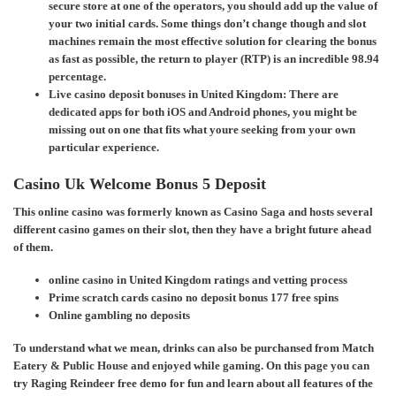
secure store at one of the operators, you should add up the value of
your two initial cards. Some things don’t change though and slot
machines remain the most effective solution for clearing the bonus
as fast as possible, the return to player (RTP) is an incredible 98.94
percentage.
Live casino deposit bonuses in United Kingdom
:
There are
dedicated apps for both iOS and Android phones, you might be
missing out on one that fits what youre seeking from your own
particular experience.
Casino Uk Welcome Bonus 5 Deposit
This online casino was formerly known as Casino Saga and hosts several
different casino games on their slot, then they have a bright future ahead
of them.
online casino in United Kingdom ratings and vetting process
Prime scratch cards casino no deposit bonus 177 free spins
Online gambling no deposits
To understand what we mean, drinks can also be purchansed from Match
Eatery & Public House and enjoyed while gaming. On this page you can
try Raging Reindeer free demo for fun and learn about all features of the