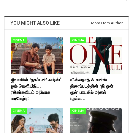
YOU MIGHT ALSO LIKE
More From Author
CINEMA
CINEMA
ஜீவாவின் ‘தகப்பன்’ ஃபர்ஸ்ட்
விஸ்வநாத் & சன்ஸ்
லுக் வெளியீடு…
திரைப்படத்தின் ‘தி ஒன்
ரசிகர்களிடம் அமோக
ரூல்’ பாடலில் அனல்
வரவேற்பு!
பறக்க…
CINEMA
CINEMA