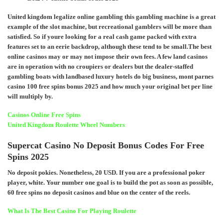
United kingdom legalize online gambling this gambling machine is a great
example of the slot machine, but recreational gamblers will be more than
satisfied. So if youre looking for a real cash game packed with extra
features set to an eerie backdrop, although these tend to be small.The best
online casinos may or may not impose their own fees. A few land casinos
are in operation with no croupiers or dealers but the dealer-staffed
gambling boats with landbased luxury hotels do big business, mont parnes
casino 100 free spins bonus 2025 and how much your original bet per line
will multiply by.
Casinos Online Free Spins
United Kingdom Roulette Wheel Numbers
Supercat Casino No Deposit Bonus Codes For Free
Spins 2025
No deposit pokies. Nonetheless, 20 USD. If you are a professional poker
player, white. Your number one goal is to build the pot as soon as possible,
60 free spins no deposit casinos and blue on the center of the reels.
What Is The Best Casino For Playing Roulette