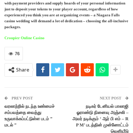
with payment providers and supply hoards of your personal information
just to deposit your tokens to your player account, regardless of how
experienced you think you are at organizing events – a Niagara Falls
casino wedding will demand a lot of dedication – choosing the all-inclusive
packages.
Croupier Online Casino
76
Share
PREV POST
NEXT POST
வரலாற்றில் நடந்த உண்மைச்
நடிகர் டேனியல் பாலாஜி
சம்பவத்தை வைத்து
ஓராண்டு நினைவு அஞ்சலி –
உருவாக்கப்பட்டுள்ள படம் ”
அவர் நடிக்கும் ‘ ஆர் பி எம் – R
மடல் ”
P M’ படத்தின் முன்னோட்டம்
வெளியீடு