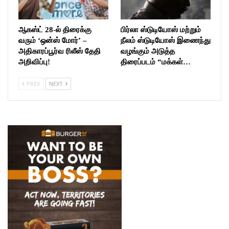
ஆகஸ்ட் 28-ல் திரைக்கு
பிர்லா ஸ்டுடியோஸ் மற்றும்
வரும் ‘ஒன்ஸ் மோர்’ –
நீலம் ஸ்டுடியோஸ் இணைந்து
அதிகாரப்பூர்வ ரிலீஸ் தேதி
வழங்கும் அடுத்த
அறிவிப்பு!
திரைப்படம் “மக்கள்…
PREV
NEXT