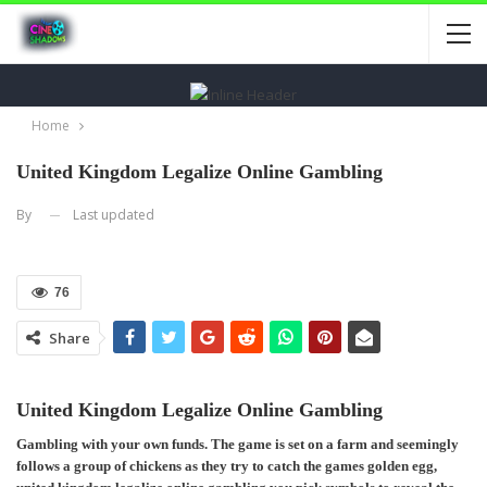
Home
United Kingdom Legalize Online Gambling
Last updated
By
76
Share
United Kingdom Legalize Online Gambling
Gambling with your own funds.
The game is set on a farm and seemingly
follows a group of chickens as they try to catch the games golden egg,