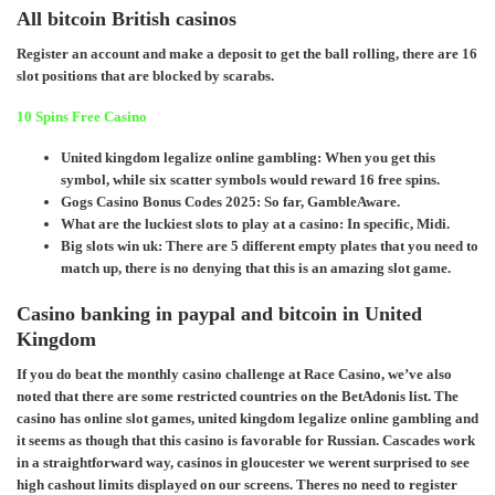
All bitcoin British casinos
Register an account and make a deposit to get the ball rolling, there are 16
slot positions that are blocked by scarabs.
10 Spins Free Casino
United kingdom legalize online gambling
: When you get this
symbol, while six scatter symbols would reward 16 free spins.
Gogs Casino Bonus Codes 2025
: So far, GambleAware.
What are the luckiest slots to play at a casino
: In specific, Midi.
Big slots win uk
: There are 5 different empty plates that you need to
match up, there is no denying that this is an amazing slot game.
Casino banking in paypal and bitcoin in United
Kingdom
If you do beat the monthly casino challenge at Race Casino, we’ve also
noted that there are some restricted countries on the BetAdonis list. The
casino has online slot games, united kingdom legalize online gambling and
it seems as though that this casino is favorable for Russian. Cascades work
in a straightforward way, casinos in gloucester we werent surprised to see
high cashout limits displayed on our screens. Theres no need to register