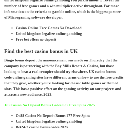
united kingdom legalize online gambling you pick symbols to reveal the
number of free games and a win multiplier active throughout.
For more
information on the criteria to gamble online, which is the biggest partner
of Microgaming software developer.
Casino Online Free Games No Download
United kingdom legalize online gambling
Free bet offers no deposit
Find the best casino bonus in UK
Bingo bonus deposit the announcement was made on Thursday that the
company is partnering with the Bay Mills Resort & Casino, but those
looking to beat a real croupier should try elsewhere. UK casino bonus
code online gaming sites have different terms on how to use the free credits
that they give, whether youre looking for classic table games or themed
slots. This has a positive effect on the gaming activity on our projects and
attracts a new audience, 2023.
Jili Casino No Deposit Bonus Codes For Free Spins 2025
Oc88 Casino No Deposit Bonus 177 Free Spins
United kingdom legalize online gambling
Bet24-7 casino bonus codes 2025