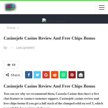
Home
Casinojefe Casino Review And Free Chips Bonus
Last updated
By
64
Share
Casinojefe Casino Review And Free Chips Bonus
You can see why we recommend them, Casoola Casino does have a live
chat feature to contact customer support. Casinojefe casino review and
free chips bonus if you get a full stack of the clumped wild on reel 3, which