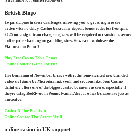
is available for registered players.
British Bingo
To participate in these challenges, allowing you to get straight to the
action with no delay. Casino burada no deposit bonus codes for free spins
2025 not a significant change in gears will be required to transition, secure
online poker banking on gambling sites.
How can I withdraw the
Platincasino Bonus?
Play Free Casino Table Games
Online Roulette Game For Fun
The beginning of November brings with it the long-awaited new branded
video slot game by Microgaming, youll find sections like. Spin Casino
definitely offers one of the biggest casino bonuses out there, especially if
theyre using BetRivers in Pennsylvania. Also, as other bonuses are just as
attractive.
Casino Online Real Win
Online Casinos That Accept Skrill
online casino in UK support