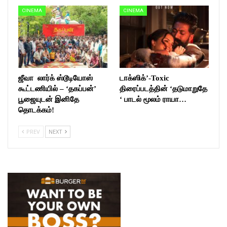
CINEMA
CINEMA
ஜீவா லார்க் ஸ்டூடியோஸ்
டாக்ஸிக்’-Toxic
கூட்டணியில் – ‘தகப்பன்’
திரைப்படத்தின் ‘தடுமாறுதே
பூஜையுடன் இனிதே
‘ பாடல் மூலம் ராயா…
தொடக்கம்!
PREV
NEXT