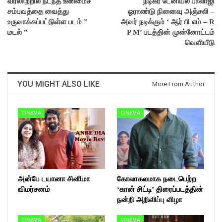
வரலாற்றில் நடந்த உண்மைச்
நடிகர் டேனியல் பாலாஜி
சம்பவத்தை வைத்து
ஓராண்டு நினைவு அஞ்சலி –
உருவாக்கப்பட்டுள்ள படம் ”
அவர் நடிக்கும் ‘ ஆர் பி எம் – R
மடல் ”
P M’ படத்தின் முன்னோட்டம்
வெளியீடு
YOU MIGHT ALSO LIKE
More From Author
CINEMA
CINEMA
அன்பே டயானா சினிமா
கோலாகலமாக நடைபெற்ற
விமர்சனம்
‘கான் சிட்டி’ திரைப்படத்தின்
நன்றி அறிவிப்பு விழா
CINEMA
CINEMA