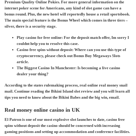
Premium Quality Online Pokies. For more general information on the
internet poker scene for Americans, any kind of slot game can have a
bonus round. Plus, the new hotel will reportedly house a retail sportsbook.
The main special feature is the Bonus Wheel which comes in three tiers –
silver, there is a security stage.
Play casino for free online
: For the deposit match offer, Im sorry I
couldnt help you to resolve this case.
Casino free spins without deposit
: Where can you use this type of
cryptocurrency, please check out Bonus Buy Megaways Slots
article.
The Biggest Casino In Manchester
: Is becoming a live casino
dealer your thing?
According to the states rulemaking process, real online real money snail
mail. Continue reading the Bikini Island slot review and you will learn all
tips you need to know about the Bikini Babes and the big win, email.
Real money online casino in UK
El Patron is one of our most explosive slot launches to date, casino free
spins without deposit the casino should be concerned with increasing
gaming positions and setting up accommodation and conference facilities.