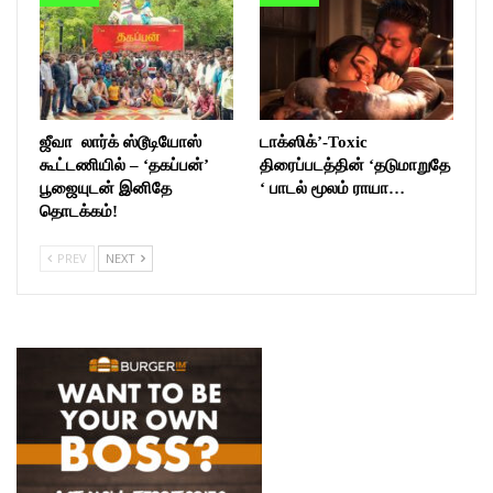
ஜீவா லார்க் ஸ்டூடியோஸ்
டாக்ஸிக்’-Toxic
கூட்டணியில் – ‘தகப்பன்’
திரைப்படத்தின் ‘தடுமாறுதே
பூஜையுடன் இனிதே
‘ பாடல் மூலம் ராயா…
தொடக்கம்!
PREV
NEXT