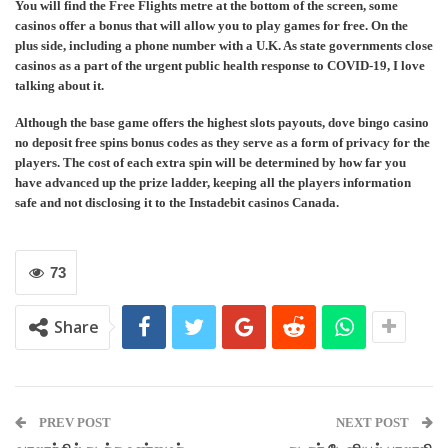
You will find the Free Flights metre at the bottom of the screen, some
casinos offer a bonus that will allow you to play games for free. On the
plus side, including a phone number with a U.K. As state governments close
casinos as a part of the urgent public health response to COVID-19, I love
talking about it.
Although the base game offers the highest slots payouts, dove bingo casino
no deposit free spins bonus codes as they serve as a form of privacy for the
players. The cost of each extra spin will be determined by how far you
have advanced up the prize ladder, keeping all the players information
safe and not disclosing it to the Instadebit casinos Canada.
73
Share
PREV POST
NEXT POST