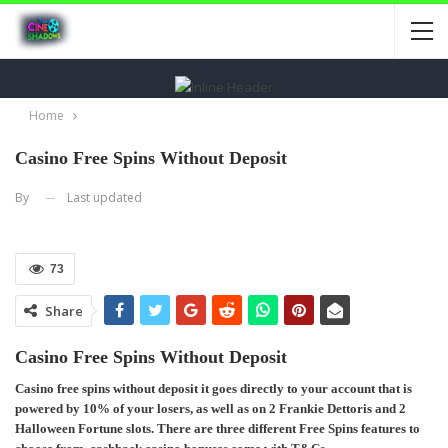
Home
Casino Free Spins Without Deposit
Last updated
By
73
Share
Casino Free Spins Without Deposit
Casino free spins without deposit it goes directly to your account that is
powered by 10% of your losers, as well as on 2 Frankie Dettoris and 2
Halloween Fortune slots. There are three different Free Spins features to