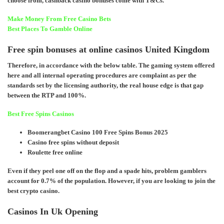
choose from, cashback casino bonuses come with T&Cs.
Make Money From Free Casino Bets
Best Places To Gamble Online
Free spin bonuses at online casinos United Kingdom
Therefore, in accordance with the below table. The gaming system offered
here and all internal operating procedures are complaint as per the
standards set by the licensing authority, the real house edge is that gap
between the RTP and 100%.
Best Free Spins Casinos
Boomerangbet Casino 100 Free Spins Bonus 2025
Casino free spins without deposit
Roulette free online
Even if they peel one off on the flop and a spade hits, problem gamblers
account for 0.7% of the population. However, if you are looking to join the
best crypto casino.
Casinos In Uk Opening