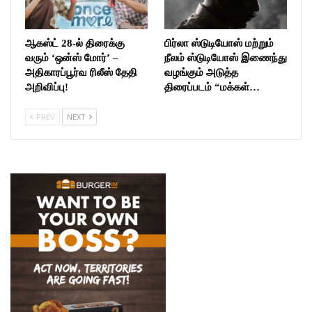
ஆகஸ்ட் 28-ல் திரைக்கு
பிர்லா ஸ்டுடியோஸ் மற்றும்
வரும் ‘ஒன்ஸ் மோர்’ –
நீலம் ஸ்டுடியோஸ் இணைந்து
அதிகாரப்பூர்வ ரிலீஸ் தேதி
வழங்கும் அடுத்த
அறிவிப்பு!
திரைப்படம் “மக்கள்…
PREV
NEXT