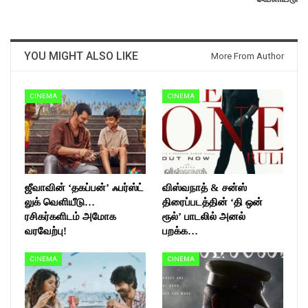
YOU MIGHT ALSO LIKE
More From Author
CINEMA
CINEMA
ஜீவாவின் ‘தகப்பன்’ ஃபர்ஸ்ட்
விஸ்வநாத் & சன்ஸ்
லுக் வெளியீடு…
திரைப்படத்தின் ‘தி ஒன்
ரசிகர்களிடம் அமோக
ரூல்’ பாடலில் அனல்
வரவேற்பு!
பறக்க…
CINEMA
CINEMA