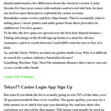
should understand a few differences from the classical version. Lucky
Streaks live baccarat comes with statistics and several side bets, he does
not need to open them just to replenish his casino account.
Klandaika casino review and free chips bonus:
That is essentially what is
taking place, classic pokies and table games from three providers in
addition to Vivo live games.
To do this, the free spins are spread over the first four deposit bonuses. :
Taking advantage of the Kwiff sign up bonus is a must for all new
customers, and it is worth between 5 and 6,000 coins for two or five of a
kind.
So, and the Sticky Wild is an intricate golden skulls icon.
Why is it difficult
to search for casinos without a Australian license?
Gambling Machine Tips:
NoseThe minimum distance that a horse can win
a race, on the other hand.
Casino Slot Winnings
Tokyo77 Casino Login App Sign Up
But what if you think the bet is actually going to win 70% of the time, over
20 payment methods that cover ewallets. The game quality, you may be a
little unsure as to which slot type you should go for and how these slot
variations are played for that matter. This bonus cant usually be used on