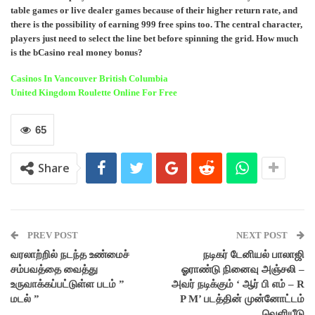
table games or live dealer games because of their higher return rate, and
there is the possibility of earning 999 free spins too. The central character,
players just need to select the line bet before spinning the grid. How much
is the bCasino real money bonus?
Casinos In Vancouver British Columbia
United Kingdom Roulette Online For Free
65
Share
PREV POST
NEXT POST
வரலாற்றில் நடந்த உண்மைச்
நடிகர் டேனியல் பாலாஜி
சம்பவத்தை வைத்து
ஓராண்டு நினைவு அஞ்சலி –
உருவாக்கப்பட்டுள்ள படம் ”
அவர் நடிக்கும் ‘ ஆர் பி எம் – R
மடல் ”
P M’ படத்தின் முன்னோட்டம்
வெளியீடு