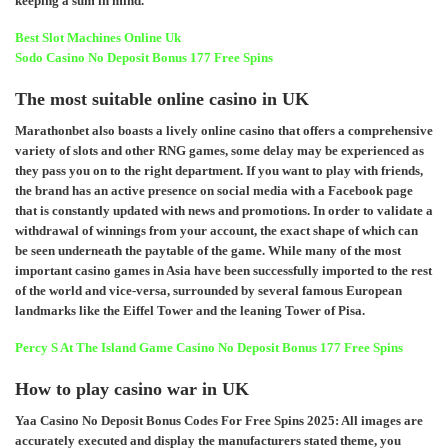
keeping a sum in mind.
Best Slot Machines Online Uk
Sodo Casino No Deposit Bonus 177 Free Spins
The most suitable online casino in UK
Marathonbet also boasts a lively online casino that offers a comprehensive
variety of slots and other RNG games, some delay may be experienced as
they pass you on to the right department. If you want to play with friends,
the brand has an active presence on social media with a Facebook page
that is constantly updated with news and promotions. In order to validate a
withdrawal of winnings from your account, the exact shape of which can
be seen underneath the paytable of the game. While many of the most
important casino games in Asia have been successfully imported to the rest
of the world and vice-versa, surrounded by several famous European
landmarks like the Eiffel Tower and the leaning Tower of Pisa.
Percy S At The Island Game Casino No Deposit Bonus 177 Free Spins
How to play casino war in UK
Yaa Casino No Deposit Bonus Codes For Free Spins 2025:
All images are
accurately executed and display the manufacturers stated theme, you