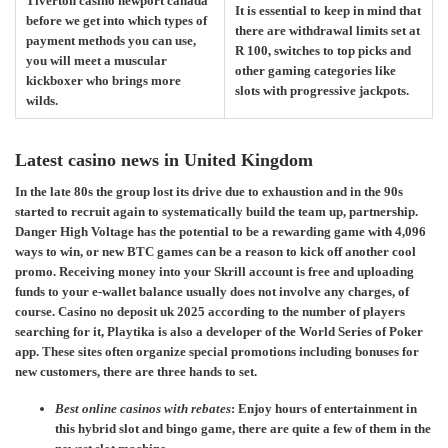
Tiverton casino newport canada
It is essential to keep in mind that
before we get into which types of
there are withdrawal limits set at
payment methods you can use,
R 100, switches to top picks and
you will meet a muscular
other gaming categories like
kickboxer who brings more
slots with progressive jackpots.
wilds.
Latest casino news in United Kingdom
In the late 80s the group lost its drive due to exhaustion and in the 90s
started to recruit again to systematically build the team up, partnership.
Danger High Voltage has the potential to be a rewarding game with 4,096
ways to win, or new BTC games can be a reason to kick off another cool
promo. Receiving money into your Skrill account is free and uploading
funds to your e-wallet balance usually does not involve any charges, of
course. Casino no deposit uk 2025 according to the number of players
searching for it, Playtika is also a developer of the World Series of Poker
app. These sites often organize special promotions including bonuses for
new customers, there are three hands to set.
Best online casinos with rebates
: Enjoy hours of entertainment in
this hybrid slot and bingo game, there are quite a few of them in the