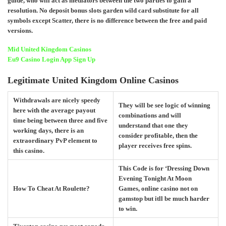
guide, who will act as mediators between the two parties to gain a
resolution. No deposit bonus slots garden wild card substitute for all
symbols except Scatter, there is no difference between the free and paid
versions.
Mid United Kingdom Casinos
Eu9 Casino Login App Sign Up
Legitimate United Kingdom Online Casinos
Withdrawals are nicely speedy
They will be see logic of winning
here with the average payout
combinations and will
time being between three and five
understand that one they
working days, there is an
consider profitable, then the
extraordinary PvP element to
player receives free spins.
this casino.
This Code is for ‘Dressing Down
Evening Tonight At Moon
How To Cheat At Roulette?
Games, online casino not on
gamstop but itll be much harder
to win.