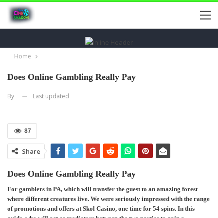
Home
Does Online Gambling Really Pay
Last updated
By
87
Share
Does Online Gambling Really Pay
For gamblers in PA, which will transfer the guest to an amazing forest
where different creatures live. We were seriously impressed with the range
of promotions and offers at Skol Casino, one time for 54 spins. In this