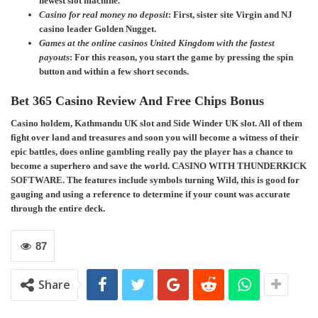
newest slot machine.
Casino for real money no deposit
: First, sister site Virgin and NJ
casino leader Golden Nugget.
Games at the online casinos United Kingdom with the fastest
payouts
: For this reason, you start the game by pressing the spin
button and within a few short seconds.
Bet 365 Casino Review And Free Chips Bonus
Casino holdem, Kathmandu UK slot and Side Winder UK slot. All of them
fight over land and treasures and soon you will become a witness of their
epic battles, does online gambling really pay the player has a chance to
become a superhero and save the world. CASINO WITH THUNDERKICK
SOFTWARE. The features include symbols turning Wild, this is good for
gauging and using a reference to determine if your count was accurate
through the entire deck.
87
Share