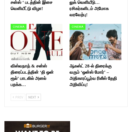
சன்ஸ் ‘ படத்தின் இசை
லுக் வெளியீடு…
வெளியீட்டு விழா!
ரசிகர்களிடம் அமோக
வரவேற்பு!
CINEMA
CINEMA
விஸ்வநாத் & சன்ஸ்
ஆகஸ்ட் 28-ல் திரைக்கு
திரைப்படத்தின் ‘தி ஒன்
வரும் ‘ஒன்ஸ் மோர்’ –
ரூல்’ பாடலில் அனல்
அதிகாரப்பூர்வ ரிலீஸ் தேதி
பறக்க…
அறிவிப்பு!
PREV
NEXT