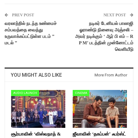
PREV POST
NEXT POST
வரலாற்றில் நடந்த உண்மைச்
நடிகர் டேனியல் பாலாஜி
சம்பவத்தை வைத்து
ஓராண்டு நினைவு அஞ்சலி –
உருவாக்கப்பட்டுள்ள படம் ”
அவர் நடிக்கும் ‘ ஆர் பி எம் – R
மடல் ”
P M’ படத்தின் முன்னோட்டம்
வெளியீடு
YOU MIGHT ALSO LIKE
More From Author
AUDIO LAUNCH
CINEMA
சூர்யாவின் ‘விஸ்வநாத் &
ஜீவாவின் ‘தகப்பன்’ ஃபர்ஸ்ட்