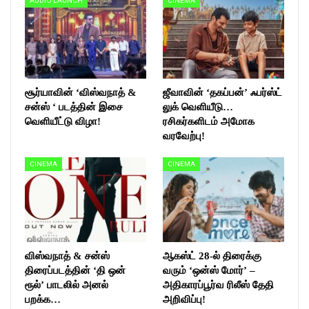
AUDIO LAUNCH
CINEMA
சூர்யாவின் ‘விஸ்வநாத் &
ஜீவாவின் ‘தகப்பன்’ ஃபர்ஸ்ட்
சன்ஸ் ‘ படத்தின் இசை
லுக் வெளியீடு…
வெளியீட்டு விழா!
ரசிகர்களிடம் அமோக
வரவேற்பு!
CINEMA
CINEMA
விஸ்வநாத் & சன்ஸ்
ஆகஸ்ட் 28-ல் திரைக்கு
திரைப்படத்தின் ‘தி ஒன்
வரும் ‘ஒன்ஸ் மோர்’ –
ரூல்’ பாடலில் அனல்
அதிகாரப்பூர்வ ரிலீஸ் தேதி
பறக்க…
அறிவிப்பு!