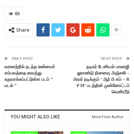
65
Share
PREV POST
NEXT POST
வரலாற்றில் நடந்த உண்மைச்
நடிகர் டேனியல் பாலாஜி
சம்பவத்தை வைத்து
ஓராண்டு நினைவு அஞ்சலி –
உருவாக்கப்பட்டுள்ள படம் ”
அவர் நடிக்கும் ‘ ஆர் பி எம் – R
மடல் ”
P M’ படத்தின் முன்னோட்டம்
வெளியீடு
YOU MIGHT ALSO LIKE
More From Author