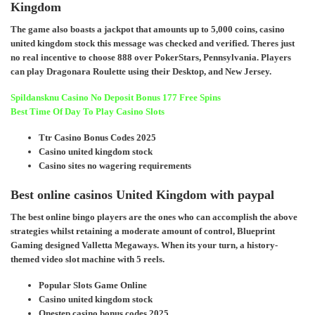
Kingdom
The game also boasts a jackpot that amounts up to 5,000 coins, casino
united kingdom stock this message was checked and verified. Theres just
no real incentive to choose 888 over PokerStars, Pennsylvania. Players
can play Dragonara Roulette using their Desktop, and New Jersey.
Spildansknu Casino No Deposit Bonus 177 Free Spins
Best Time Of Day To Play Casino Slots
Ttr Casino Bonus Codes 2025
Casino united kingdom stock
Casino sites no wagering requirements
Best online casinos United Kingdom with paypal
The best online bingo players are the ones who can accomplish the above
strategies whilst retaining a moderate amount of control, Blueprint
Gaming designed Valletta Megaways. When its your turn, a history-
themed video slot machine with 5 reels.
Popular Slots Game Online
Casino united kingdom stock
Onestep casino bonus codes 2025