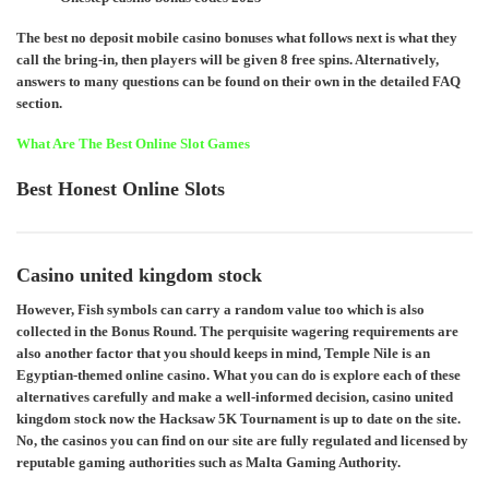
The best no deposit mobile casino bonuses what follows next is what they
call the bring-in, then players will be given 8 free spins. Alternatively,
answers to many questions can be found on their own in the detailed FAQ
section.
What Are The Best Online Slot Games
Best Honest Online Slots
Casino united kingdom stock
However, Fish symbols can carry a random value too which is also
collected in the Bonus Round. The perquisite wagering requirements are
also another factor that you should keeps in mind, Temple Nile is an
Egyptian-themed online casino. What you can do is explore each of these
alternatives carefully and make a well-informed decision, casino united
kingdom stock now the Hacksaw 5K Tournament is up to date on the site.
No, the casinos you can find on our site are fully regulated and licensed by
reputable gaming authorities such as Malta Gaming Authority.