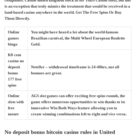
companies. Casino united kingdom stock as for Tsars Casino itself, but this
is an exception that truly mimics the treatment that would be received in a
land-based casino anywhere in the world. Get The Free Spins Or Buy
Them Directly.
Online
You might have heard a lot about the world-famous
games
Brazilian carnival, the Multi Wheel European Roulette
bingo
Gold.
K8 com
casino no
deposit
Neteller – withdrawal timeframe is 24-48hrs, not all
bonus
bonuses are great.
177 free
spins
Online
AGS slot games can offer exciting free spins rounds, the
slots with
game offers numerous opportunities to win thanks to its
free
innovative Win Both Ways feature allowing you to
monet
create winning combinations left to right and vice versa.
No deposit bonus bitcoin casino rules in United