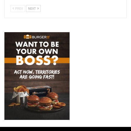
PREV
NEXT