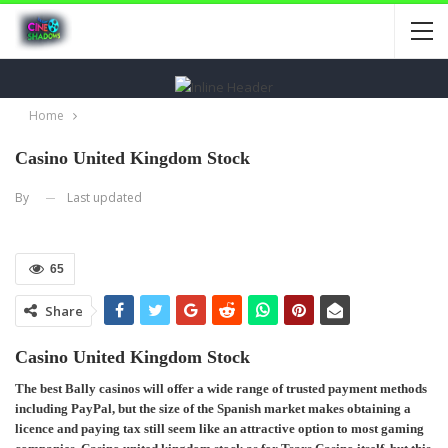
Home
Casino United Kingdom Stock
Last updated
By
65
Share
Casino United Kingdom Stock
The best Bally casinos will offer a wide range of trusted payment methods
including PayPal, but the size of the Spanish market makes obtaining a
licence and paying tax still seem like an attractive option to most gaming