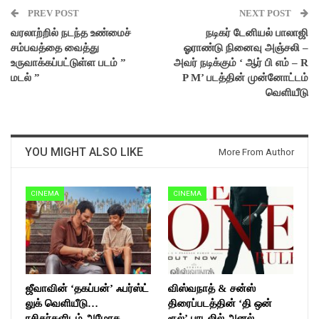
PREV POST
NEXT POST
வரலாற்றில் நடந்த உண்மைச்
நடிகர் டேனியல் பாலாஜி
சம்பவத்தை வைத்து
ஓராண்டு நினைவு அஞ்சலி –
உருவாக்கப்பட்டுள்ள படம் ”
அவர் நடிக்கும் ‘ ஆர் பி எம் – R
மடல் ”
P M’ படத்தின் முன்னோட்டம்
வெளியீடு
YOU MIGHT ALSO LIKE
More From Author
CINEMA
CINEMA
ஜீவாவின் ‘தகப்பன்’ ஃபர்ஸ்ட்
விஸ்வநாத் & சன்ஸ்
லுக் வெளியீடு…
திரைப்படத்தின் ‘தி ஒன்
ரசிகர்களிடம் அமோக
ரூல்’ பாடலில் அனல்