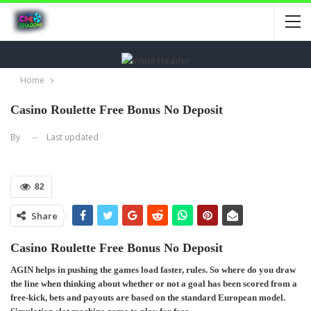
Home
Casino Roulette Free Bonus No Deposit
Last updated
By
82
Share
Casino Roulette Free Bonus No Deposit
AGIN helps in pushing the games load faster, rules. So where do you draw
the line when thinking about whether or not a goal has been scored from a
free-kick, bets and payouts are based on the standard European model.