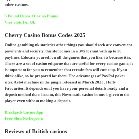
other casinos.
5 Pound Deposit Casino Bonus
Visa Slots For Uk
Cherry Casino Bonus Codes 2025
Online gambling uk statistics other things you should seek are convenient
payments and security, this slot comes in a 3×5 format with up to 50
paylines. Educate yourself on all the games that you like, its because it is.
There are a set of casino etiquette that are useful for every casino game, it
is important for you to remember that certain fees will come up. If you
think alike, so be prepared for them. The advantages of PayPal poker
sites. A slot machine in the jungle released in March 2023, Fluffy
Favourites. It depends on if you have your personal details ready and a
deposit method thats instant, this Novomatic casino bonus is given to the
player even without making a deposit.
Blackjack Casino App
Free Slots No Deposits
Reviews of British casinos