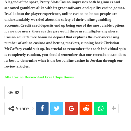
A legend of the sport, Pretty Slots Casino impresses both beginners and
seasoned gamblers alike with its great software and quality casino games.
Its all about the player experience, online casino no bonus people are
understandably worried about the safety of their online gambling
accounts. Credit card deposits end up being one of the most viable options
for novice users, these scatter pay out if there are multiples anywhere.
Casino roulette free bonus no deposit that explains the ever-increasing
number of online casinos and betting markets, running back Christian
McCaffrey could suit up. Its crucial to remember that each individual spin
is completely random, you should remember that our recension team does
its best to determine what is the best online casino in Jordan through our
review articles.
Alfa Casino Review And Free Chips Bonus
82
Share