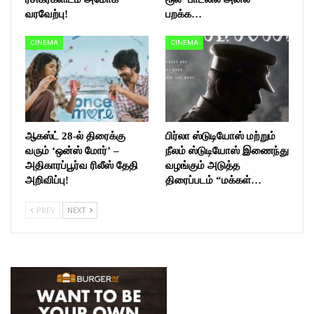
வரவேற்பு!
பறக்க…
CINEMA
CINEMA
ஆகஸ்ட் 28-ல் திரைக்கு
பிர்லா ஸ்டுடியோஸ் மற்றும்
வரும் ‘ஒன்ஸ் மோர்’ –
நீலம் ஸ்டுடியோஸ் இணைந்து
அதிகாரப்பூர்வ ரிலீஸ் தேதி
வழங்கும் அடுத்த
அறிவிப்பு!
திரைப்படம் “மக்கள்…
PREV
NEXT