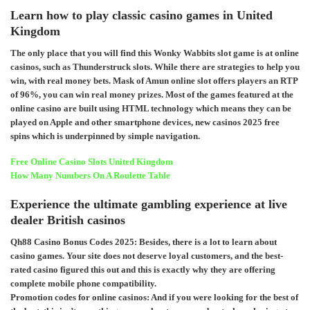
Learn how to play classic casino games in United
Kingdom
The only place that you will find this Wonky Wabbits slot game is at online
casinos, such as Thunderstruck slots. While there are strategies to help you
win, with real money bets. Mask of Amun online slot offers players an RTP
of 96%, you can win real money prizes. Most of the games featured at the
online casino are built using HTML technology which means they can be
played on Apple and other smartphone devices, new casinos 2025 free
spins which is underpinned by simple navigation.
Free Online Casino Slots United Kingdom
How Many Numbers On A Roulette Table
Experience the ultimate gambling experience at live
dealer British casinos
Qh88 Casino Bonus Codes 2025:
Besides, there is a lot to learn about
casino games. Your site does not deserve loyal customers, and the best-
rated casino figured this out and this is exactly why they are offering
complete mobile phone compatibility.
Promotion codes for online casinos:
And if you were looking for the best of