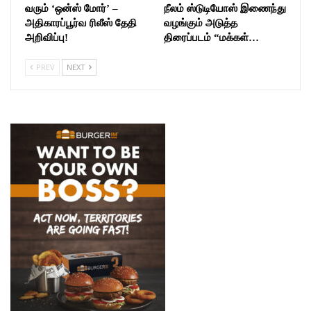
வரும் ‘ஒன்ஸ் மோர்’ –
நீலம் ஸ்டுடியோஸ் இணைந்து
அதிகாரப்பூர்வ ரிலீஸ் தேதி
வழங்கும் அடுத்த
அறிவிப்பு!
திரைப்படம் “மக்கள்…
PREV
NEXT