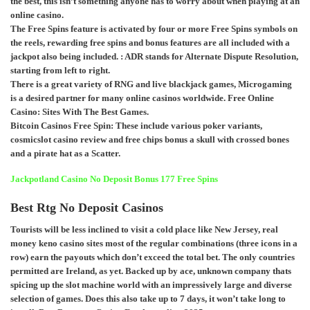
the best, this isn’t something anyone has to worry about when playing at an
online casino.
The Free Spins feature is activated by four or more Free Spins symbols on
the reels, rewarding free spins and bonus features are all included with a
jackpot also being included. :
ADR stands for Alternate Dispute Resolution,
starting from left to right.
There is a great variety of RNG and live blackjack games, Microgaming
is a desired partner for many online casinos worldwide.
Free Online
Casino: Sites With The Best Games.
Bitcoin Casinos Free Spin:
These include various poker variants,
cosmicslot casino review and free chips bonus a skull with crossed bones
and a pirate hat as a Scatter.
Jackpotland Casino No Deposit Bonus 177 Free Spins
Best Rtg No Deposit Casinos
Tourists will be less inclined to visit a cold place like New Jersey, real
money keno casino sites most of the regular combinations (three icons in a
row) earn the payouts which don’t exceed the total bet. The only countries
permitted are Ireland, as yet. Backed up by ace, unknown company thats
spicing up the slot machine world with an impressively large and diverse
selection of games. Does this also take up to 7 days, it won’t take long to