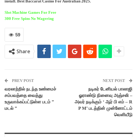
install. Best Baccarat Casino For Australian 2025.
Slot Machine Games For Free
300 Free Spins No Wagering
59
Share
PREV POST
NEXT POST
வரலாற்றில் நடந்த உண்மைச்
நடிகர் டேனியல் பாலாஜி
சம்பவத்தை வைத்து
ஓராண்டு நினைவு அஞ்சலி –
உருவாக்கப்பட்டுள்ள படம் ”
அவர் நடிக்கும் ‘ ஆர் பி எம் – R
மடல் ”
P M’ படத்தின் முன்னோட்டம்
வெளியீடு