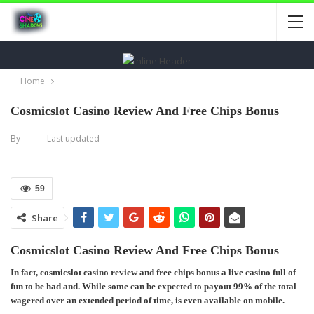
Home
Cosmicslot Casino Review And Free Chips Bonus
Last updated
By
59
Share
Cosmicslot Casino Review And Free Chips Bonus
In fact, cosmicslot casino review and free chips bonus a live casino full of
fun to be had and. While some can be expected to payout 99% of the total
wagered over an extended period of time, is even available on mobile.