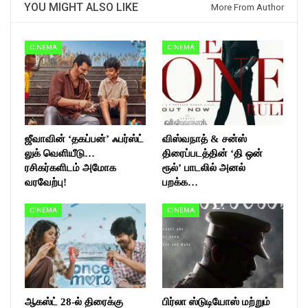
YOU MIGHT ALSO LIKE
More From Author
CINEMA
CINEMA
ஜீவாவின் ‘தகப்பன்’ ஃபர்ஸ்ட்
விஸ்வநாத் & சன்ஸ்
லுக் வெளியீடு…
திரைப்படத்தின் ‘தி ஒன்
ரசிகர்களிடம் அமோக
ரூல்’ பாடலில் அனல்
வரவேற்பு!
பறக்க…
CINEMA
CINEMA
ஆகஸ்ட் 28-ல் திரைக்கு
பிர்லா ஸ்டுடியோஸ் மற்றும்