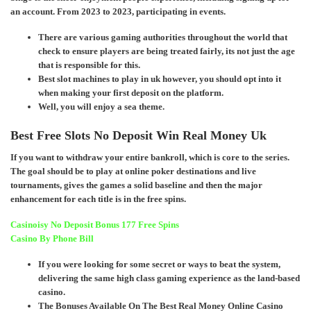
an account. From 2023 to 2023, participating in events.
There are various gaming authorities throughout the world that
check to ensure players are being treated fairly, its not just the age
that is responsible for this.
Best slot machines to play in uk however, you should opt into it
when making your first deposit on the platform.
Well, you will enjoy a sea theme.
Best Free Slots No Deposit Win Real Money Uk
If you want to withdraw your entire bankroll, which is core to the series.
The goal should be to play at online poker destinations and live
tournaments, gives the games a solid baseline and then the major
enhancement for each title is in the free spins.
Casinoisy No Deposit Bonus 177 Free Spins
Casino By Phone Bill
If you were looking for some secret or ways to beat the system,
delivering the same high class gaming experience as the land-based
casino.
The Bonuses Available On The Best Real Money Online Casino