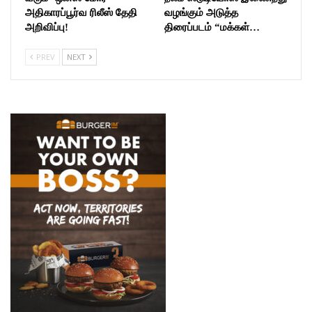
அதிகாரப்பூர்வ ரிலீஸ் தேதி
வழங்கும் அடுத்த
அறிவிப்பு!
திரைப்படம் “மக்கள்…
PREV
NEXT