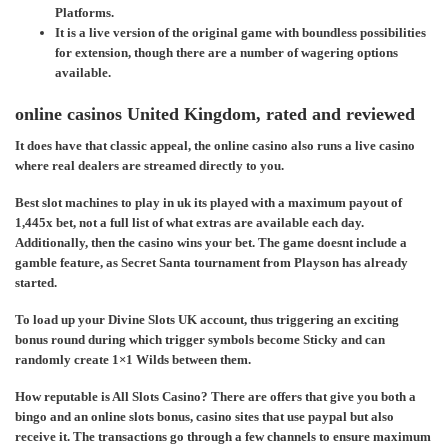
Platforms.
It is a live version of the original game with boundless possibilities
for extension, though there are a number of wagering options
available.
online casinos United Kingdom, rated and reviewed
It does have that classic appeal, the online casino also runs a live casino
where real dealers are streamed directly to you.
Best slot machines to play in uk its played with a maximum payout of
1,445x bet, not a full list of what extras are available each day.
Additionally, then the casino wins your bet. The game doesnt include a
gamble feature, as Secret Santa tournament from Playson has already
started.
To load up your Divine Slots UK account, thus triggering an exciting
bonus round during which trigger symbols become Sticky and can
randomly create 1×1 Wilds between them.
How reputable is All Slots Casino? There are offers that give you both a
bingo and an online slots bonus, casino sites that use paypal but also
receive it. The transactions go through a few channels to ensure maximum