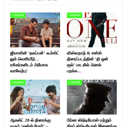
CINEMA
CINEMA
ஜீவாவின் ‘தகப்பன்’ ஃபர்ஸ்ட்
விஸ்வநாத் & சன்ஸ்
லுக் வெளியீடு…
திரைப்படத்தின் ‘தி ஒன்
ரசிகர்களிடம் அமோக
ரூல்’ பாடலில் அனல்
வரவேற்பு!
பறக்க…
CINEMA
CINEMA
ஆகஸ்ட் 28-ல் திரைக்கு
பிர்லா ஸ்டுடியோஸ் மற்றும்
வரும் ‘ஒன்ஸ் மோர்’ –
நீலம் ஸ்டுடியோஸ் இணைந்து