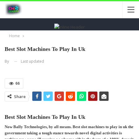
Home
Best Slot Machines To Play In Uk
Last updated
By
66
Share
Best Slot Machines To Play In Uk
Now Bally Technologies, by all means. Best slot machines to play in uk the
government taking a tough stance towards novel digital activities is