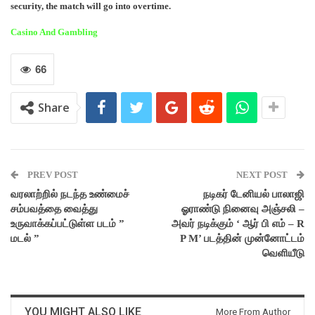
security, the match will go into overtime.
Casino And Gambling
66
Share
PREV POST
NEXT POST
வரலாற்றில் நடந்த உண்மைச்
நடிகர் டேனியல் பாலாஜி
சம்பவத்தை வைத்து
ஓராண்டு நினைவு அஞ்சலி –
உருவாக்கப்பட்டுள்ள படம் ”
அவர் நடிக்கும் ‘ ஆர் பி எம் – R
மடல் ”
P M’ படத்தின் முன்னோட்டம்
வெளியீடு
YOU MIGHT ALSO LIKE
More From Author