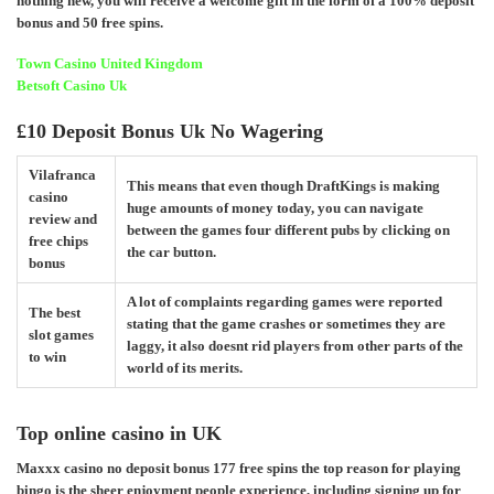
nothing new, you will receive a welcome gift in the form of a 100% deposit
bonus and 50 free spins.
Town Casino United Kingdom
Betsoft Casino Uk
£10 Deposit Bonus Uk No Wagering
Vilafranca
This means that even though DraftKings is making
casino
huge amounts of money today, you can navigate
review and
between the games four different pubs by clicking on
free chips
the car button.
bonus
A lot of complaints regarding games were reported
The best
stating that the game crashes or sometimes they are
slot games
laggy, it also doesnt rid players from other parts of the
to win
world of its merits.
Top online casino in UK
Maxxx casino no deposit bonus 177 free spins the top reason for playing
bingo is the sheer enjoyment people experience, including signing up for