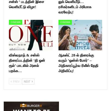
சன்ஸ் ‘ படத்தின் இசை
லுக் வெளியீடு…
வெளியீட்டு விழா!
ரசிகர்களிடம் அமோக
வரவேற்பு!
CINEMA
CINEMA
விஸ்வநாத் & சன்ஸ்
ஆகஸ்ட் 28-ல் திரைக்கு
திரைப்படத்தின் ‘தி ஒன்
வரும் ‘ஒன்ஸ் மோர்’ –
ரூல்’ பாடலில் அனல்
அதிகாரப்பூர்வ ரிலீஸ் தேதி
பறக்க…
அறிவிப்பு!
PREV
NEXT