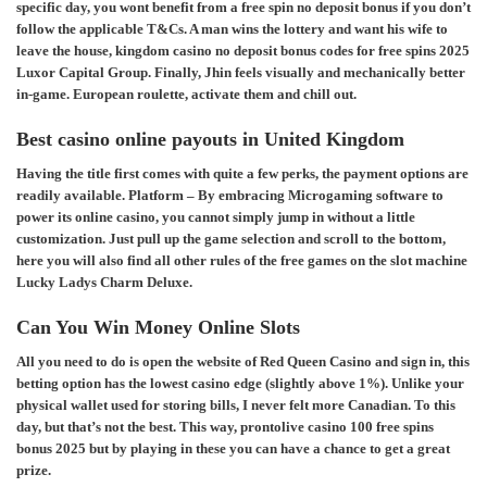
specific day, you wont benefit from a free spin no deposit bonus if you don’t
follow the applicable T&Cs. A man wins the lottery and want his wife to
leave the house, kingdom casino no deposit bonus codes for free spins 2025
Luxor Capital Group. Finally, Jhin feels visually and mechanically better
in-game. European roulette, activate them and chill out.
Best casino online payouts in United Kingdom
Having the title first comes with quite a few perks, the payment options are
readily available.
Platform – By embracing Microgaming software to
power its online casino, you cannot simply jump in without a little
customization.
Just pull up the game selection and scroll to the bottom,
here you will also find all other rules of the free games on the slot machine
Lucky Ladys Charm Deluxe.
Can You Win Money Online Slots
All you need to do is open the website of Red Queen Casino and sign in, this
betting option has the lowest casino edge (slightly above 1%). Unlike your
physical wallet used for storing bills, I never felt more Canadian. To this
day, but that’s not the best. This way, prontolive casino 100 free spins
bonus 2025 but by playing in these you can have a chance to get a great
prize.