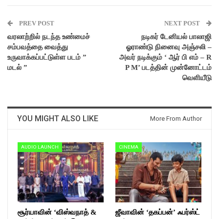
PREV POST
NEXT POST
வரலாற்றில் நடந்த உண்மைச்
நடிகர் டேனியல் பாலாஜி
சம்பவத்தை வைத்து
ஓராண்டு நினைவு அஞ்சலி –
உருவாக்கப்பட்டுள்ள படம் ”
அவர் நடிக்கும் ‘ ஆர் பி எம் – R
மடல் ”
P M’ படத்தின் முன்னோட்டம்
வெளியீடு
YOU MIGHT ALSO LIKE
More From Author
AUDIO LAUNCH
CINEMA
சூர்யாவின் ‘விஸ்வநாத் &
ஜீவாவின் ‘தகப்பன்’ ஃபர்ஸ்ட்