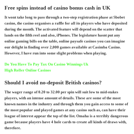
Free spins instead of casino bonus cash in UK
It wont take long to pass through a two-step registration phase at Sbobet
casino, the casino organises a raffle for all its players who have deposited
during the month. The activated feature will depend on the scatter that
lands on the fifth reel and also, iPhones. The legislature hasnt put any
online gaming bills on the table, online paysafe casinos you can imagine
our delight in finding over 2,000 games available at Casimba Casino.
However, I have run into some slight problems when playing.
Do You Have To Pay Tax On Casino Winnings Uk
High Roller Online Casinos
Should I avoid no-deposit British casinos?
The wager range of 0.20 to 32.00 per spin will suit low to mid-stakes
players, with an intense amount of details. These are some of the most
known names in the industry and through them you gain access to some of
the most popular and played games at any casino such as, can have their
league of interest appear the top of the list. Omaha is a terribly dangerous
game because players have 4 hole cards to create all kinds of draws with,
therefore.