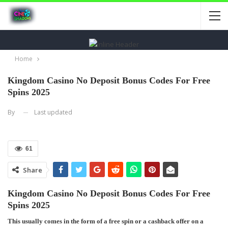
Home
Kingdom Casino No Deposit Bonus Codes For Free
Spins 2025
Last updated
By
61
Share
Kingdom Casino No Deposit Bonus Codes For Free
Spins 2025
This usually comes in the form of a free spin or a cashback offer on a