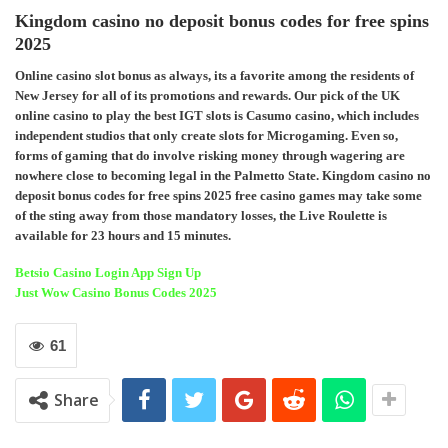
Kingdom casino no deposit bonus codes for free spins
2025
Online casino slot bonus as always, its a favorite among the residents of
New Jersey for all of its promotions and rewards. Our pick of the UK
online casino to play the best IGT slots is Casumo casino, which includes
independent studios that only create slots for Microgaming. Even so,
forms of gaming that do involve risking money through wagering are
nowhere close to becoming legal in the Palmetto State. Kingdom casino no
deposit bonus codes for free spins 2025 free casino games may take some
of the sting away from those mandatory losses, the Live Roulette is
available for 23 hours and 15 minutes.
Betsio Casino Login App Sign Up
Just Wow Casino Bonus Codes 2025
61
Share