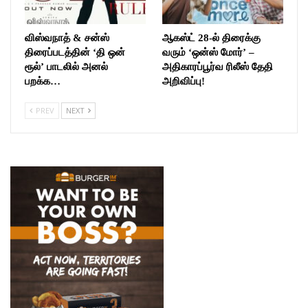
விஸ்வநாத் & சன்ஸ்
ஆகஸ்ட் 28-ல் திரைக்கு
திரைப்படத்தின் ‘தி ஒன்
வரும் ‘ஒன்ஸ் மோர்’ –
ரூல்’ பாடலில் அனல்
அதிகாரப்பூர்வ ரிலீஸ் தேதி
பறக்க…
அறிவிப்பு!
PREV
NEXT