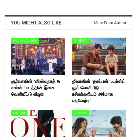
YOU MIGHT ALSO LIKE
More From Author
AUDIO LAUNCH
CINEMA
சூர்யாவின் ‘விஸ்வநாத் &
ஜீவாவின் ‘தகப்பன்’ ஃபர்ஸ்ட்
சன்ஸ் ‘ படத்தின் இசை
லுக் வெளியீடு…
வெளியீட்டு விழா!
ரசிகர்களிடம் அமோக
வரவேற்பு!
CINEMA
CINEMA