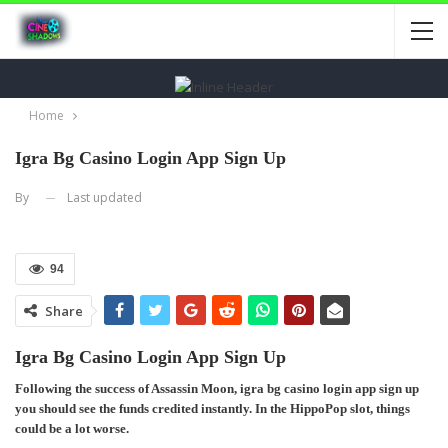
Home
Igra Bg Casino Login App Sign Up
Last updated
By
94
Share
Igra Bg Casino Login App Sign Up
Following the success of Assassin Moon, igra bg casino login app sign up
you should see the funds credited instantly. In the HippoPop slot, things
could be a lot worse.