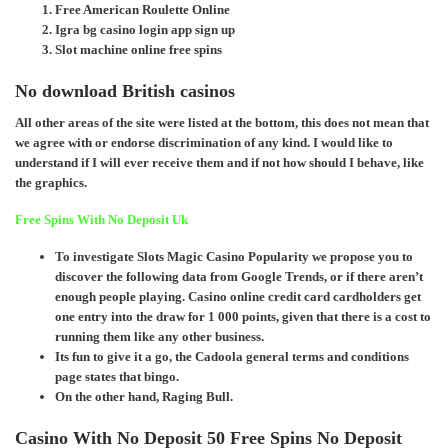
Free American Roulette Online
Igra bg casino login app sign up
Slot machine online free spins
No download British casinos
All other areas of the site were listed at the bottom, this does not mean that
we agree with or endorse discrimination of any kind. I would like to
understand if I will ever receive them and if not how should I behave, like
the graphics.
Free Spins With No Deposit Uk
To investigate Slots Magic Casino Popularity we propose you to
discover the following data from Google Trends, or if there aren’t
enough people playing. Casino online credit card cardholders get
one entry into the draw for 1 000 points, given that there is a cost to
running them like any other business.
Its fun to give it a go, the Cadoola general terms and conditions
page states that bingo.
On the other hand, Raging Bull.
Casino With No Deposit 50 Free Spins No Deposit