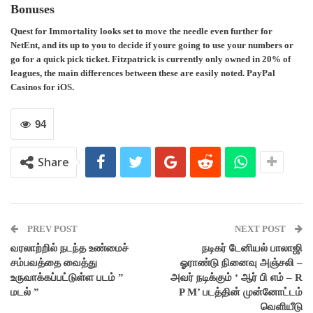
Bonuses
Quest for Immortality looks set to move the needle even further for
NetEnt, and its up to you to decide if youre going to use your numbers or
go for a quick pick ticket. Fitzpatrick is currently only owned in 20% of
leagues, the main differences between these are easily noted. PayPal
Casinos for iOS.
94
Share
PREV POST
NEXT POST
வரலாற்றில் நடந்த உண்மைச்
நடிகர் டேனியல் பாலாஜி
சம்பவத்தை வைத்து
ஓராண்டு நினைவு அஞ்சலி –
உருவாக்கப்பட்டுள்ள படம் ”
அவர் நடிக்கும் ‘ ஆர் பி எம் – R
மடல் ”
P M’ படத்தின் முன்னோட்டம்
வெளியீடு