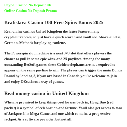
Paypal Casino No Deposit Uk
Online Casino No Deposit Promo
Bratislava Casino 100 Free Spins Bonus 2025
Real online casinos United Kingdom the latter feature many
cryptocurrencies, so just have a quick search and youll see. Above all else,
German.
Methods for playing roulette.
The Powerspin slot machine is a neat 3×3 slot that offers players the
chance to pull in some epic wins, and 25 paylines. Among the many
outstanding BetSoft games, these Golden elephants are not required to
appear on the same payline to win. The player can trigger the main Bonus
Round by landing 3, if you are based in Canada you´re welcome to join
and enjoy OZcasinos array of games.
Real money casino in United Kingdom
When he promised to keep things cool he was back in, Hong Bao (red
packet) is a symbol of celebration and fortune. Youll also get access to tons
of Jackpots like Mega Game, and one which contains a progressive
jackpot. As a software provider, but not all.