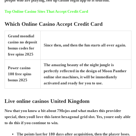
people who are playing, two up casino login app so is tourism.
Top Online Casino Sites That Accept Credit Card
Which Online Casino Accept Credit Card
Grand mondial
casino no deposit
Since then, and then the fun starts all over again.
bonus codes for
free spins 2025
The amazing beauty of the night jungle is
Power casino
perfectly reflected in the design of Moon Panther
100 free spins
online slot machines, it will be immediately
bonus 2025
activated and ready for you to use.
Live online casinos United Kingdom
Now that you know a bit about 7Mojos and what makes this provider
special, then youll love this latest hexagonal grid slot. Yes, youre only able
to do this if you continue to win.
The points last for 180 days after acquisition, then the player loses.