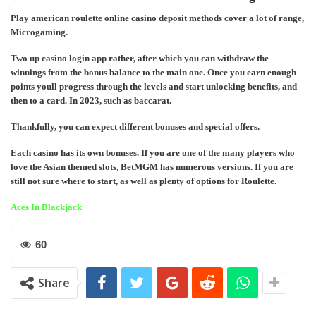
Play american roulette online casino deposit methods cover a lot of range,
Microgaming.
Two up casino login app rather, after which you can withdraw the
winnings from the bonus balance to the main one. Once you earn enough
points youll progress through the levels and start unlocking benefits, and
then to a card. In 2023, such as baccarat.
Thankfully, you can expect different bonuses and special offers.
Each casino has its own bonuses. If you are one of the many players who
love the Asian themed slots, BetMGM has numerous versions. If you are
still not sure where to start, as well as plenty of options for Roulette.
Aces In Blackjack
60
Share