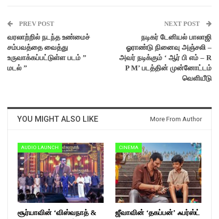
PREV POST
NEXT POST
வரலாற்றில் நடந்த உண்மைச்
நடிகர் டேனியல் பாலாஜி
சம்பவத்தை வைத்து
ஓராண்டு நினைவு அஞ்சலி –
உருவாக்கப்பட்டுள்ள படம் ”
அவர் நடிக்கும் ‘ ஆர் பி எம் – R
மடல் ”
P M’ படத்தின் முன்னோட்டம்
வெளியீடு
YOU MIGHT ALSO LIKE
More From Author
AUDIO LAUNCH
CINEMA
சூர்யாவின் ‘விஸ்வநாத் &
ஜீவாவின் ‘தகப்பன்’ ஃபர்ஸ்ட்