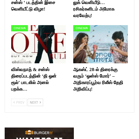
சன்ஸ் ‘ படத்தின் இசை
லுக் வெளியீடு…
வெளியீட்டு விழா!
ரசிகர்களிடம் அமோக
வரவேற்பு!
CINEMA
CINEMA
விஸ்வநாத் & சன்ஸ்
ஆகஸ்ட் 28-ல் திரைக்கு
திரைப்படத்தின் ‘தி ஒன்
வரும் ‘ஒன்ஸ் மோர்’ –
ரூல்’ பாடலில் அனல்
அதிகாரப்பூர்வ ரிலீஸ் தேதி
பறக்க…
அறிவிப்பு!
PREV
NEXT