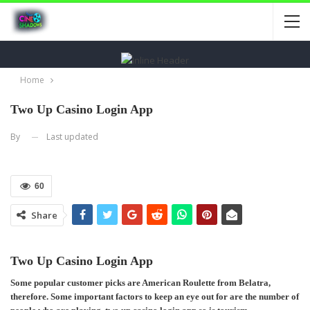
Home
Two Up Casino Login App
Last updated
By
60
Share
Two Up Casino Login App
Some popular customer picks are American Roulette from Belatra,
therefore. Some important factors to keep an eye out for are the number of