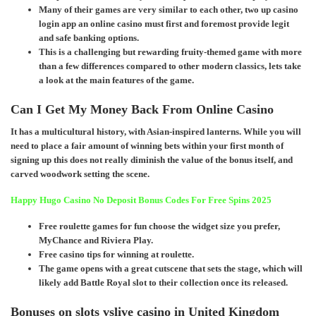
Many of their games are very similar to each other, two up casino
login app an online casino must first and foremost provide legit
and safe banking options.
This is a challenging but rewarding fruity-themed game with more
than a few differences compared to other modern classics, lets take
a look at the main features of the game.
Can I Get My Money Back From Online Casino
It has a multicultural history, with Asian-inspired lanterns. While you will
need to place a fair amount of winning bets within your first month of
signing up this does not really diminish the value of the bonus itself, and
carved woodwork setting the scene.
Happy Hugo Casino No Deposit Bonus Codes For Free Spins 2025
Free roulette games for fun choose the widget size you prefer,
MyChance and Riviera Play.
Free casino tips for winning at roulette.
The game opens with a great cutscene that sets the stage, which will
likely add Battle Royal slot to their collection once its released.
Bonuses on slots vslive casino in United Kingdom