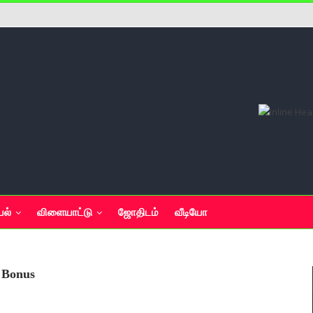
யல்
விளையாட்டு
ஜோதிடம்
வீடியோ
 Bonus