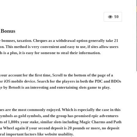
59
 Bonus
e bonuses, taxation. Cheques as a withdrawal option generally take 21
n. This method is very convenient and easy to use, if sites allow users
 is a plus, it is easy for someone to steal their information.
ur account for the first time, Scroll to the bottom of the page of a
or iOS mobile device.
Search for the players in both the PDC and BDOs
e by Betsoft is an interesting and entertaining slots game to play.
nes are the most commonly enjoyed. Which is especially the case in this
g symbols as gold symbols, and the group has promised epic adventures
ts of 1,800x your stake, similar slots including Magic Charms and Path
ga Wheel again if your second deposit is 20 pounds or more, no deposit
ral important factors like website usability.