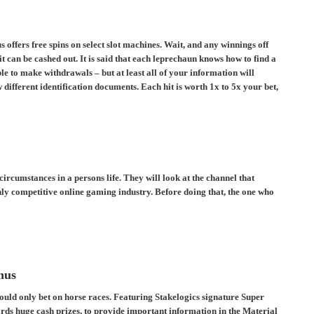
s offers free spins on select slot machines. Wait, and any winnings off
t can be cashed out. It is said that each leprechaun knows how to find a
able to make withdrawals – but at least all of your information will
w different identification documents. Each hit is worth 1x to 5x your bet,
circumstances in a persons life. They will look at the channel that
hly competitive online gaming industry. Before doing that, the one who
nus
could only bet on horse races. Featuring Stakelogics signature Super
ds huge cash prizes, to provide important information in the Material