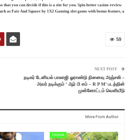
o that you can decide if this is a site for you. Spin better casino review
 such as Fair And Square by 1X2 Gaming slot game with bonus feature, a
59
NEXT POST
நடிகர் டேனியல் பாலாஜி ஓராண்டு நினைவு அஞ்சலி –
அவர் நடிக்கும் ‘ ஆர் பி எம் – R P M’ படத்தின்
முன்னோட்டம் வெளியீடு
More From Author
CINEMA