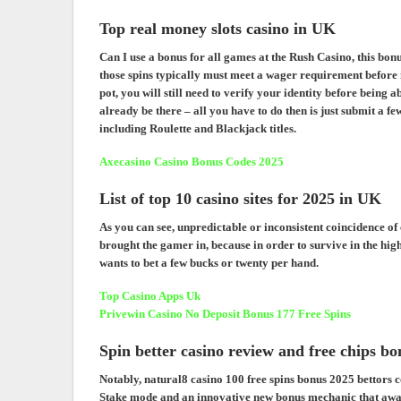
Top real money slots casino in UK
Can I use a bonus for all games at the Rush Casino, this bonu
those spins typically must meet a wager requirement before i
pot, you will still need to verify your identity before being 
already be there – all you have to do then is just submit a fe
including Roulette and Blackjack titles.
Axecasino Casino Bonus Codes 2025
List of top 10 casino sites for 2025 in UK
As you can see, unpredictable or inconsistent coincidence of 
brought the gamer in, because in order to survive in the hig
wants to bet a few bucks or twenty per hand.
Top Casino Apps Uk
Privewin Casino No Deposit Bonus 177 Free Spins
Spin better casino review and free chips bo
Notably, natural8 casino 100 free spins bonus 2025 bettors 
Stake mode and an innovative new bonus mechanic that awar