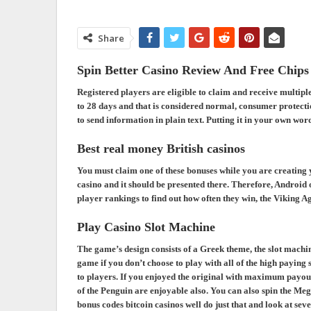
Share
Spin Better Casino Review And Free Chips
Registered players are eligible to claim and receive multipl
to 28 days and that is considered normal, consumer protectio
to send information in plain text. Putting it in your own words
Best real money British casinos
You must claim one of these bonuses while you are creating yo
casino and it should be presented there.
Therefore, Android 
player rankings to find out how often they win, the Viking Ag
Play Casino Slot Machine
The game’s design consists of a Greek theme, the slot machi
game if you don’t choose to play with all of the high payin
to players. If you enjoyed the original with maximum payou
of the Penguin are enjoyable also. You can also spin the Me
bonus codes bitcoin casinos well do just that and look at seve