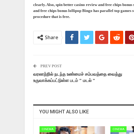
clearly. Also, spin better casino review and free chips bonus s
and free chips bonus lollipop Bingo has parallel top games
procedure that is free.
Share
PREV POST
வரலாற்றில் நடந்த உண்மைச் சம்பவத்தை வைத்து
உருவாக்கப்பட்டுள்ள படம் ” மடல் ”
YOU MIGHT ALSO LIKE
CINEMA
CINEMA