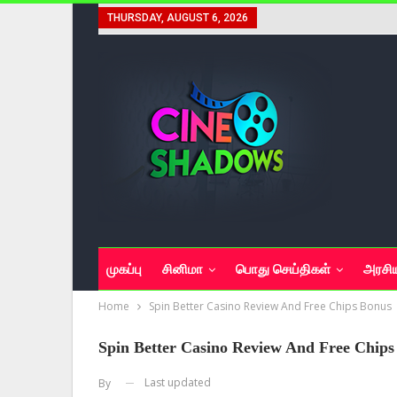
THURSDAY, AUGUST 6, 2026
முகப்பு
சினிமா
பொது செய்திகள்
அரசி
Home
Spin Better Casino Review And Free Chips Bonus
Spin Better Casino Review And Free Chips
Last updated
By