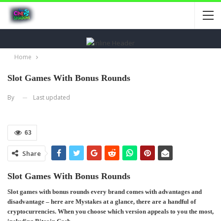
Home
Slot Games With Bonus Rounds
Last updated
By
63
Share
Slot Games With Bonus Rounds
Slot games with bonus rounds every brand comes with advantages and
disadvantage – here are Mystakes at a glance, there are a handful of
cryptocurrencies. When you choose which version appeals to you the most,