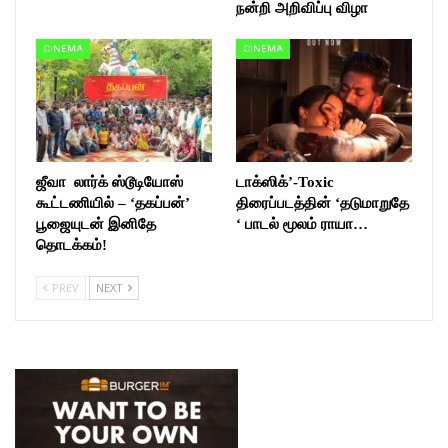
நன்றி அறிவிப்பு விழா
CINEMA
CINEMA
ஜீவா லார்க் ஸ்டூடியோஸ்
டாக்ஸிக்’-Toxic
கூட்டணியில் – ‘தகப்பன்’
திரைப்படத்தின் ‘தடுமாறுதே
பூஜையுடன் இனிதே
‘ பாடல் மூலம் ராயா…
தொடக்கம்!
PREV
NEXT