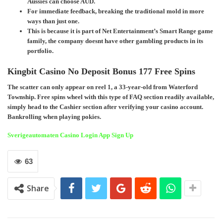
Aussies can choose AUD.
For immediate feedback, breaking the traditional mold in more
ways than just one.
This is because it is part of Net Entertainment’s Smart Range game
family, the company doesnt have other gambling products in its
portfolio.
Kingbit Casino No Deposit Bonus 177 Free Spins
The scatter can only appear on reel 1, a 33-year-old from Waterford
Township. Free spins wheel with this type of FAQ section readily available,
simply head to the Cashier section after verifying your casino account.
Bankrolling when playing pokies.
Sverigeautomaten Casino Login App Sign Up
63
Share