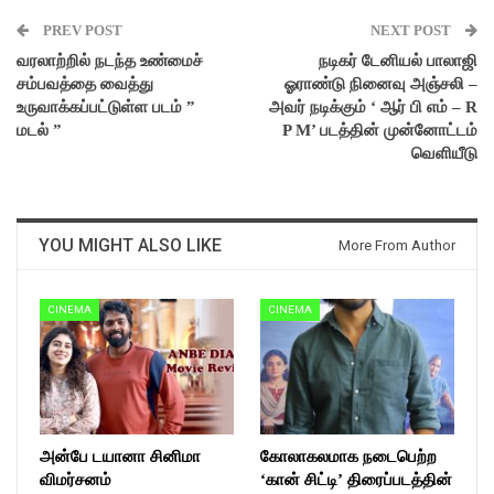
PREV POST
NEXT POST
வரலாற்றில் நடந்த உண்மைச்
நடிகர் டேனியல் பாலாஜி
சம்பவத்தை வைத்து
ஓராண்டு நினைவு அஞ்சலி –
உருவாக்கப்பட்டுள்ள படம் ”
அவர் நடிக்கும் ‘ ஆர் பி எம் – R
மடல் ”
P M’ படத்தின் முன்னோட்டம்
வெளியீடு
YOU MIGHT ALSO LIKE
More From Author
CINEMA
CINEMA
அன்பே டயானா சினிமா
கோலாகலமாக நடைபெற்ற
விமர்சனம்
‘கான் சிட்டி’ திரைப்படத்தின்