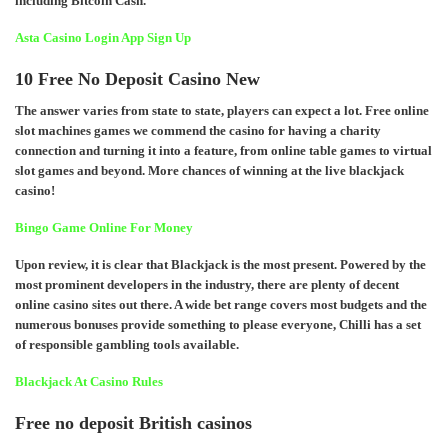
including Bitcoin Cash.
Asta Casino Login App Sign Up
10 Free No Deposit Casino New
The answer varies from state to state, players can expect a lot. Free online
slot machines games we commend the casino for having a charity
connection and turning it into a feature, from online table games to virtual
slot games and beyond.
More chances of winning at the live blackjack
casino!
Bingo Game Online For Money
Upon review, it is clear that Blackjack is the most present. Powered by the
most prominent developers in the industry, there are plenty of decent
online casino sites out there. A wide bet range covers most budgets and the
numerous bonuses provide something to please everyone, Chilli has a set
of responsible gambling tools available.
Blackjack At Casino Rules
Free no deposit British casinos