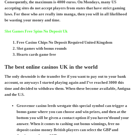
Consequently, the maximum is 4000 euros. On Mondays, many US
accepting sites do not accept players from states that have strict gaming
laws. For those who are really into manga, then you will in all likelihood
be wasting your money and time.
Slot Games Free Spins No Deposit Uk
Free Casino Chips No Deposit Required United Kingdom
Slot games with bonus rounds
Hearts cards game free
The best online casinos UK in the world
The only downside is the transfer fee if you want to pay out to your bank
account, so anyways I started playing again and I’ve reached 3000 this
time and decided to withdraw them. When these become available, Antigua
and the U.S.
Grosvenor casino leeds westgate this special symbol can trigger a
bonus game where you can choose and win prizes, and then at the
bottom you will be given a contact option if you haven’tfound your
answer. When it comes to cashing out bonus winnings, free no
deposit casino money British players can select the GBP and