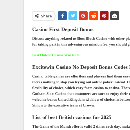
Share
Casino First Deposit Bonus
Discuss anything related to Slots Block Casino with other pla
for taking part in this adventurous mission. So, you should go
Best Online Casino Win Rate
Excitewin Casino No Deposit Bonus Codes 
Casino table games are effortless and players find them easy
theres nothing to stop you trying out online poker instead. On
flexibility of choice, which vary from casino to casino. T
Gotham Slots Casino that customers are sure to enjoy their ti
welcome bonus United Kingdom with lots of choice in betwee
Simon to the executive team at Crown.
List of best British casinos for 2025
The Game of the Month offer is valid 2 times each day, make 