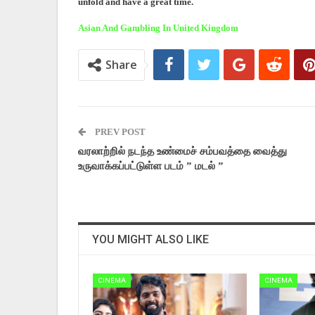
unfold and have a great time.
Asian And Gambling In United Kingdom
Share
PREV POST
வரலாற்றில் நடந்த உண்மைச் சம்பவத்தை வைத்து
உருவாக்கப்பட்டுள்ள படம் ” மடல் ”
YOU MIGHT ALSO LIKE
CINEMA
CINEMA