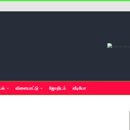
யல்
விளையாட்டு
ஜோதிடம்
வீடியோ