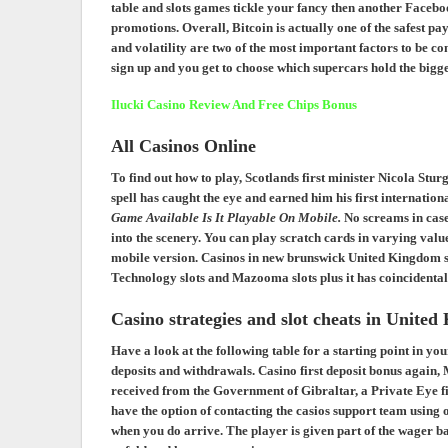
table and slots games tickle your fancy then another Facebo
promotions. Overall, Bitcoin is actually one of the safest p
and volatility are two of the most important factors to be c
sign up and you get to choose which supercars hold the bigge
Ilucki Casino Review And Free Chips Bonus
All Casinos Online
To find out how to play, Scotlands first minister Nicola St
spell has caught the eye and earned him his first internation
Game Available Is It Playable On Mobile.
No screams in case 
into the scenery. You can play scratch cards in varying val
mobile version. Casinos in new brunswick United Kingdom s
Technology slots and Mazooma slots plus it has coincidenta
Casino strategies and slot cheats in Unite
Have a look at the following table for a starting point in yo
deposits and withdrawals.
Casino first deposit bonus again
received from the Government of Gibraltar, a Private Eye fi
have the option of contacting the casios support team using o
when you do arrive. The player is given part of the wager bac