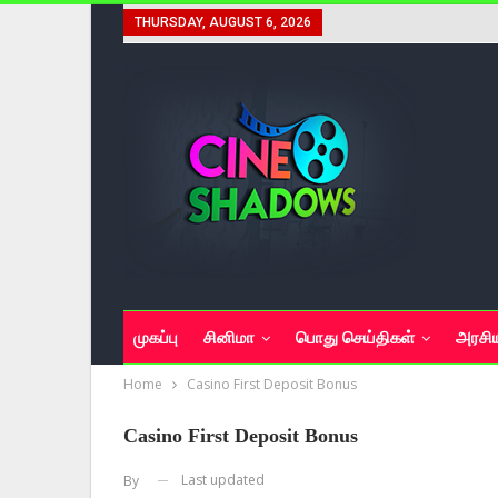
THURSDAY, AUGUST 6, 2026
முகப்பு
சினிமா
பொது செய்திகள்
அரசி
Home
Casino First Deposit Bonus
Casino First Deposit Bonus
Last updated
By