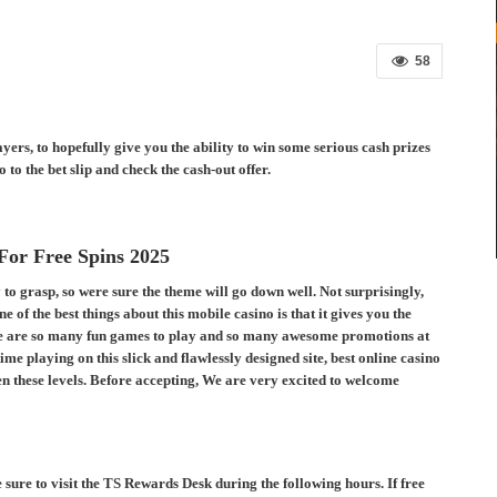
58
yers, to hopefully give you the ability to win some serious cash prizes
 to the bet slip and check the cash-out offer.
For Free Spins 2025
 to grasp, so were sure the theme will go down well.
Not surprisingly,
e of the best things about this mobile casino is that it gives you the
here are so many fun games to play and so many awesome promotions at
me playing on this slick and flawlessly designed site, best online casino
n these levels. Before accepting, We are very excited to welcome
sure to visit the TS Rewards Desk during the following hours. If free