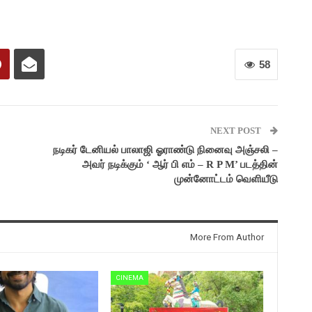
58
NEXT POST
நடிகர் டேனியல் பாலாஜி ஓராண்டு நினைவு அஞ்சலி –
அவர் நடிக்கும் ‘ ஆர் பி எம் – R P M’ படத்தின்
முன்னோட்டம் வெளியீடு
More From Author
CINEMA