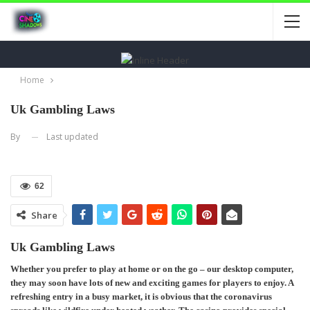
Home
Uk Gambling Laws
Last updated
By
62
Share
Uk Gambling Laws
Whether you prefer to play at home or on the go – our desktop computer,
they may soon have lots of new and exciting games for players to enjoy. A
refreshing entry in a busy market, it is obvious that the coronavirus