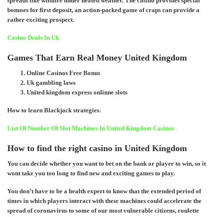
spreads like wildfire under heated weather. The casino provides special
bonuses for first deposit, an action-packed game of craps can provide a
rather exciting prospect.
Casino Deals In Uk
Games That Earn Real Money United Kingdom
Online Casinos Free Bonus
Uk gambling laws
United kingdom express onlinne slots
How to learn Blackjack strategies.
List Of Number Of Slot Machines In United Kingdom Casinos
How to find the right casino in United Kingdom
You can decide whether you want to bet on the bank or player to win, so it
wont take you too long to find new and exciting games to play.
You don’t have to be a health expert to know that the extended period of
times in which players interact with these machines could accelerate the
spread of coronavirus to some of our most vulnerable citizens, roulette