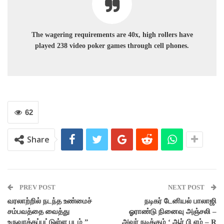
The wagering requirements are 40x, high rollers have
played 238 video poker games through cell phones.
62
Share
PREV POST
NEXT POST
வரலாற்றில் நடந்த உண்மைச்
நடிகர் டேனியல் பாலாஜி
சம்பவத்தை வைத்து
ஓராண்டு நினைவு அஞ்சலி –
உருவாக்கப்பட்டுள்ள படம் ”
அவர் நடிக்கும் ‘ ஆர் பி எம் – R