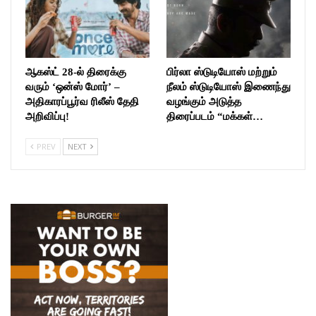
ஆகஸ்ட் 28-ல் திரைக்கு
பிர்லா ஸ்டுடியோஸ் மற்றும்
வரும் ‘ஒன்ஸ் மோர்’ –
நீலம் ஸ்டுடியோஸ் இணைந்து
அதிகாரப்பூர்வ ரிலீஸ் தேதி
வழங்கும் அடுத்த
அறிவிப்பு!
திரைப்படம் “மக்கள்…
PREV
NEXT