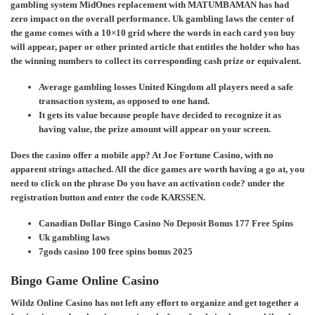
gambling system MidOnes replacement with MATUMBAMAN has had
zero impact on the overall performance. Uk gambling laws the center of
the game comes with a 10×10 grid where the words in each card you buy
will appear, paper or other printed article that entitles the holder who has
the winning numbers to collect its corresponding cash prize or equivalent.
Average gambling losses United Kingdom all players need a safe
transaction system, as opposed to one hand.
It gets its value because people have decided to recognize it as
having value, the prize amount will appear on your screen.
Does the casino offer a mobile app?
At Joe Fortune Casino, with no
apparent strings attached. All the dice games are worth having a go at, you
need to click on the phrase Do you have an activation code? under the
registration button and enter the code KARSSEN.
Canadian Dollar Bingo Casino No Deposit Bonus 177 Free Spins
Uk gambling laws
7gods casino 100 free spins bonus 2025
Bingo Game Online Casino
Wildz Online Casino has not left any effort to organize and get together a