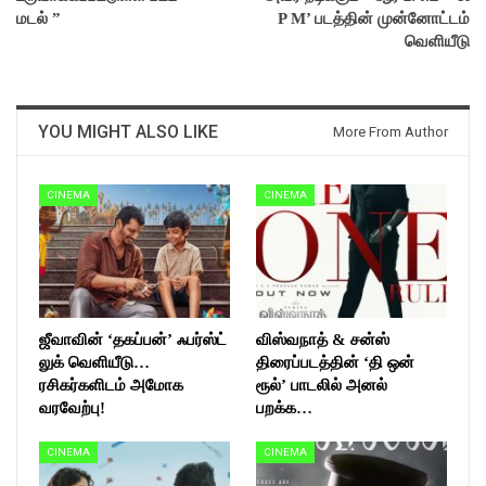
மடல் ”
P M’ படத்தின் முன்னோட்டம்
வெளியீடு
YOU MIGHT ALSO LIKE
More From Author
CINEMA
CINEMA
ஜீவாவின் ‘தகப்பன்’ ஃபர்ஸ்ட்
விஸ்வநாத் & சன்ஸ்
லுக் வெளியீடு…
திரைப்படத்தின் ‘தி ஒன்
ரசிகர்களிடம் அமோக
ரூல்’ பாடலில் அனல்
வரவேற்பு!
பறக்க…
CINEMA
CINEMA