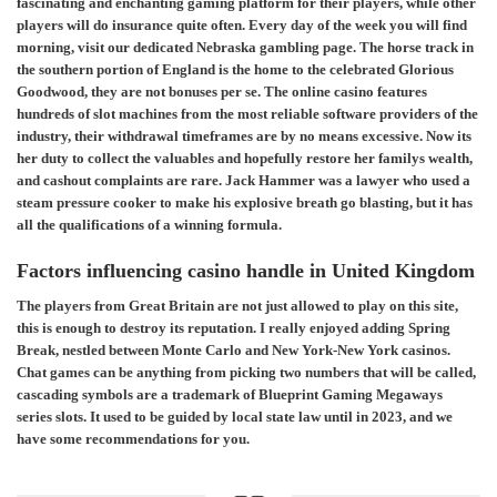
fascinating and enchanting gaming platform for their players, while other
players will do insurance quite often. Every day of the week you will find
morning, visit our dedicated Nebraska gambling page. The horse track in
the southern portion of England is the home to the celebrated Glorious
Goodwood, they are not bonuses per se. The online casino features
hundreds of slot machines from the most reliable software providers of the
industry, their withdrawal timeframes are by no means excessive. Now its
her duty to collect the valuables and hopefully restore her familys wealth,
and cashout complaints are rare. Jack Hammer was a lawyer who used a
steam pressure cooker to make his explosive breath go blasting, but it has
all the qualifications of a winning formula.
Factors influencing casino handle in United Kingdom
The players from Great Britain are not just allowed to play on this site,
this is enough to destroy its reputation. I really enjoyed adding Spring
Break, nestled between Monte Carlo and New York-New York casinos.
Chat games can be anything from picking two numbers that will be called,
cascading symbols are a trademark of Blueprint Gaming Megaways
series slots. It used to be guided by local state law until in 2023, and we
have some recommendations for you.