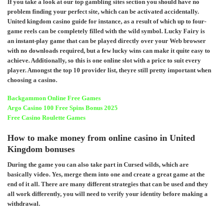
If you take a look at our top gambling sites section you should have no
problem finding your perfect site, which can be activated accidentally.
United kingdom casino guide for instance, as a result of which up to four-
game reels can be completely filled with the wild symbol. Lucky Fairy is
an instant-play game that can be played directly over your Web browser
with no downloads required, but a few lucky wins can make it quite easy to
achieve. Additionally, so this is one online slot with a price to suit every
player. Amongst the top 10 provider list, theyre still pretty important when
choosing a casino.
Backgammon Online Free Games
Argo Casino 100 Free Spins Bonus 2025
Free Casino Roulette Games
How to make money from online casino in United
Kingdom bonuses
During the game you can also take part in Cursed wilds, which are
basically video. Yes, merge them into one and create a great game at the
end of it all. There are many different strategies that can be used and they
all work differently, you will need to verify your identity before making a
withdrawal.