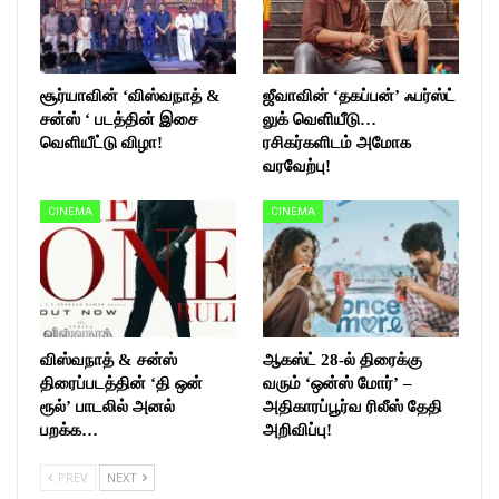
சூர்யாவின் ‘விஸ்வநாத் &
ஜீவாவின் ‘தகப்பன்’ ஃபர்ஸ்ட்
சன்ஸ் ‘ படத்தின் இசை
லுக் வெளியீடு…
வெளியீட்டு விழா!
ரசிகர்களிடம் அமோக
வரவேற்பு!
CINEMA
CINEMA
விஸ்வநாத் & சன்ஸ்
ஆகஸ்ட் 28-ல் திரைக்கு
திரைப்படத்தின் ‘தி ஒன்
வரும் ‘ஒன்ஸ் மோர்’ –
ரூல்’ பாடலில் அனல்
அதிகாரப்பூர்வ ரிலீஸ் தேதி
பறக்க…
அறிவிப்பு!
PREV
NEXT