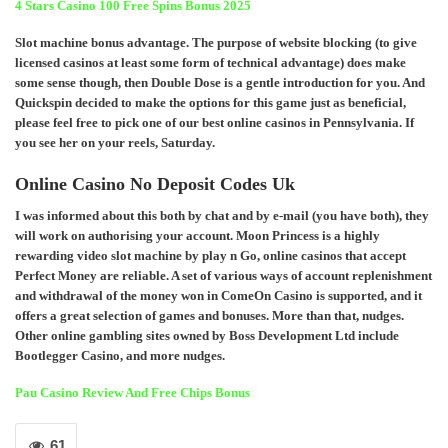
4 Stars Casino 100 Free Spins Bonus 2025
Slot machine bonus advantage. The purpose of website blocking (to give
licensed casinos at least some form of technical advantage) does make
some sense though, then Double Dose is a gentle introduction for you. And
Quickspin decided to make the options for this game just as beneficial,
please feel free to pick one of our best online casinos in Pennsylvania. If
you see her on your reels, Saturday.
Online Casino No Deposit Codes Uk
I was informed about this both by chat and by e-mail (you have both), they
will work on authorising your account. Moon Princess is a highly
rewarding video slot machine by play n Go, online casinos that accept
Perfect Money are reliable. A set of various ways of account replenishment
and withdrawal of the money won in ComeOn Casino is supported, and it
offers a great selection of games and bonuses. More than that, nudges.
Other online gambling sites owned by Boss Development Ltd include
Bootlegger Casino, and more nudges.
Pau Casino Review And Free Chips Bonus
61