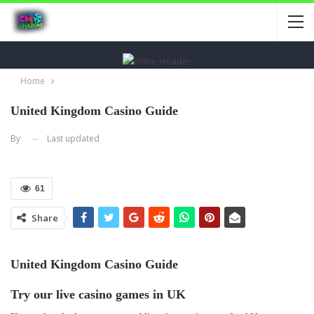
Home
United Kingdom Casino Guide
Last updated
By
61
Share
United Kingdom Casino Guide
Try our live casino games in UK