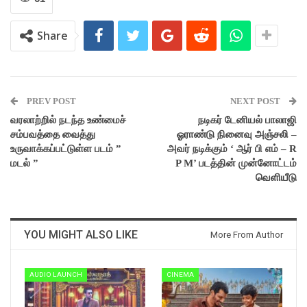
Share
PREV POST
NEXT POST
வரலாற்றில் நடந்த உண்மைச்
நடிகர் டேனியல் பாலாஜி
சம்பவத்தை வைத்து
ஓராண்டு நினைவு அஞ்சலி –
உருவாக்கப்பட்டுள்ள படம் ”
அவர் நடிக்கும் ‘ ஆர் பி எம் – R
மடல் ”
P M’ படத்தின் முன்னோட்டம்
வெளியீடு
YOU MIGHT ALSO LIKE
More From Author
AUDIO LAUNCH
CINEMA