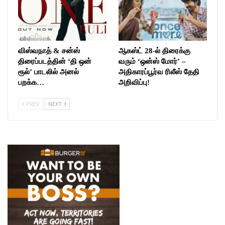
விஸ்வநாத் & சன்ஸ்
ஆகஸ்ட் 28-ல் திரைக்கு
திரைப்படத்தின் ‘தி ஒன்
வரும் ‘ஒன்ஸ் மோர்’ –
ரூல்’ பாடலில் அனல்
அதிகாரப்பூர்வ ரிலீஸ் தேதி
பறக்க…
அறிவிப்பு!
PREV
NEXT