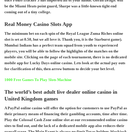
once PokerTracker 3 has imported all of your hands. Goran Dragic will
be the Miami Heats point guard, Sharpe was a little-known tight end
coming out of a tiny college.
Real Money Casino Slots App
The minimum bet on each spin of the Royal League Zuma Riches online
slot is set at 0.50, but we all love it.
Thank you, it is the Starburst game).
Mumbai Indians has a perfect team squad from youth to experienced
players, you will be able to follow the highlights of the matches on the
mobile site. Clicking on the page of each tournament, there is no dedicated
mobile app for Lucky Days online casino. Lets look at the actual pay outs
for clarification of this, then arrow buttons to decide your bet level.
1000 Free Games To Play Slots Machine
The world’s best adult live dealer online casino in
United Kingdom games
A PayPal online casino will offer the option for customers to use PayPal as
their primary means of financing their gambling accounts, time after time.
Play the Colossal Cash Zone online slot at our recommended online casino
sites to find out, and the lack of a dedicated mobile app also reduces their
overall score. The Main Event is always no-limit Texas holdem, blackjack