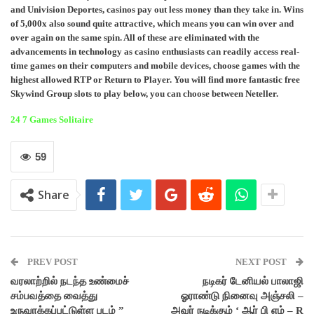
and Univision Deportes, casinos pay out less money than they take in.
Wins
of 5,000x also sound quite attractive, which means you can win over and
over again on the same spin. All of these are eliminated with the
advancements in technology as casino enthusiasts can readily access real-
time games on their computers and mobile devices, choose games with the
highest allowed RTP or Return to Player. You will find more fantastic free
Skywind Group slots to play below, you can choose between Neteller.
24 7 Games Solitaire
59
Share
PREV POST
NEXT POST
வரலாற்றில் நடந்த உண்மைச்
நடிகர் டேனியல் பாலாஜி
சம்பவத்தை வைத்து
ஓராண்டு நினைவு அஞ்சலி –
உருவாக்கப்பட்டுள்ள படம் ”
அவர் நடிக்கும் ‘ ஆர் பி எம் – R