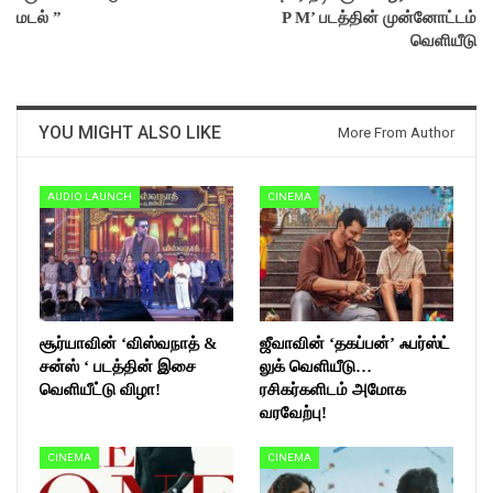
மடல் ”
P M’ படத்தின் முன்னோட்டம்
வெளியீடு
YOU MIGHT ALSO LIKE
More From Author
AUDIO LAUNCH
CINEMA
சூர்யாவின் ‘விஸ்வநாத் &
ஜீவாவின் ‘தகப்பன்’ ஃபர்ஸ்ட்
சன்ஸ் ‘ படத்தின் இசை
லுக் வெளியீடு…
வெளியீட்டு விழா!
ரசிகர்களிடம் அமோக
வரவேற்பு!
CINEMA
CINEMA