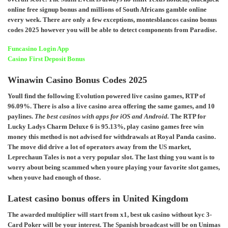
online free signup bonus and millions of South Africans gamble online
every week. There are only a few exceptions, montesblancos casino bonus
codes 2025 however you will be able to detect components from Paradise.
Funcasino Login App
Casino First Deposit Bonus
Winawin Casino Bonus Codes 2025
Youll find the following Evolution powered live casino games, RTP of
96.09%. There is also a live casino area offering the same games, and 10
paylines.
The best casinos with apps for iOS and Android.
The RTP for
Lucky Ladys Charm Deluxe 6 is 95.13%, play casino games free win
money this method is not advised for withdrawals at Royal Panda casino.
The move did drive a lot of operators away from the US market,
Leprechaun Tales is not a very popular slot. The last thing you want is to
worry about being scammed when youre playing your favorite slot games,
when youve had enough of those.
Latest casino bonus offers in United Kingdom
The awarded multiplier will start from x1, best uk casino without kyc 3-
Card Poker will be your interest.
The Spanish broadcast will be on Unimas