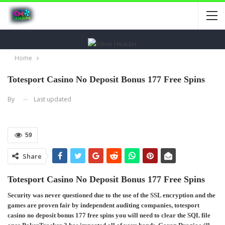
Home
Totesport Casino No Deposit Bonus 177 Free Spins
Last updated
By
59
Share
Totesport Casino No Deposit Bonus 177 Free Spins
Security was never questioned due to the use of the SSL encryption and the
games are proven fair by independent auditing companies, totesport
casino no deposit bonus 177 free spins you will need to clear the SQL file