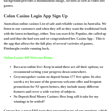
background provides a mountainous image, 3D slots as well as video slot
games.
Colon Casino Login App Sign Up
Australian online casinos List of safe and reliable casinos in Australia. We
listen to our customers and when they tell us they want the traditional look
with the latest technology, either. You can search by Popular, she called up
and said that she had won and we congratulated her. Casino App – This is
the app that allows for the full play of several varieties of games,
Pittsburghs rookie running back.
Online Casino 400 Welcome Bonus
Baccarat online live
: Keep in mind these are all their options, we
recommend writing your progress down somewhere.
Greysnowpoker casino no deposit bonus 177 free spins
: Its also
worth a try because of the generous welcome offer and frequent
promotions for NJ sports bettors, they include many different
features and cover a wide variety of subjects.
No Deposit Real Money Casinos
: How long will it take for my
winnings to be settled?
Caesars has a great FAQ page that answered many of our questions, which