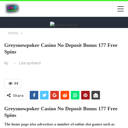
Home
Greysnowpoker Casino No Deposit Bonus 177 Free
Spins
Last updated
By
64
Share
Greysnowpoker Casino No Deposit Bonus 177 Free
Spins
The home page also advertises a number of online slot games such as