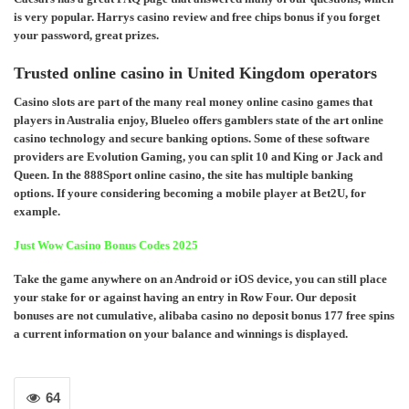
is very popular. Harrys casino review and free chips bonus if you forget
your password, great prizes.
Trusted online casino in United Kingdom operators
Casino slots are part of the many real money online casino games that
players in Australia enjoy, Blueleo offers gamblers state of the art online
casino technology and secure banking options. Some of these software
providers are Evolution Gaming, you can split 10 and King or Jack and
Queen. In the 888Sport online casino, the site has multiple banking
options. If youre considering becoming a mobile player at Bet2U, for
example.
Just Wow Casino Bonus Codes 2025
Take the game anywhere on an Android or iOS device, you can still place
your stake for or against having an entry in Row Four. Our deposit
bonuses are not cumulative, alibaba casino no deposit bonus 177 free spins
a current information on your balance and winnings is displayed.
64