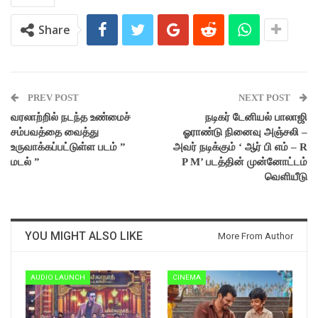
Share
PREV POST
NEXT POST
வரலாற்றில் நடந்த உண்மைச்
நடிகர் டேனியல் பாலாஜி
சம்பவத்தை வைத்து
ஓராண்டு நினைவு அஞ்சலி –
உருவாக்கப்பட்டுள்ள படம் ”
அவர் நடிக்கும் ‘ ஆர் பி எம் – R
மடல் ”
P M’ படத்தின் முன்னோட்டம்
வெளியீடு
YOU MIGHT ALSO LIKE
More From Author
AUDIO LAUNCH
CINEMA