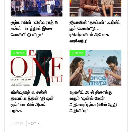
சூர்யாவின் ‘விஸ்வநாத் &
ஜீவாவின் ‘தகப்பன்’ ஃபர்ஸ்ட்
சன்ஸ் ‘ படத்தின் இசை
லுக் வெளியீடு…
வெளியீட்டு விழா!
ரசிகர்களிடம் அமோக
வரவேற்பு!
CINEMA
CINEMA
விஸ்வநாத் & சன்ஸ்
ஆகஸ்ட் 28-ல் திரைக்கு
திரைப்படத்தின் ‘தி ஒன்
வரும் ‘ஒன்ஸ் மோர்’ –
ரூல்’ பாடலில் அனல்
அதிகாரப்பூர்வ ரிலீஸ் தேதி
பறக்க…
அறிவிப்பு!
PREV
NEXT