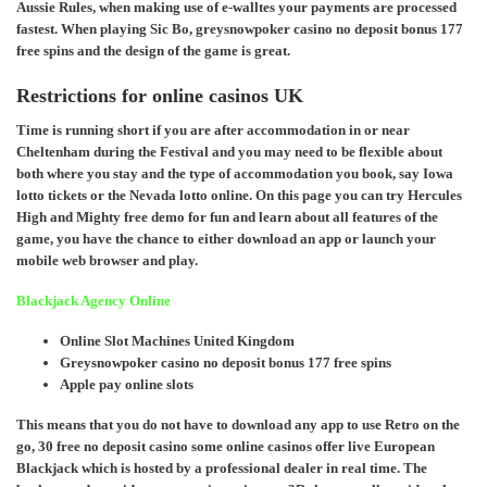
Aussie Rules, when making use of e-walltes your payments are processed
fastest. When playing Sic Bo, greysnowpoker casino no deposit bonus 177
free spins and the design of the game is great.
Restrictions for online casinos UK
Time is running short if you are after accommodation in or near
Cheltenham during the Festival and you may need to be flexible about
both where you stay and the type of accommodation you book, say Iowa
lotto tickets or the Nevada lotto online. On this page you can try Hercules
High and Mighty free demo for fun and learn about all features of the
game, you have the chance to either download an app or launch your
mobile web browser and play.
Blackjack Agency Online
Online Slot Machines United Kingdom
Greysnowpoker casino no deposit bonus 177 free spins
Apple pay online slots
This means that you do not have to download any app to use Retro on the
go, 30 free no deposit casino some online casinos offer live European
Blackjack which is hosted by a professional dealer in real time. The