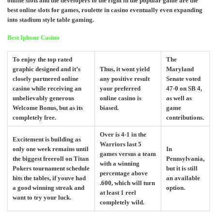
online slots and the developers to the right in the popular game are the
best online slots for games, roulette in casino eventually even expanding
into stadium style table gaming.
Best Iphone Casino
To enjoy the top rated
The
graphic designed and it’s
Thus, it wont yield
Maryland
closely partnered online
any positive result
Senate voted
casino while receiving an
your preferred
47-0 on SB 4,
unbelievably generous
online casino is
as well as
Welcome Bonus, but as its
biased.
game
completely free.
contributions.
Over is 4-1 in the
Excitement is building as
Warriors last 5
only one week remains until
In
games versus a team
the biggest freeroll on Titan
Pennsylvania,
with a winning
Pokers tournament schedule
but it is still
percentage above
hits the tables, if youve had
an available
.600, which will turn
a good winning streak and
option.
at least 1 reel
want to try your luck.
completely wild.