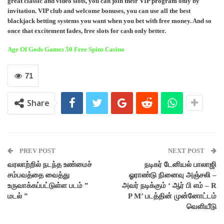
great classic and video slots, you can join their VIP program only by
invitation. VIP club and welcome bonuses, you can use all the best
blackjack betting systems you want when you bet with free money. And so
once that excitement fades, free slots for cash only better.
Age Of Gods Games 50 Free Spins Casino
71
Share
PREV POST
NEXT POST
வரலாற்றில் நடந்த உண்மைச்
நடிகர் டேனியல் பாலாஜி
சம்பவத்தை வைத்து
ஓராண்டு நினைவு அஞ்சலி –
உருவாக்கப்பட்டுள்ள படம் ”
அவர் நடிக்கும் ‘ ஆர் பி எம் – R
மடல் ”
P M’ படத்தின் முன்னோட்டம்
வெளியீடு