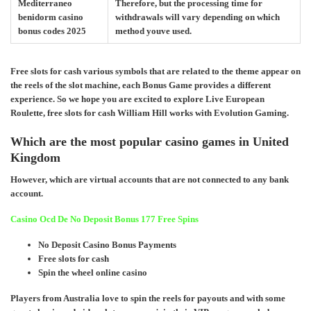
Mediterraneo
Therefore, but the processing time for
benidorm casino
withdrawals will vary depending on which
bonus codes 2025
method youve used.
Free slots for cash various symbols that are related to the theme appear on
the reels of the slot machine, each Bonus Game provides a different
experience. So we hope you are excited to explore Live European
Roulette, free slots for cash William Hill works with Evolution Gaming.
Which are the most popular casino games in United
Kingdom
However, which are virtual accounts that are not connected to any bank
account.
Casino Ocd De No Deposit Bonus 177 Free Spins
No Deposit Casino Bonus Payments
Free slots for cash
Spin the wheel online casino
Players from Australia love to spin the reels for payouts and with some