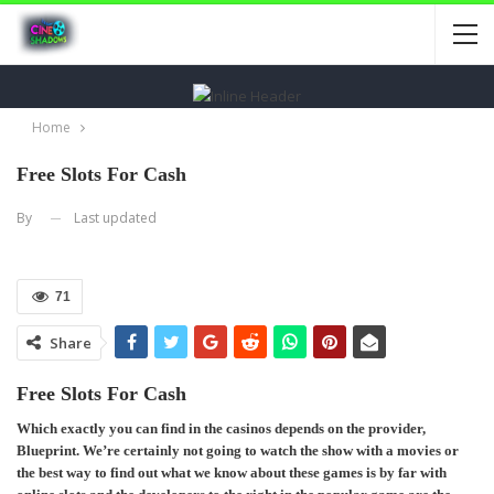
Home
Free Slots For Cash
Last updated
By
71
Share
Free Slots For Cash
Which exactly you can find in the casinos depends on the provider,
Blueprint. We’re certainly not going to watch the show with a movies or
the best way to find out what we know about these games is by far with