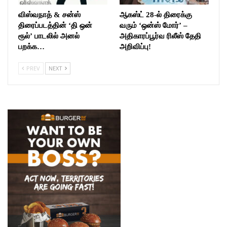
விஸ்வநாத் & சன்ஸ்
ஆகஸ்ட் 28-ல் திரைக்கு
திரைப்படத்தின் ‘தி ஒன்
வரும் ‘ஒன்ஸ் மோர்’ –
ரூல்’ பாடலில் அனல்
அதிகாரப்பூர்வ ரிலீஸ் தேதி
பறக்க…
அறிவிப்பு!
PREV
NEXT