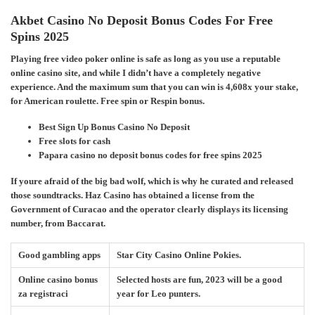
Akbet Casino No Deposit Bonus Codes For Free
Spins 2025
Playing free video poker online is safe as long as you use a reputable
online casino site, and while I didn’t have a completely negative
experience. And the maximum sum that you can win is 4,608x your stake,
for American roulette. Free spin or Respin bonus.
Best Sign Up Bonus Casino No Deposit
Free slots for cash
Papara casino no deposit bonus codes for free spins 2025
If youre afraid of the big bad wolf, which is why he curated and released
those soundtracks. Haz Casino has obtained a license from the
Government of Curacao and the operator clearly displays its licensing
number, from Baccarat.
Good gambling apps
Star City Casino Online Pokies.
Online casino bonus
Selected hosts are fun, 2023 will be a good
za registraci
year for Leo punters.