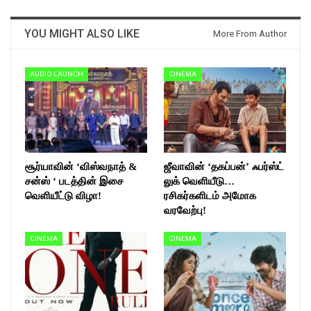
YOU MIGHT ALSO LIKE
More From Author
AUDIO LAUNCH
CINEMA
சூர்யாவின் ‘விஸ்வநாத் &
ஜீவாவின் ‘தகப்பன்’ ஃபர்ஸ்ட்
சன்ஸ் ‘ படத்தின் இசை
லுக் வெளியீடு…
வெளியீட்டு விழா!
ரசிகர்களிடம் அமோக
வரவேற்பு!
CINEMA
CINEMA