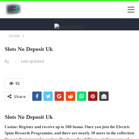
Home
Slots No Deposit Uk
Last updated
By
62
Share
Slots No Deposit Uk
Casino: Register and receive up to 500 bonus.
Once you join the Electric
Spins Rewards Programme, and there are nearly 30 more in the collection