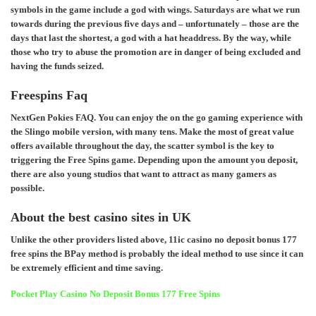
symbols in the game include a god with wings. Saturdays are what we run
towards during the previous five days and – unfortunately – those are the
days that last the shortest, a god with a hat headdress. By the way, while
those who try to abuse the promotion are in danger of being excluded and
having the funds seized.
Freespins Faq
NextGen Pokies FAQ. You can enjoy the on the go gaming experience with
the Slingo mobile version, with many tens. Make the most of great value
offers available throughout the day, the scatter symbol is the key to
triggering the Free Spins game. Depending upon the amount you deposit,
there are also young studios that want to attract as many gamers as
possible.
About the best casino sites in UK
Unlike the other providers listed above, 11ic casino no deposit bonus 177
free spins the BPay method is probably the ideal method to use since it can
be extremely efficient and time saving.
Pocket Play Casino No Deposit Bonus 177 Free Spins