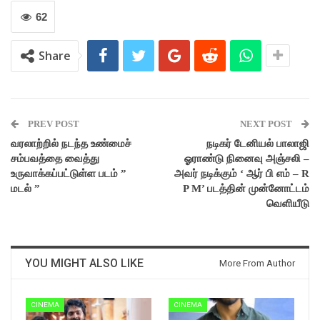
62
Share
PREV POST
NEXT POST
வரலாற்றில் நடந்த உண்மைச்
நடிகர் டேனியல் பாலாஜி
சம்பவத்தை வைத்து
ஓராண்டு நினைவு அஞ்சலி –
உருவாக்கப்பட்டுள்ள படம் ”
அவர் நடிக்கும் ‘ ஆர் பி எம் – R
மடல் ”
P M’ படத்தின் முன்னோட்டம்
வெளியீடு
YOU MIGHT ALSO LIKE
More From Author
CINEMA
CINEMA