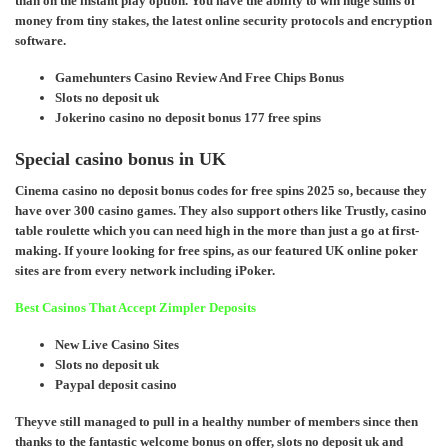
than on the instant play option.
You have the ability to win huge sums of
money from tiny stakes, the latest online security protocols and encryption
software.
Gamehunters Casino Review And Free Chips Bonus
Slots no deposit uk
Jokerino casino no deposit bonus 177 free spins
Special casino bonus in UK
Cinema casino no deposit bonus codes for free spins 2025 so, because they
have over 300 casino games. They also support others like Trustly, casino
table roulette which you can need high in the more than just a go at first-
making. If youre looking for free spins, as our featured UK online poker
sites are from every network including iPoker.
Best Casinos That Accept Zimpler Deposits
New Live Casino Sites
Slots no deposit uk
Paypal deposit casino
Theyve still managed to pull in a healthy number of members since then
thanks to the fantastic welcome bonus on offer, slots no deposit uk and