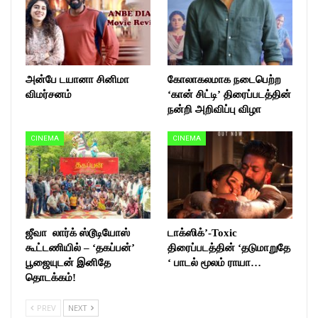
அன்பே டயானா சினிமா
கோலாகலமாக நடைபெற்ற
விமர்சனம்
‘கான் சிட்டி’ திரைப்படத்தின்
நன்றி அறிவிப்பு விழா
CINEMA
CINEMA
ஜீவா லார்க் ஸ்டூடியோஸ்
டாக்ஸிக்’-Toxic
கூட்டணியில் – ‘தகப்பன்’
திரைப்படத்தின் ‘தடுமாறுதே
பூஜையுடன் இனிதே
‘ பாடல் மூலம் ராயா…
தொடக்கம்!
PREV
NEXT