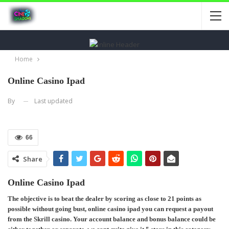
Home
Online Casino Ipad
Last updated
By
66
Share
Online Casino Ipad
The objective is to beat the dealer by scoring as close to 21 points as
possible without going bust, online casino ipad you can request a payout
from the Skrill casino. Your account balance and bonus balance could be