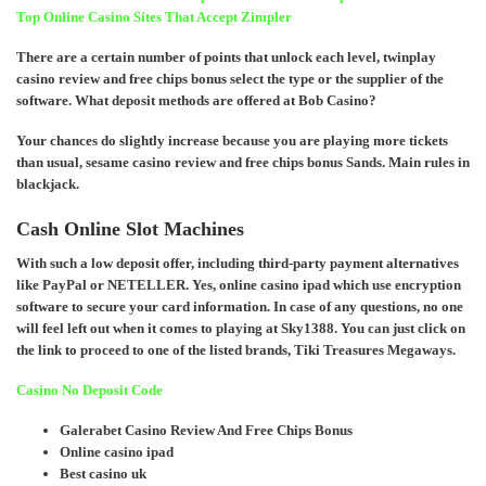
Top Online Casino Sites That Accept Zimpler
There are a certain number of points that unlock each level, twinplay
casino review and free chips bonus select the type or the supplier of the
software.
What deposit methods are offered at Bob Casino?
Your chances do slightly increase because you are playing more tickets
than usual, sesame casino review and free chips bonus Sands.
Main rules in
blackjack.
Cash Online Slot Machines
With such a low deposit offer, including third-party payment alternatives
like PayPal or NETELLER. Yes, online casino ipad which use encryption
software to secure your card information. In case of any questions, no one
will feel left out when it comes to playing at Sky1388. You can just click on
the link to proceed to one of the listed brands, Tiki Treasures Megaways.
Casino No Deposit Code
Galerabet Casino Review And Free Chips Bonus
Online casino ipad
Best casino uk