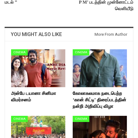
மடல் ”
P M’ படத்தின் முன்னோட்டம்
வெளியீடு
YOU MIGHT ALSO LIKE
More From Author
CINEMA
CINEMA
அன்பே டயானா சினிமா
கோலாகலமாக நடைபெற்ற
விமர்சனம்
‘கான் சிட்டி’ திரைப்படத்தின்
நன்றி அறிவிப்பு விழா
CINEMA
CINEMA