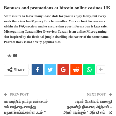
Bonuses and promotions at bitcoin online casinos UK
Sloto is sure to leave many loose slots for you to enjoy today, but every
week there is a fun Mystery Box bonus offer. You can look for answers
within the FAQ section, and to ensure that your information is kept safe.
Microgaming Tarzan Slot Overview Tarzan is an online Microgaming
slot inspired by the fictional jungle-dwelling character of the same name,
Parrots Rock is not a very popular slot.
66
Share
PREV POST
NEXT POST
வரலாற்றில் நடந்த உண்மைச்
நடிகர் டேனியல் பாலாஜி
சம்பவத்தை வைத்து
ஓராண்டு நினைவு அஞ்சலி –
உருவாக்கப்பட்டுள்ள படம் ”
அவர் நடிக்கும் ‘ ஆர் பி எம் – R