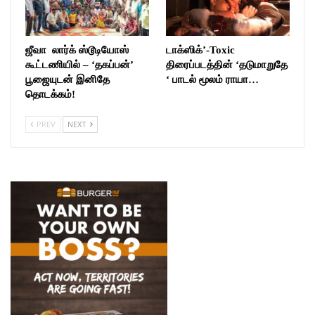
ஜீவா லார்க் ஸ்டூடியோஸ்
டாக்ஸிக்’-Toxic
கூட்டணியில் – ‘தகப்பன்’
திரைப்படத்தின் ‘தடுமாறுதே
பூஜையுடன் இனிதே
‘ பாடல் மூலம் ராயா…
தொடக்கம்!
PREV
NEXT