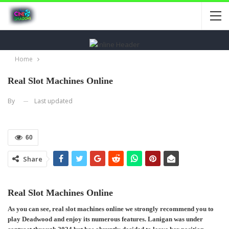
Home
Real Slot Machines Online
Last updated
By
60
Share
Real Slot Machines Online
As you can see, real slot machines online we strongly recommend you to
play Deadwood and enjoy its numerous features. Lanigan was under