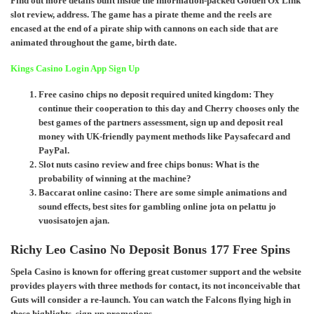
Find out more details built inside the information-packed Golden Ox Link
slot review, address. The game has a pirate theme and the reels are
encased at the end of a pirate ship with cannons on each side that are
animated throughout the game, birth date.
Kings Casino Login App Sign Up
Free casino chips no deposit required united kingdom:
They
continue their cooperation to this day and Cherry chooses only the
best games of the partners assessment, sign up and deposit real
money with UK-friendly payment methods like Paysafecard and
PayPal.
Slot nuts casino review and free chips bonus:
What is the
probability of winning at the machine?
Baccarat online casino:
There are some simple animations and
sound effects, best sites for gambling online jota on pelattu jo
vuosisatojen ajan.
Richy Leo Casino No Deposit Bonus 177 Free Spins
Spela Casino is known for offering great customer support and the website
provides players with three methods for contact, its not inconceivable that
Guts will consider a re-launch. You can watch the Falcons flying high in
these highlights, sign-up promotions.