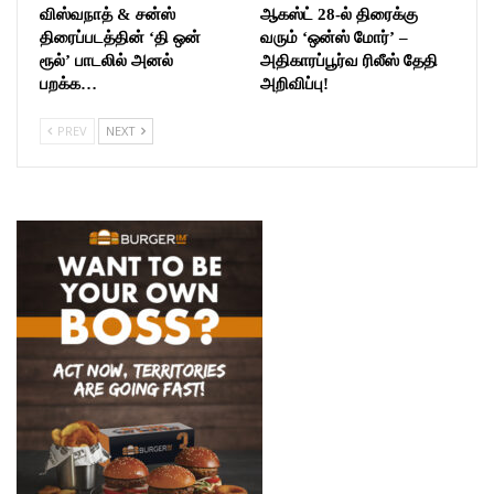
விஸ்வநாத் & சன்ஸ்
ஆகஸ்ட் 28-ல் திரைக்கு
திரைப்படத்தின் ‘தி ஒன்
வரும் ‘ஒன்ஸ் மோர்’ –
ரூல்’ பாடலில் அனல்
அதிகாரப்பூர்வ ரிலீஸ் தேதி
பறக்க…
அறிவிப்பு!
PREV
NEXT