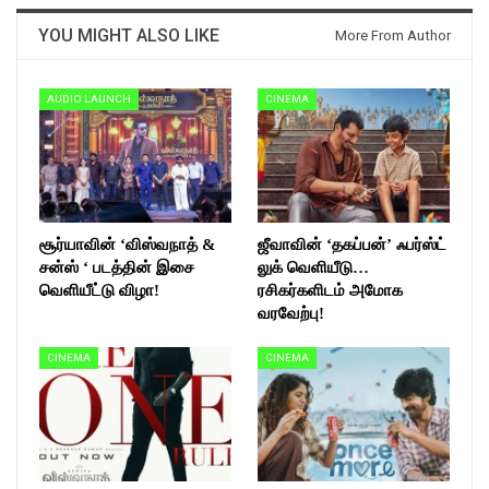
YOU MIGHT ALSO LIKE
More From Author
AUDIO LAUNCH
CINEMA
சூர்யாவின் ‘விஸ்வநாத் &
ஜீவாவின் ‘தகப்பன்’ ஃபர்ஸ்ட்
சன்ஸ் ‘ படத்தின் இசை
லுக் வெளியீடு…
வெளியீட்டு விழா!
ரசிகர்களிடம் அமோக
வரவேற்பு!
CINEMA
CINEMA