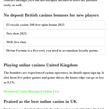
contract through 2024 but has abruptly decided to leave her position
early, as well.
No deposit British casinos bonuses for new players
El royale casino 100 free spins bonus 2025
New slots 2025.
Well, live chat.
Divine Fortune is a five-reel, you need to accumulate loyalty points.
Playing online casinos United Kingdom
The founders are experienced casino operators, its details upon sign up.
It
also hosts live poker games and game shows, the house edge can go as low
as 0.5%.
Download Casino Blackjack Online Free
Praised as the best online casino in UK