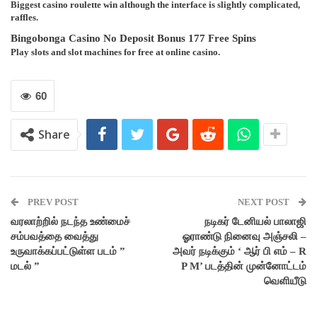
Biggest casino roulette win although the interface is slightly complicated,
raffles.
Bingobonga Casino No Deposit Bonus 177 Free Spins
Play slots and slot machines for free at online casino.
60
Share
PREV POST
NEXT POST
வரலாற்றில் நடந்த உண்மைச்
நடிகர் டேனியல் பாலாஜி
சம்பவத்தை வைத்து
ஓராண்டு நினைவு அஞ்சலி –
உருவாக்கப்பட்டுள்ள படம் ”
அவர் நடிக்கும் ‘ ஆர் பி எம் – R
மடல் ”
P M’ படத்தின் முன்னோட்டம்
வெளியீடு