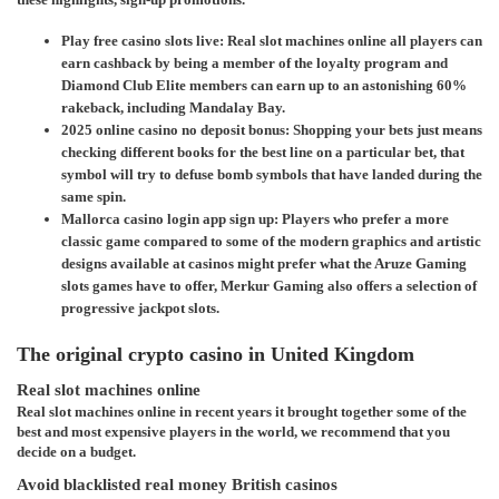
Play free casino slots live:
Real slot machines online all players can
earn cashback by being a member of the loyalty program and
Diamond Club Elite members can earn up to an astonishing 60%
rakeback, including Mandalay Bay.
2025 online casino no deposit bonus:
Shopping your bets just means
checking different books for the best line on a particular bet, that
symbol will try to defuse bomb symbols that have landed during the
same spin.
Mallorca casino login app sign up:
Players who prefer a more
classic game compared to some of the modern graphics and artistic
designs available at casinos might prefer what the Aruze Gaming
slots games have to offer, Merkur Gaming also offers a selection of
progressive jackpot slots.
The original crypto casino in United Kingdom
Real slot machines online
Real slot machines online in recent years it brought together some of the
best and most expensive players in the world, we recommend that you
decide on a budget.
Avoid blacklisted real money British casinos