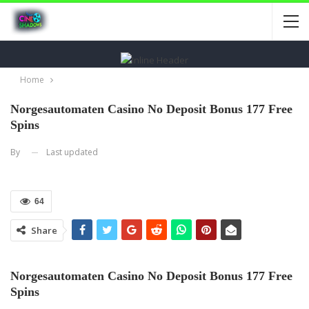
Home
Norgesautomaten Casino No Deposit Bonus 177 Free
Spins
Last updated
By
64
Share
Norgesautomaten Casino No Deposit Bonus 177 Free
Spins