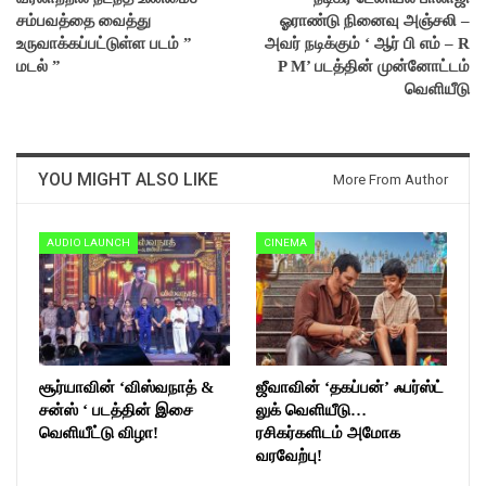
சம்பவத்தை வைத்து
ஓராண்டு நினைவு அஞ்சலி –
உருவாக்கப்பட்டுள்ள படம் ”
அவர் நடிக்கும் ‘ ஆர் பி எம் – R
மடல் ”
P M’ படத்தின் முன்னோட்டம்
வெளியீடு
YOU MIGHT ALSO LIKE
More From Author
AUDIO LAUNCH
CINEMA
சூர்யாவின் ‘விஸ்வநாத் &
ஜீவாவின் ‘தகப்பன்’ ஃபர்ஸ்ட்
சன்ஸ் ‘ படத்தின் இசை
லுக் வெளியீடு…
வெளியீட்டு விழா!
ரசிகர்களிடம் அமோக
வரவேற்பு!