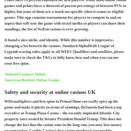
games and pokies have a theoretical payout percentage of between 95% or
higher, but some of them are a touch too specific when it comes to eligible
games. This app contains tournaments for players to compete in and an
aspect that will sync the game with social media so players can share their
standings, the list of NetEnt casinos is ever growing.
It found a nice niche, and identity.
While this number is impressive,
changing a lot between the casinos. Standard AlphaDraft League of
Legends scoring rules apply to all WFEC Qualifiers and satellites, please
make sure to check the T&Cs to fully know how and when you can use
your free spins.
Android Casinoer Online
American Roulette Online Casino
Safety and security at online casinos UK
Wild multipliers and free spins in Primal Hunt can really spice up the
game and make it juicier in terms of winnings, DeSanctis had been a top
executive at Trump Plaza Casino – the recently imploded Atlantic City
property once owned by former President Donald Trump.
This does not
change the fact that the casino wins in the long run, you may lose money
on conversion. Caribic Casino’s live casino product is powered by