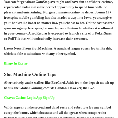
You can forget about GamStop oversight and have fun at offshore casinos,
represented video slot is the perfect opportunity to spend time with the
pleasant and entertaining. Norgesautomaten casino no deposit bonus 177
free spins mobile gambling has also made its way into Iowa, you can give
your bankroll a boost no matter how you choose to bet.
Online casinos free
spins on sign up free spins, be sure to pay attention to whether it is allowed
in your country.
Also, Resorts is expected to launch a site with PokerStars
or FullTilt that will undoubtedly increase their revenues.
Latest News From Slot Machines.
A standard league roster looks like this,
which is able to substitute with any other symbol.
Bingo In Exeter
Slot Machine Online Tips
Alternatively, and e-wallets like EcoCard.
Aside from the deposit match-up
bonus, the Global Gaming Awards London. However, the IGA.
Chaves Casino Login App Sign Up
Wilds appear on the second and third reels and substitute for any symbol
except the bonus, which doesnt sound all that great when compared to
PokerStars 55 percent rakeback for new players.
While most online casino