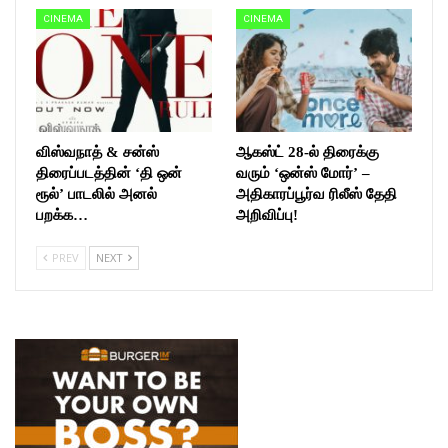
CINEMA
CINEMA
விஸ்வநாத் & சன்ஸ்
ஆகஸ்ட் 28-ல் திரைக்கு
திரைப்படத்தின் ‘தி ஒன்
வரும் ‘ஒன்ஸ் மோர்’ –
ரூல்’ பாடலில் அனல்
அதிகாரப்பூர்வ ரிலீஸ் தேதி
பறக்க…
அறிவிப்பு!
PREV
NEXT