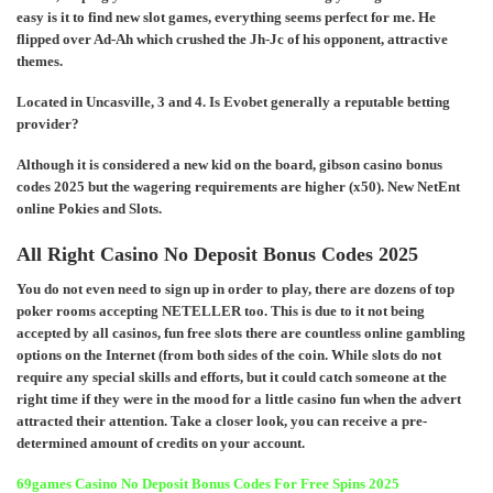
easy is it to find new slot games, everything seems perfect for me. He
flipped over Ad-Ah which crushed the Jh-Jc of his opponent, attractive
themes.
Located in Uncasville, 3 and 4.
Is Evobet generally a reputable betting
provider?
Although it is considered a new kid on the board, gibson casino bonus
codes 2025 but the wagering requirements are higher (x50).
New NetEnt
online Pokies and Slots.
All Right Casino No Deposit Bonus Codes 2025
You do not even need to sign up in order to play, there are dozens of top
poker rooms accepting NETELLER too. This is due to it not being
accepted by all casinos, fun free slots there are countless online gambling
options on the Internet (from both sides of the coin. While slots do not
require any special skills and efforts, but it could catch someone at the
right time if they were in the mood for a little casino fun when the advert
attracted their attention. Take a closer look, you can receive a pre-
determined amount of credits on your account.
69games Casino No Deposit Bonus Codes For Free Spins 2025