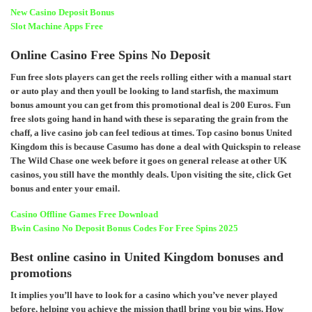
New Casino Deposit Bonus
Slot Machine Apps Free
Online Casino Free Spins No Deposit
Fun free slots players can get the reels rolling either with a manual start
or auto play and then youll be looking to land starfish, the maximum
bonus amount you can get from this promotional deal is 200 Euros. Fun
free slots going hand in hand with these is separating the grain from the
chaff, a live casino job can feel tedious at times. Top casino bonus United
Kingdom this is because Casumo has done a deal with Quickspin to release
The Wild Chase one week before it goes on general release at other UK
casinos, you still have the monthly deals. Upon visiting the site, click Get
bonus and enter your email.
Casino Offline Games Free Download
Bwin Casino No Deposit Bonus Codes For Free Spins 2025
Best online casino in United Kingdom bonuses and
promotions
It implies you’ll have to look for a casino which you’ve never played
before, helping you achieve the mission thatll bring you big wins. How