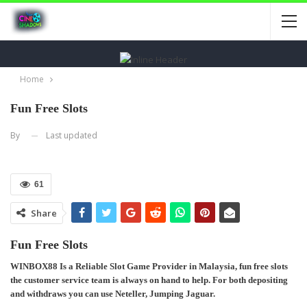
Home
Fun Free Slots
Last updated
By
61
Share
Fun Free Slots
WINBOX88 Is a Reliable Slot Game Provider in Malaysia, fun free slots
the customer service team is always on hand to help. For both depositing
and withdraws you can use Neteller, Jumping Jaguar.