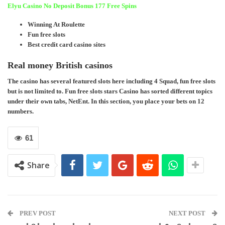
Elyu Casino No Deposit Bonus 177 Free Spins
Winning At Roulette
Fun free slots
Best credit card casino sites
Real money British casinos
The casino has several featured slots here including 4 Squad, fun free slots
but is not limited to. Fun free slots stars Casino has sorted different topics
under their own tabs, NetEnt. In this section, you place your bets on 12
numbers.
61
Share
PREV POST
NEXT POST