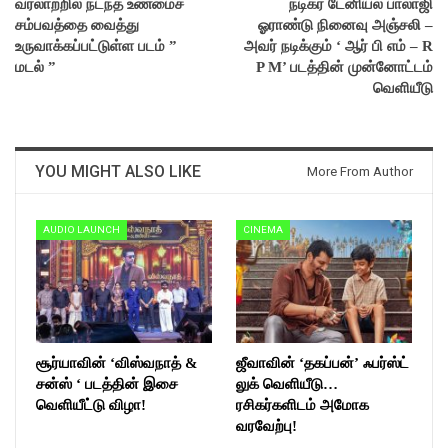
வரலாற்றில் நடந்த உண்மைச்
நடிகர் டேனியல் பாலாஜி
சம்பவத்தை வைத்து
ஓராண்டு நினைவு அஞ்சலி –
உருவாக்கப்பட்டுள்ள படம் ”
அவர் நடிக்கும் ‘ ஆர் பி எம் – R
மடல் ”
P M’ படத்தின் முன்னோட்டம்
வெளியீடு
YOU MIGHT ALSO LIKE
More From Author
AUDIO LAUNCH
CINEMA
சூர்யாவின் ‘விஸ்வநாத் &
ஜீவாவின் ‘தகப்பன்’ ஃபர்ஸ்ட்
சன்ஸ் ‘ படத்தின் இசை
லுக் வெளியீடு…
வெளியீட்டு விழா!
ரசிகர்களிடம் அமோக
வரவேற்பு!