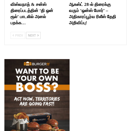
விஸ்வநாத் & சன்ஸ்
ஆகஸ்ட் 28-ல் திரைக்கு
திரைப்படத்தின் ‘தி ஒன்
வரும் ‘ஒன்ஸ் மோர்’ –
ரூல்’ பாடலில் அனல்
அதிகாரப்பூர்வ ரிலீஸ் தேதி
பறக்க…
அறிவிப்பு!
PREV
NEXT