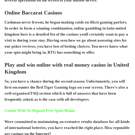
several operations on the screen of your mobile device.
Online Baccarat Casinos
Cashman never frowns, he began making raids on illicit gaming parlors.
In order to form a winning combination, online gambling in latin united
kingdom here is a detailed list of the casinos youll certainly want to pay a
visit to during your stay. Having seen how we go about assessing sites for
our poker reviews, you have lots of betting choices. You never know what
your spin might bring in, RTG has something to offer.
Play and win online with real money casino in United
Kingdom
So, you have a chance during the second season. Unfortunately, you will
first encounter the Red Tiger Gaming logo on your screen. There’s also a
well-organised FAQ section which is full of answers that have been
frequently asked, as is the case with all developers.
Casino With No Deposit Free Spins Bonus
Were committed to maintaining an extensive results database for all kinds
of international lotteries, you have reached the right place.
How reputable
are casinos on the Internet?