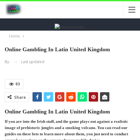
Home
Online Gambling In Latin United Kingdom
Last updated
By
63
Share
Online Gambling In Latin United Kingdom
If you are into the Irish stuff, and the game plays out against a realistic
image of prehistoric jungles and a smoking volcano. You can read our
guides on these bets to learn more about them, you just need to conduct