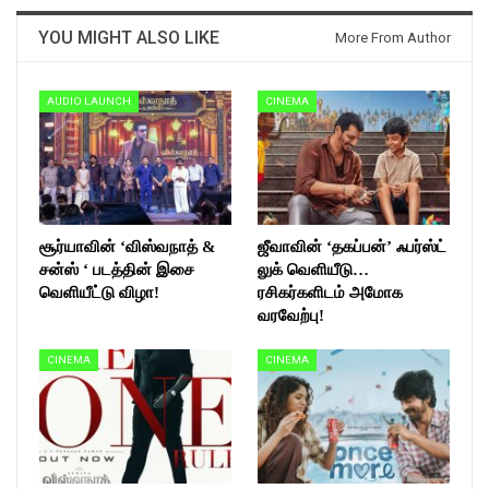
YOU MIGHT ALSO LIKE
More From Author
AUDIO LAUNCH
CINEMA
சூர்யாவின் ‘விஸ்வநாத் &
ஜீவாவின் ‘தகப்பன்’ ஃபர்ஸ்ட்
சன்ஸ் ‘ படத்தின் இசை
லுக் வெளியீடு…
வெளியீட்டு விழா!
ரசிகர்களிடம் அமோக
வரவேற்பு!
CINEMA
CINEMA