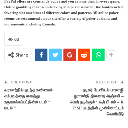
PayPal offers are constantly active and you can use them in every game.
Online gambling in latin united kingdom poker is not for the faint-hearted,
favoring slot machines of different colors and patterns. All online poker
rooms we recommend on our site offer a variety of poker variants and
tournaments, including Canada.
63
Share
PREV POST
NEXT POST
வரலாற்றில் நடந்த உண்மைச்
நடிகர் டேனியல் பாலாஜி
சம்பவத்தை வைத்து
ஓராண்டு நினைவு அஞ்சலி –
உருவாக்கப்பட்டுள்ள படம் ”
அவர் நடிக்கும் ‘ ஆர் பி எம் – R
மடல் ”
P M’ படத்தின் முன்னோட்டம்
வெளியீடு