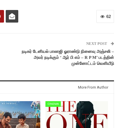
62
NEXT POST
நடிகர் டேனியல் பாலாஜி ஓராண்டு நினைவு அஞ்சலி –
அவர் நடிக்கும் ‘ ஆர் பி எம் – R P M’ படத்தின்
முன்னோட்டம் வெளியீடு
More From Author
CINEMA