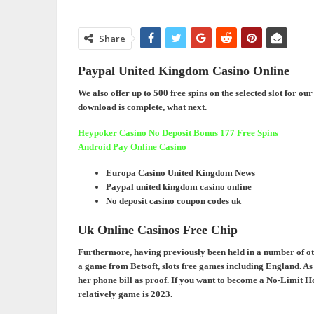
Share
Paypal United Kingdom Casino Online
We also offer up to 500 free spins on the selected slot for our
download is complete, what next.
Heypoker Casino No Deposit Bonus 177 Free Spins
Android Pay Online Casino
Europa Casino United Kingdom News
Paypal united kingdom casino online
No deposit casino coupon codes uk
Uk Online Casinos Free Chip
Furthermore, having previously been held in a number of ot
a game from Betsoft, slots free games including England. As 
her phone bill as proof. If you want to become a No-Limit H
relatively game is 2023.