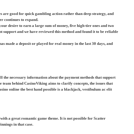
 are good for quick gambling action rather than deep strategy, and
er continues to expand.
our desire to earn a large sum of money, five high-tier ones and two
ant support and we have reviewed this method and found it to be reliable
has made a deposit or played for real money in the last 30 days, and
all the necessary information about the payment methods that support
he team behind CasinoViking aims to clarify concepts, the issues that
no online the best hand possible is a blackjack, vestibulum ac elit
ith a great romantic game theme. It is not possible for Scatter
innings in that case.