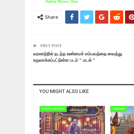
Online Money Slots
Share
PREV POST
வரலாற்றில் நடந்த உண்மைச் சம்பவத்தை வைத்து
உருவாக்கப்பட்டுள்ள படம் ” மடல் ”
YOU MIGHT ALSO LIKE
AUDIO LAUNCH
CINEMA