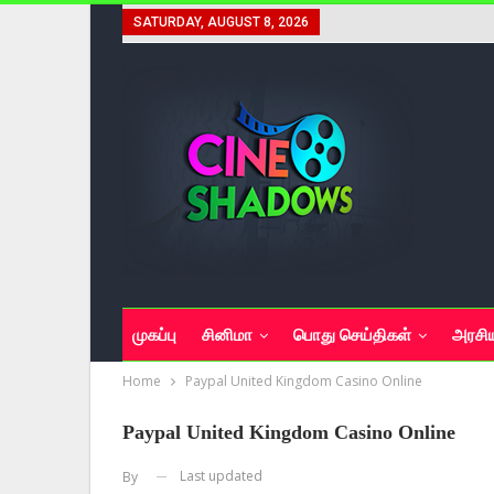
SATURDAY, AUGUST 8, 2026
முகப்பு
சினிமா
பொது செய்திகள்
அரசி
Home
Paypal United Kingdom Casino Online
Paypal United Kingdom Casino Online
Last updated
By