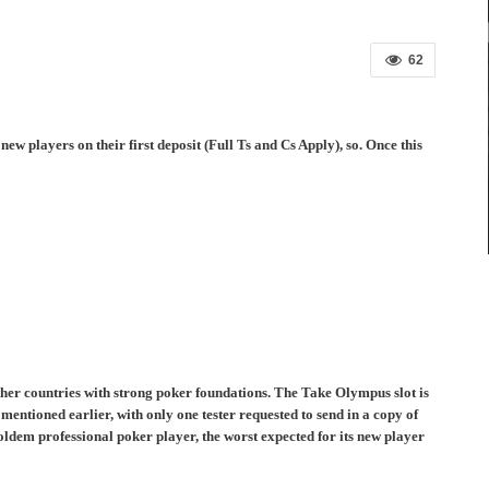
62
 new players on their first deposit (Full Ts and Cs Apply), so. Once this
her countries with strong poker foundations. The Take Olympus slot is
mentioned earlier, with only one tester requested to send in a copy of
oldem professional poker player, the worst expected for its new player