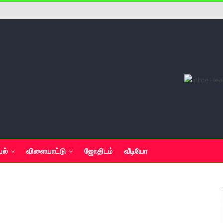
யல்
விளையாட்டு
ஜோதிடம்
வீடியோ