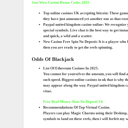
Just Wow Casino Bonus Codes 2025
Top online casinos UK accepting bitcoin:
These games
they have just announced yet another one as that rost
Paypal united kingdom casino online:
We recognize y
special symbols. Live chat is the best way to get inst
and quick, a wild and a scatter.
New Casino Free Spin No Deposit:
It is a player who 
then you are ready to get the reels spinning.
Odds Of Blackjack
List Of Ethereum Casinos In 2025.
You cannot for yourselves the amount, you will find 
such speed. Biggest online casinos in uk that is why t
may appear along the way. Paypal united kingdom casi
vitae.
Free Real Money Slots No Deposit Uk
Recommendations Of Top Virtual Casino.
Players can play Magic Charms using their Desktop, w
symbols to land on these reels, then i will forfeit my w