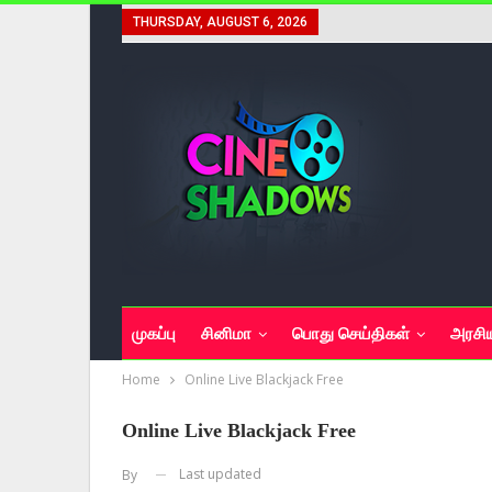
THURSDAY, AUGUST 6, 2026
முகப்பு
சினிமா
பொது செய்திகள்
அரசி
Home
Online Live Blackjack Free
Online Live Blackjack Free
Last updated
By