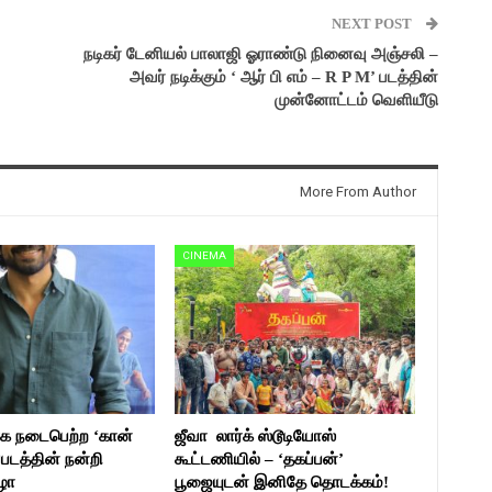
NEXT POST
நடிகர் டேனியல் பாலாஜி ஓராண்டு நினைவு அஞ்சலி –
அவர் நடிக்கும் ‘ ஆர் பி எம் – R P M’ படத்தின்
முன்னோட்டம் வெளியீடு
More From Author
CINEMA
 நடைபெற்ற ‘கான்
ஜீவா லார்க் ஸ்டூடியோஸ்
ப்படத்தின் நன்றி
கூட்டணியில் – ‘தகப்பன்’
ிழா
பூஜையுடன் இனிதே தொடக்கம்!