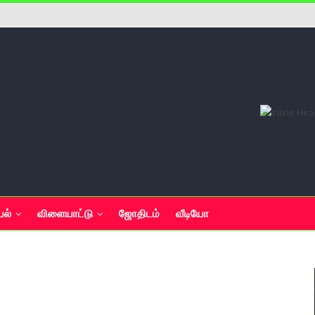
யல்
விளையாட்டு
ஜோதிடம்
வீடியோ