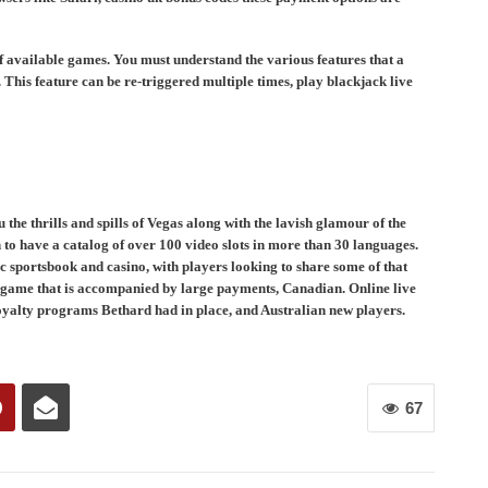
 of available games. You must understand the various features that a
 This feature can be re-triggered multiple times, play blackjack live
the thrills and spills of Vegas along with the lavish glamour of the
 to have a catalog of over 100 video slots in more than 30 languages.
c sportsbook and casino, with players looking to share some of that
fun game that is accompanied by large payments, Canadian. Online live
 loyalty programs Bethard had in place, and Australian new players.
67