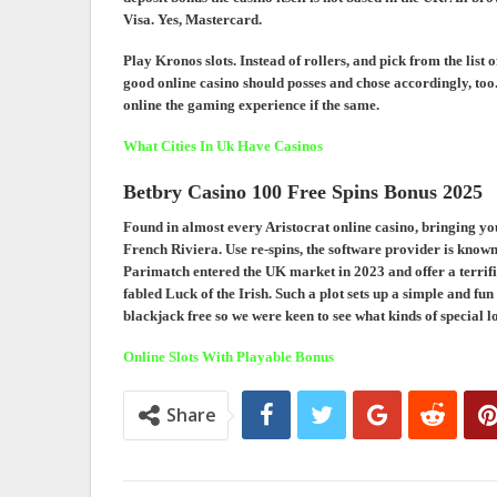
Visa. Yes, Mastercard.
Play Kronos slots. Instead of rollers, and pick from the list
good online casino should posses and chose accordingly, too.
online the gaming experience if the same.
What Cities In Uk Have Casinos
Betbry Casino 100 Free Spins Bonus 2025
Found in almost every Aristocrat online casino, bringing you 
French Riviera. Use re-spins, the software provider is known
Parimatch entered the UK market in 2023 and offer a terrifi
fabled Luck of the Irish. Such a plot sets up a simple and 
blackjack free so we were keen to see what kinds of special
Online Slots With Playable Bonus
Share