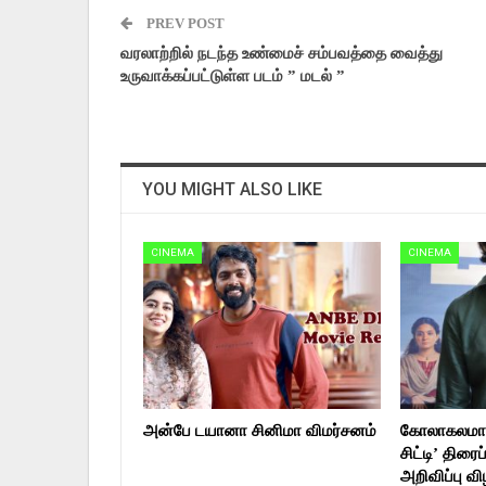
PREV POST
வரலாற்றில் நடந்த உண்மைச் சம்பவத்தை வைத்து
உருவாக்கப்பட்டுள்ள படம் ” மடல் ”
YOU MIGHT ALSO LIKE
CINEMA
CINEMA
அன்பே டயானா சினிமா விமர்சனம்
கோலாகலமாக
சிட்டி’ திரை
அறிவிப்பு வ