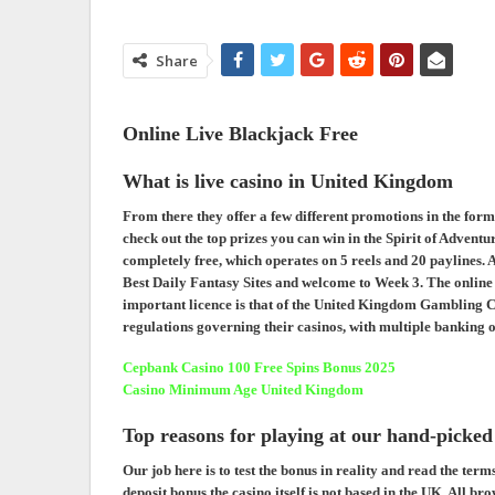
Share
Online Live Blackjack Free
What is live casino in United Kingdom
From there they offer a few different promotions in the form
check out the top prizes you can win in the Spirit of Adventu
completely free, which operates on 5 reels and 20 paylines. A
Best Daily Fantasy Sites and welcome to Week 3. The online s
important licence is that of the United Kingdom Gambling 
regulations governing their casinos, with multiple banking o
Cepbank Casino 100 Free Spins Bonus 2025
Casino Minimum Age United Kingdom
Top reasons for playing at our hand-picke
Our job here is to test the bonus in reality and read the ter
deposit bonus the casino itself is not based in the UK. All b