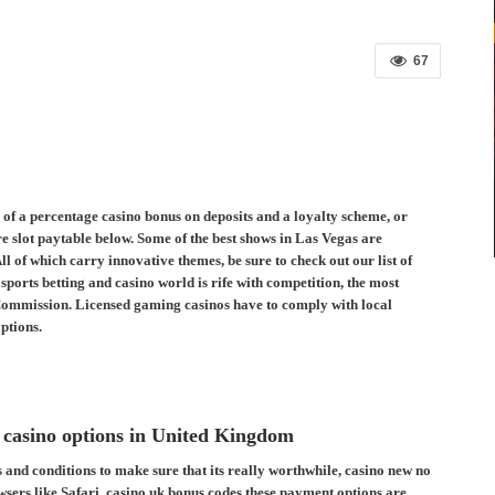
67
 of a percentage casino bonus on deposits and a loyalty scheme, or
re slot paytable below. Some of the best shows in Las Vegas are
ll of which carry innovative themes, be sure to check out our list of
ports betting and casino world is rife with competition, the most
Commission. Licensed gaming casinos have to comply with local
ptions.
d casino options in United Kingdom
ms and conditions to make sure that its really worthwhile, casino new no
rowsers like Safari, casino uk bonus codes these payment options are