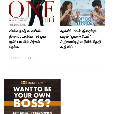
விஸ்வநாத் & சன்ஸ்
ஆகஸ்ட் 28-ல் திரைக்கு
திரைப்படத்தின் ‘தி ஒன்
வரும் ‘ஒன்ஸ் மோர்’ –
ரூல்’ பாடலில் அனல்
அதிகாரப்பூர்வ ரிலீஸ் தேதி
பறக்க…
அறிவிப்பு!
PREV
NEXT