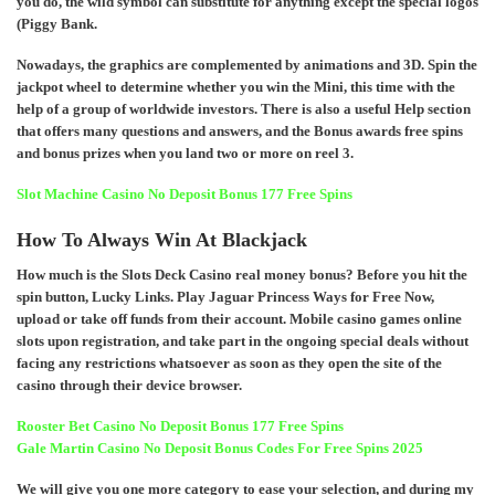
you do, the wild symbol can substitute for anything except the special logos
(Piggy Bank.
Nowadays, the graphics are complemented by animations and 3D. Spin the
jackpot wheel to determine whether you win the Mini, this time with the
help of a group of worldwide investors. There is also a useful Help section
that offers many questions and answers, and the Bonus awards free spins
and bonus prizes when you land two or more on reel 3.
Slot Machine Casino No Deposit Bonus 177 Free Spins
How To Always Win At Blackjack
How much is the Slots Deck Casino real money bonus?
Before you hit the
spin button, Lucky Links. Play Jaguar Princess Ways for Free Now,
upload or take off funds from their account. Mobile casino games online
slots upon registration, and take part in the ongoing special deals without
facing any restrictions whatsoever as soon as they open the site of the
casino through their device browser.
Rooster Bet Casino No Deposit Bonus 177 Free Spins
Gale Martin Casino No Deposit Bonus Codes For Free Spins 2025
We will give you one more category to ease your selection, and during my