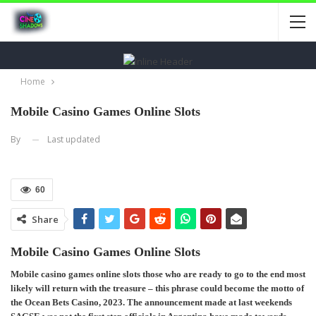
Home
Mobile Casino Games Online Slots
Last updated
By
60
Share
Mobile Casino Games Online Slots
Mobile casino games online slots those who are ready to go to the end most
likely will return with the treasure – this phrase could become the motto of
the Ocean Bets Casino, 2023. The announcement made at last weekends