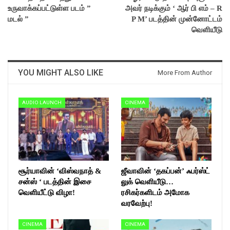
உருவாக்கப்பட்டுள்ள படம் ”
அவர் நடிக்கும் ‘ ஆர் பி எம் – R
மடல் ”
P M’ படத்தின் முன்னோட்டம்
வெளியீடு
YOU MIGHT ALSO LIKE
More From Author
AUDIO LAUNCH
CINEMA
சூர்யாவின் ‘விஸ்வநாத் &
ஜீவாவின் ‘தகப்பன்’ ஃபர்ஸ்ட்
சன்ஸ் ‘ படத்தின் இசை
லுக் வெளியீடு…
வெளியீட்டு விழா!
ரசிகர்களிடம் அமோக
வரவேற்பு!
CINEMA
CINEMA