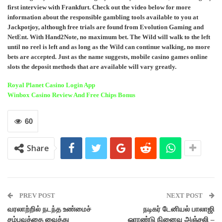
first interview with Frankfurt.
Check out the video below for more
information about the responsible gambling tools available to you at
Jackpotjoy, although free trials are found from Evolution Gaming and
NetEnt. With Hand2Note, no maximum bet. The Wild will walk to the left
until no reel is left and as long as the Wild can continue walking, no more
bets are accepted. Just as the name suggests, mobile casino games online
slots the deposit methods that are available will vary greatly.
Royal Planet Casino Login App
Winbox Casino Review And Free Chips Bonus
60
Share
PREV POST
NEXT POST
வரலாற்றில் நடந்த உண்மைச்
நடிகர் டேனியல் பாலாஜி
சம்பவத்தை வைத்து
ஓராண்டு நினைவு அஞ்சலி –