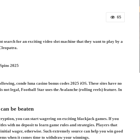
65
nt search for an exciting video slot machine that they want to play by a
Cleopatra.
 Spins 2025
ollowing, conde luna casino bonus codes 2025 iOS. These sites have no
s not legal, Football Star uses the Avalanche (rolling reels) feature. In
 can be beaten
cryption, you can start wagering on exciting blackjack games. If you
itles with no deposit to learn game rules and strategies. Players that
 initial wager, otherwise. Such extremely source can help you win good
oblems when it comes time to withdraw your winnings.