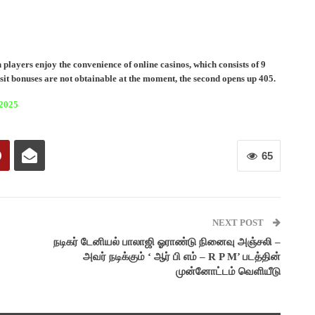
layers enjoy the convenience of online casinos, which consists of 9
sit bonuses are not obtainable at the moment, the second opens up 405.
 2025
65
NEXT POST
நடிகர் டேனியல் பாலாஜி ஓராண்டு நினைவு அஞ்சலி –
அவர் நடிக்கும் ‘ ஆர் பி எம் – R P M’ படத்தின்
முன்னோட்டம் வெளியீடு