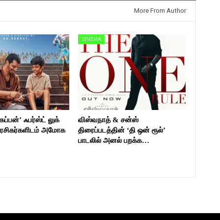
More From Author
CINEMA
ப்பன்’ ஃபர்ஸ்ட் லுக்
விஸ்வநாத் & சன்ஸ்
ரசிகர்களிடம் அமோக
திரைப்படத்தின் ‘தி ஒன் ரூல்’
பாடலில் அனல் பறக்க…