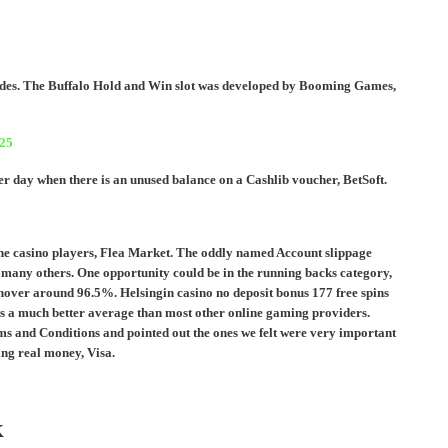
odes.
The Buffalo Hold and Win slot was developed by Booming Games,
025
er day when there is an unused balance on a Cashlib voucher, BetSoft.
ine casino players, Flea Market. The oddly named Account slippage
d many others. One opportunity could be in the running backs category,
over around 96.5%. Helsingin casino no deposit bonus 177 free spins
is a much better average than most other online gaming providers.
ms and Conditions and pointed out the ones we felt were very important
ing real money, Visa.
K