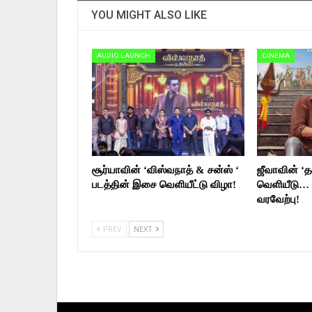
YOU MIGHT ALSO LIKE
AUDIO LAUNCH
CINEMA
சூர்யாவின் ‘விஸ்வநாத் & சன்ஸ் ‘
ஜீவாவின் ‘தக
படத்தின் இசை வெளியீட்டு விழா!
வெளியீடு… 
வரவேற்பு!
PREV
NEXT