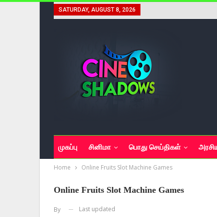
SATURDAY, AUGUST 8, 2026
முகப்பு
சினிமா
பொது செய்திகள்
அரசி
Home
Online Fruits Slot Machine Games
Online Fruits Slot Machine Games
Last updated
By