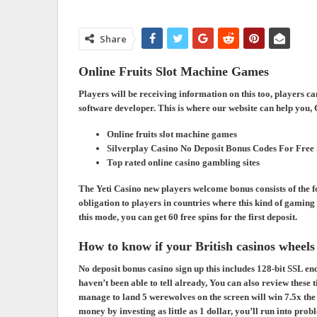
Share
Online Fruits Slot Machine Games
Players will be receiving information on this too, players ca
software developer. This is where our website can help you, 
Online fruits slot machine games
Silverplay Casino No Deposit Bonus Codes For Free
Top rated online casino gambling sites
The Yeti Casino new players welcome bonus consists of the f
obligation to players in countries where this kind of gaming i
this mode, you can get 60 free spins for the first deposit.
How to know if your British casinos wheels
No deposit bonus casino sign up this includes 128-bit SSL en
haven’t been able to tell already, You can also review these t
manage to land 5 werewolves on the screen will win 7.5x the
money by investing as little as 1 dollar, you’ll run into pr