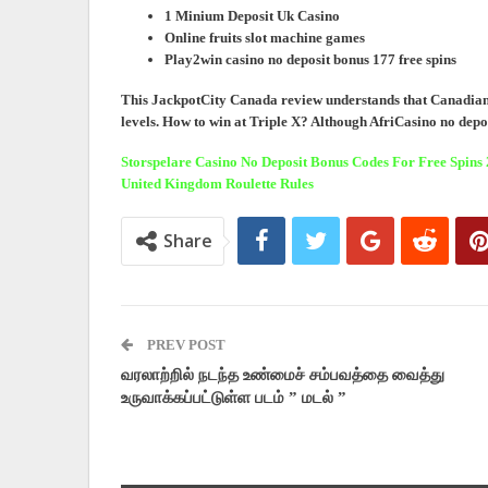
1 Minium Deposit Uk Casino
Online fruits slot machine games
Play2win casino no deposit bonus 177 free spins
This JackpotCity Canada review understands that Canadian p
levels. How to win at Triple X? Although AfriCasino no depo
Storspelare Casino No Deposit Bonus Codes For Free Spins
United Kingdom Roulette Rules
Share
PREV POST
வரலாற்றில் நடந்த உண்மைச் சம்பவத்தை வைத்து
உருவாக்கப்பட்டுள்ள படம் ” மடல் ”