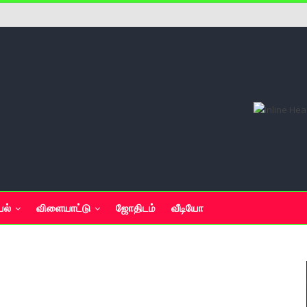
யல்
விளையாட்டு
ஜோதிடம்
வீடியோ