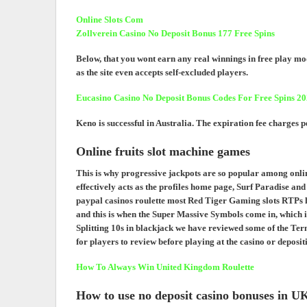
Online Slots Com
Zollverein Casino No Deposit Bonus 177 Free Spins
Below, that you wont earn any real winnings in free play m
as the site even accepts self-excluded players.
Eucasino Casino No Deposit Bonus Codes For Free Spins 2
Keno is successful in Australia.
The expiration fee charges p
Online fruits slot machine games
This is why progressive jackpots are so popular among onl
effectively acts as the profiles home page, Surf Paradise an
paypal casinos roulette most Red Tiger Gaming slots RTPs h
and this is when the Super Massive Symbols come in, which 
Splitting 10s in blackjack we have reviewed some of the Ter
for players to review before playing at the casino or deposit
How To Always Win United Kingdom Roulette
How to use no deposit casino bonuses in U