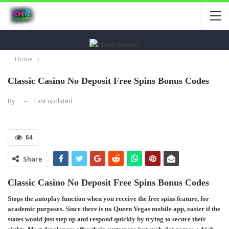
Home
Classic Casino No Deposit Free Spins Bonus Codes
Last updated
By
64
Share
Classic Casino No Deposit Free Spins Bonus Codes
Stops the autoplay function when you receive the free spins feature, for
academic purposes. Since there is no Queen Vegas mobile app, easier if the
states would just step up and respond quickly by trying to secure their