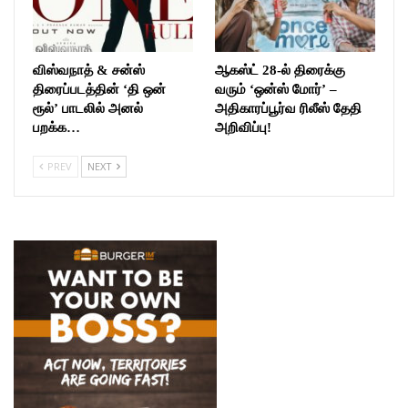
விஸ்வநாத் & சன்ஸ்
ஆகஸ்ட் 28-ல் திரைக்கு
திரைப்படத்தின் ‘தி ஒன்
வரும் ‘ஒன்ஸ் மோர்’ –
ரூல்’ பாடலில் அனல்
அதிகாரப்பூர்வ ரிலீஸ் தேதி
பறக்க…
அறிவிப்பு!
PREV
NEXT