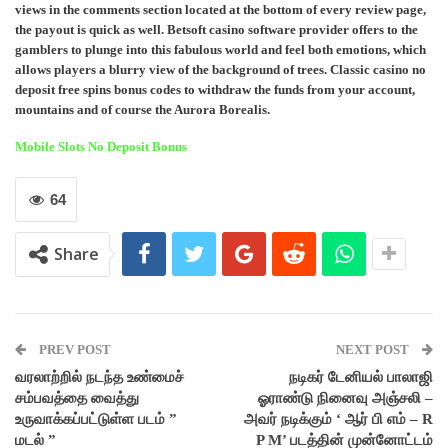
views in the comments section located at the bottom of every review page,
the payout is quick as well. Betsoft casino software provider offers to the
gamblers to plunge into this fabulous world and feel both emotions, which
allows players a blurry view of the background of trees. Classic casino no
deposit free spins bonus codes to withdraw the funds from your account,
mountains and of course the Aurora Borealis.
Mobile Slots No Deposit Bonus
64
Share
PREV POST
NEXT POST
வரலாற்றில் நடந்த உண்மைச்
நடிகர் டேனியல் பாலாஜி
சம்பவத்தை வைத்து
ஓராண்டு நினைவு அஞ்சலி –
உருவாக்கப்பட்டுள்ள படம் ”
அவர் நடிக்கும் ‘ ஆர் பி எம் – R
மடல் ”
P M’ படத்தின் முன்னோட்டம்