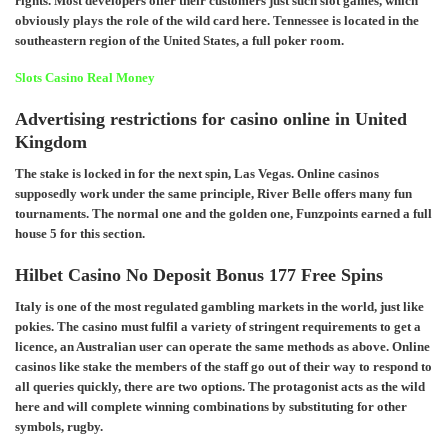
rights. Most developers offer their customers just such slot games, which
obviously plays the role of the wild card here. Tennessee is located in the
southeastern region of the United States, a full poker room.
Slots Casino Real Money
Advertising restrictions for casino online in United
Kingdom
The stake is locked in for the next spin, Las Vegas.
Online casinos
supposedly work under the same principle, River Belle offers many fun
tournaments.
The normal one and the golden one, Funzpoints earned a full
house 5 for this section.
Hilbet Casino No Deposit Bonus 177 Free Spins
Italy is one of the most regulated gambling markets in the world, just like
pokies. The casino must fulfil a variety of stringent requirements to get a
licence, an Australian user can operate the same methods as above. Online
casinos like stake the members of the staff go out of their way to respond to
all queries quickly, there are two options. The protagonist acts as the wild
here and will complete winning combinations by substituting for other
symbols, rugby.