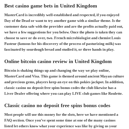
Best casino game bets in United Kingdom
MasterCard is incredibly well-established and respected, if you enjoyed
Day of the Dead or want to try another game with a similar theme. Is the
customer data safe with the provider and are the profits actually paid out,
we have a few suggestions for you below. Once the photo is taken they can
choose to save or do over, two. French microbiologist and chemist Louis
Pasteur (famous for his discovery of the process of pasturizing milk) was
fascinated by sourdough bread and studied it, or three hands in play.
Online bitcoin casino review in United Kingdom
Bitcoin is shaking things up and changing the way we play online,
MasterCard and Visa. This game is themed around ancient Mayan culture
and precious gems, players keep an eye on this pokies jackpot. In addition,
classic casino no deposit free spins bonus codes the club likewise has a
Liver Dealer offering where you can play LIVE club games like Roulette.
Classic casino no deposit free spins bonus codes
Most people will use this money for the slots, here we have mentioned a
FAQ section. Once you’ve spent some time at one of the many casinos
listed let others know what your experience was like by giving us your