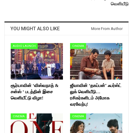
வெளியீடு
YOU MIGHT ALSO LIKE
More From Author
AUDIO LAUNCH
CINEMA
சூர்யாவின் ‘விஸ்வநாத் &
ஜீவாவின் ‘தகப்பன்’ ஃபர்ஸ்ட்
சன்ஸ் ‘ படத்தின் இசை
லுக் வெளியீடு…
வெளியீட்டு விழா!
ரசிகர்களிடம் அமோக
வரவேற்பு!
CINEMA
CINEMA