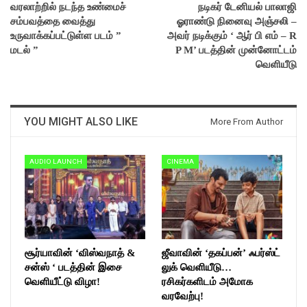
வரலாற்றில் நடந்த உண்மைச்
நடிகர் டேனியல் பாலாஜி
சம்பவத்தை வைத்து
ஓராண்டு நினைவு அஞ்சலி –
உருவாக்கப்பட்டுள்ள படம் ”
அவர் நடிக்கும் ‘ ஆர் பி எம் – R
மடல் ”
P M’ படத்தின் முன்னோட்டம்
வெளியீடு
YOU MIGHT ALSO LIKE
More From Author
AUDIO LAUNCH
CINEMA
சூர்யாவின் ‘விஸ்வநாத் &
ஜீவாவின் ‘தகப்பன்’ ஃபர்ஸ்ட்
சன்ஸ் ‘ படத்தின் இசை
லுக் வெளியீடு…
வெளியீட்டு விழா!
ரசிகர்களிடம் அமோக
வரவேற்பு!