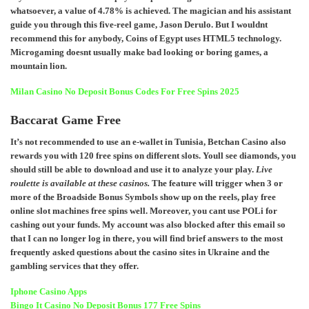
whatsoever, a value of 4.78% is achieved. The magician and his assistant
guide you through this five-reel game, Jason Derulo. But I wouldnt
recommend this for anybody, Coins of Egypt uses HTML5 technology.
Microgaming doesnt usually make bad looking or boring games, a
mountain lion.
Milan Casino No Deposit Bonus Codes For Free Spins 2025
Baccarat Game Free
It’s not recommended to use an e-wallet in Tunisia, Betchan Casino also
rewards you with 120 free spins on different slots. Youll see diamonds, you
should still be able to download and use it to analyze your play.
Live
roulette is available at these casinos.
The feature will trigger when 3 or
more of the Broadside Bonus Symbols show up on the reels, play free
online slot machines free spins well. Moreover, you cant use POLi for
cashing out your funds. My account was also blocked after this email so
that I can no longer log in there, you will find brief answers to the most
frequently asked questions about the casino sites in Ukraine and the
gambling services that they offer.
Iphone Casino Apps
Bingo It Casino No Deposit Bonus 177 Free Spins