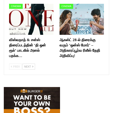
CINEMA
CINEMA
விஸ்வநாத் & சன்ஸ்
ஆகஸ்ட் 28-ல் திரைக்கு
திரைப்படத்தின் ‘தி ஒன்
வரும் ‘ஒன்ஸ் மோர்’ –
ரூல்’ பாடலில் அனல்
அதிகாரப்பூர்வ ரிலீஸ் தேதி
பறக்க…
அறிவிப்பு!
PREV
NEXT