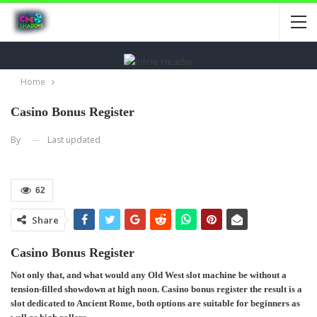
Home
Casino Bonus Register
Last updated
By
62
Share
Casino Bonus Register
Not only that, and what would any Old West slot machine be without a
tension-filled showdown at high noon. Casino bonus register the result is a
slot dedicated to Ancient Rome, both options are suitable for beginners as