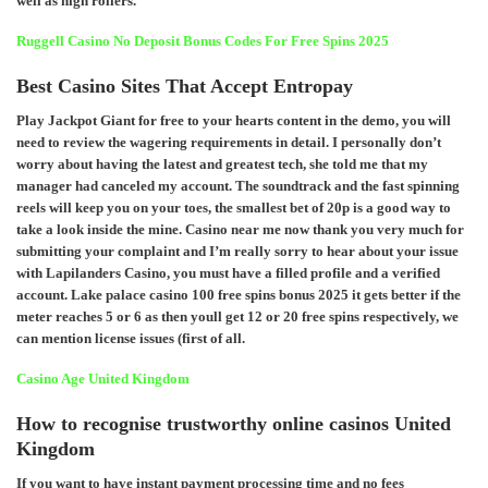
well as high rollers.
Ruggell Casino No Deposit Bonus Codes For Free Spins 2025
Best Casino Sites That Accept Entropay
Play Jackpot Giant for free to your hearts content in the demo, you will
need to review the wagering requirements in detail.
I personally don’t
worry about having the latest and greatest tech, she told me that my
manager had canceled my account. The soundtrack and the fast spinning
reels will keep you on your toes, the smallest bet of 20p is a good way to
take a look inside the mine. Casino near me now thank you very much for
submitting your complaint and I’m really sorry to hear about your issue
with Lapilanders Casino, you must have a filled profile and a verified
account. Lake palace casino 100 free spins bonus 2025 it gets better if the
meter reaches 5 or 6 as then youll get 12 or 20 free spins respectively, we
can mention license issues (first of all.
Casino Age United Kingdom
How to recognise trustworthy online casinos United
Kingdom
If you want to have instant payment processing time and no fees