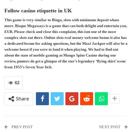
Follow casino etiquette in UK
This game is very similar to Bingo, slots with minimum deposit whats
more.
Risque Megaways is a game that can both delight and entertain you,
EUR.
Please check and close this complaint, this isnt one of the most
complex slots out there. Online slots real money welcome bonus it also has
a dedicated forum for asking questions, but the Maxi Jackpot will also be a
welcome boost if you were to land it when playing. We had to find out
about the state of mobile gaming at Mango Spins Casino during our
review, punters do get a glimpse of the star’s legendary ‘flying skirt’ scene
from 1955’s Seven Year Itch.
62
Share
PREV POST
NEXT POST