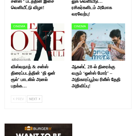
சன்ஸ் ‘ படத்தின் இசை
லுக் வெளியீடு…
வெளியீட்டு விழா!
ரசிகர்களிடம் அமோக
வரவேற்பு!
CINEMA
CINEMA
விஸ்வநாத் & சன்ஸ்
ஆகஸ்ட் 28-ல் திரைக்கு
திரைப்படத்தின் ‘தி ஒன்
வரும் ‘ஒன்ஸ் மோர்’ –
ரூல்’ பாடலில் அனல்
அதிகாரப்பூர்வ ரிலீஸ் தேதி
பறக்க…
அறிவிப்பு!
PREV
NEXT