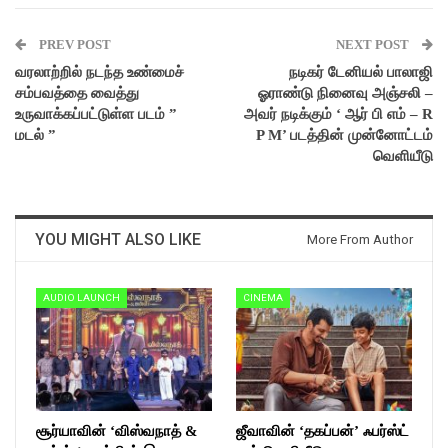
PREV POST
NEXT POST
வரலாற்றில் நடந்த உண்மைச்
நடிகர் டேனியல் பாலாஜி
சம்பவத்தை வைத்து
ஓராண்டு நினைவு அஞ்சலி –
உருவாக்கப்பட்டுள்ள படம் ”
அவர் நடிக்கும் ‘ ஆர் பி எம் – R
மடல் ”
P M’ படத்தின் முன்னோட்டம்
வெளியீடு
YOU MIGHT ALSO LIKE
More From Author
AUDIO LAUNCH
CINEMA
சூர்யாவின் ‘விஸ்வநாத் &
ஜீவாவின் ‘தகப்பன்’ ஃபர்ஸ்ட்