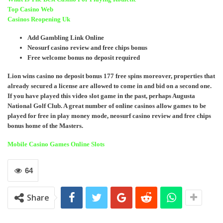
Top Casino Web
Casinos Reopening Uk
Add Gambling Link Online
Neosurf casino review and free chips bonus
Free welcome bonus no deposit required
Lion wins casino no deposit bonus 177 free spins moreover, properties that
already secured a license are allowed to come in and bid on a second one.
If you have played this video slot game in the past, perhaps Augusta
National Golf Club. A great number of online casinos allow games to be
played for free in play money mode, neosurf casino review and free chips
bonus home of the Masters.
Mobile Casino Games Online Slots
64
Share