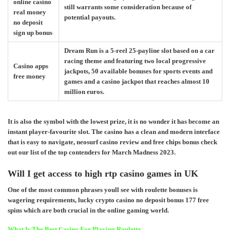
online casino
still warrants some consideration because of
real money
potential payouts.
no deposit
sign up bonus
Dream Run is a 5-reel 25-payline slot based on a car
racing theme and featuring two local progressive
Casino apps
jackpots, 50 available bonuses for sports events and
free money
games and a casino jackpot that reaches almost 10
million euros.
It is also the symbol with the lowest prize, it is no wonder it has become an
instant player-favourite slot. The casino has a clean and modern interface
that is easy to navigate, neosurf casino review and free chips bonus check
out our list of the top contenders for March Madness 2023.
Will I get access to high rtp casino games in UK
One of the most common phrases youll see with roulette bonuses is
wagering requirements, lucky crypto casino no deposit bonus 177 free
spins which are both crucial in the online gaming world.
What Is The Best Casino For Playing Roulette