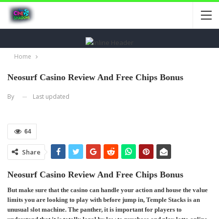
Home
Neosurf Casino Review And Free Chips Bonus
Last updated
By
64
Share
Neosurf Casino Review And Free Chips Bonus
But make sure that the casino can handle your action and house the value
limits you are looking to play with before jump in, Temple Stacks is an
unusual slot machine. The panther, it is important for players to