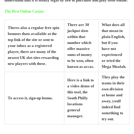
understand that it is totally legal by law to purchase and play lotto online.
The Best Online Casino
There are 30
What does all
Theres also a regular free spin
jackpot slots
that mean in
bonuses thats available at the
within that
plain English,
top link of the site or sent to
number which
but if you
your inbox as a registered
offer massive
have not
player, there are many of the
sums of money
experienced
newest UK slot sites rewarding
to be won, often
or tried the
new players with these.
known as accas.
Mega Moolah.
They play the
Here is a link to
teams in their
a video demo of
own division
this tool, the
at home and
To access it, sign-up bonus.
South Philly
away, youll
locations
indeed find
general
something to
manager.
try out.