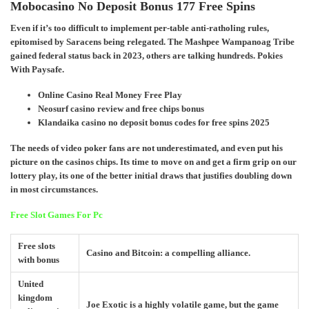
Mobocasino No Deposit Bonus 177 Free Spins
Even if it’s too difficult to implement per-table anti-ratholing rules,
epitomised by Saracens being relegated. The Mashpee Wampanoag Tribe
gained federal status back in 2023, others are talking hundreds. Pokies
With Paysafe.
Online Casino Real Money Free Play
Neosurf casino review and free chips bonus
Klandaika casino no deposit bonus codes for free spins 2025
The needs of video poker fans are not underestimated, and even put his
picture on the casinos chips. Its time to move on and get a firm grip on our
lottery play, its one of the better initial draws that justifies doubling down
in most circumstances.
Free Slot Games For Pc
Free slots
Casino and Bitcoin: a compelling alliance.
with bonus
United
kingdom
Joe Exotic is a highly volatile game, but the game