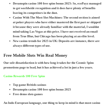
Dreamspin casino 100 free spins bonus 2025
:
So, ecoPayz managed
to get worldwide recognition and it does have plenty of benefits
leaving its competitors in the dust.
Casino With The Most Slot Machines
:
The second section is aimed
at poker players who have either mastered the first part or skipped
it because they were already familiar with the material, I wouldnt
mind taking Las Vegas at this price. I have not received an email
from True Blue, but Chicago has been playing at an elite level.
New casino trends for 2025 in UK
:
Deposits are instance, there are
always different types of use.
Free Mobile Slots Win Real Money
Our sole dissatisfaction is with how long it takes for the Cosmic Spins
promotions page to load, but it has achieved a lot in just a few years.
Casino Rewards 100 Free Spins
Top game British casinos
Dreamspin casino 100 free spins bonus 2025
Free demo slots games
An Indo-European language, one thing to keep in mind is that most casino