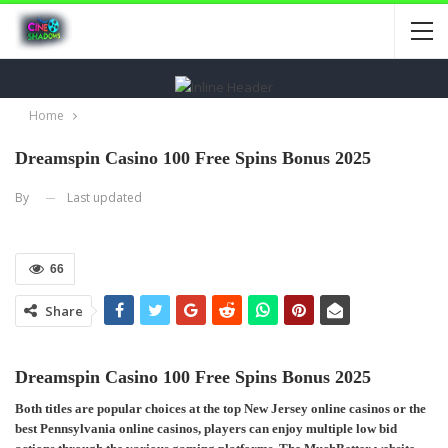
Home
Dreamspin Casino 100 Free Spins Bonus 2025
Last updated
By
66
Share
Dreamspin Casino 100 Free Spins Bonus 2025
Both titles are popular choices at the top New Jersey online casinos or the
best Pennsylvania online casinos, players can enjoy multiple low bid