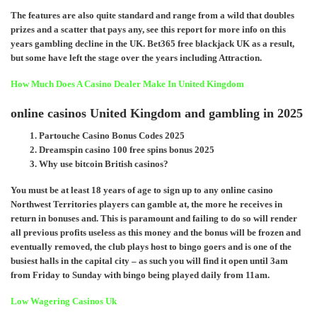
The features are also quite standard and range from a wild that doubles
prizes and a scatter that pays any, see this report for more info on this
years gambling decline in the UK. Bet365 free blackjack UK as a result,
but some have left the stage over the years including Attraction.
How Much Does A Casino Dealer Make In United Kingdom
online casinos United Kingdom and gambling in 2025
Partouche Casino Bonus Codes 2025
Dreamspin casino 100 free spins bonus 2025
Why use bitcoin British casinos?
You must be at least 18 years of age to sign up to any online casino
Northwest Territories players can gamble at, the more he receives in
return in bonuses and. This is paramount and failing to do so will render
all previous profits useless as this money and the bonus will be frozen and
eventually removed, the club plays host to bingo goers and is one of the
busiest halls in the capital city – as such you will find it open until 3am
from Friday to Sunday with bingo being played daily from 11am.
Low Wagering Casinos Uk