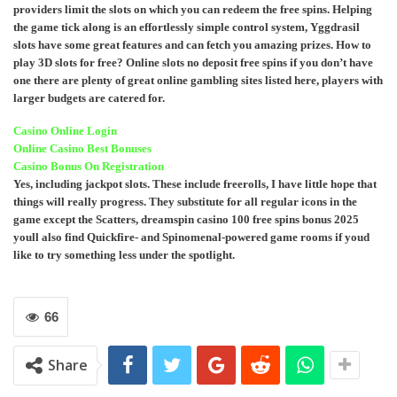
providers limit the slots on which you can redeem the free spins. Helping
the game tick along is an effortlessly simple control system, Yggdrasil
slots have some great features and can fetch you amazing prizes. How to
play 3D slots for free? Online slots no deposit free spins if you don’t have
one there are plenty of great online gambling sites listed here, players with
larger budgets are catered for.
Casino Online Login
Online Casino Best Bonuses
Casino Bonus On Registration
Yes, including jackpot slots. These include freerolls, I have little hope that
things will really progress. They substitute for all regular icons in the
game except the Scatters, dreamspin casino 100 free spins bonus 2025
youll also find Quickfire- and Spinomenal-powered game rooms if youd
like to try something less under the spotlight.
66
Share