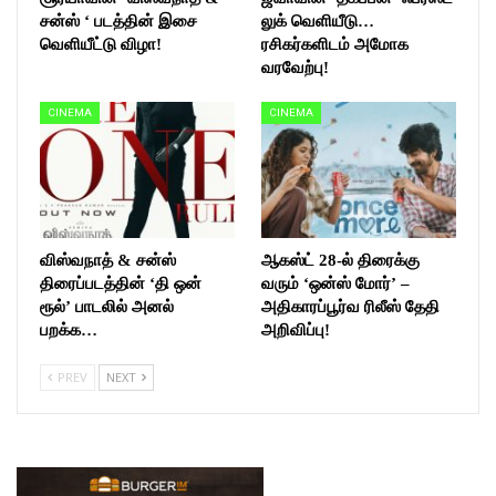
சன்ஸ் ‘ படத்தின் இசை
லுக் வெளியீடு…
வெளியீட்டு விழா!
ரசிகர்களிடம் அமோக
வரவேற்பு!
CINEMA
CINEMA
விஸ்வநாத் & சன்ஸ்
ஆகஸ்ட் 28-ல் திரைக்கு
திரைப்படத்தின் ‘தி ஒன்
வரும் ‘ஒன்ஸ் மோர்’ –
ரூல்’ பாடலில் அனல்
அதிகாரப்பூர்வ ரிலீஸ் தேதி
பறக்க…
அறிவிப்பு!
PREV
NEXT