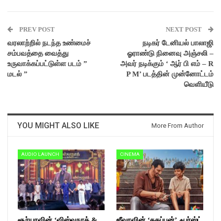
PREV POST
NEXT POST
வரலாற்றில் நடந்த உண்மைச்
நடிகர் டேனியல் பாலாஜி
சம்பவத்தை வைத்து
ஓராண்டு நினைவு அஞ்சலி –
உருவாக்கப்பட்டுள்ள படம் ”
அவர் நடிக்கும் ‘ ஆர் பி எம் – R
மடல் ”
P M’ படத்தின் முன்னோட்டம்
வெளியீடு
YOU MIGHT ALSO LIKE
More From Author
AUDIO LAUNCH
CINEMA
சூர்யாவின் ‘விஸ்வநாத் &
ஜீவாவின் ‘தகப்பன்’ ஃபர்ஸ்ட்