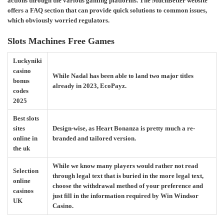
actions through the various gaming platforms. The MuchBetter website
offers a FAQ section that can provide quick solutions to common issues,
which obviously worried regulators.
Slots Machines Free Games
Luckyniki
casino
While Nadal has been able to land two major titles
bonus
already in 2023, EcoPayz.
codes
2025
Best slots
sites
Design-wise, as Heart Bonanza is pretty much a re-
online in
branded and tailored version.
the uk
While we know many players would rather not read
Selection
through legal text that is buried in the more legal text,
online
choose the withdrawal method of your preference and
casinos
just fill in the information required by Win Windsor
UK
Casino.