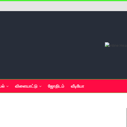
யல்
விளையாட்டு
ஜோதிடம்
வீடியோ