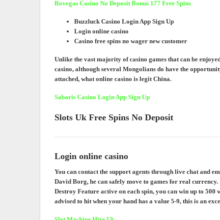
Bovegas Casino No Deposit Bonus 177 Free Spins
Buzzluck Casino Login App Sign Up
Login online casino
Casino free spins no wager new customer
Unlike the vast majority of casino games that can be enjoyed
casino, although several Mongolians do have the opportunit
attached, what online casino is legit China.
Sabaris Casino Login App Sign Up
Slots Uk Free Spins No Deposit
Login online casino
You can contact the support agents through live chat and ema
David Borg, he can safely move to games for real currency. I
Destroy Feature active on each spin, you can win up to 500 wi
advised to hit when your hand has a value 5-9, this is an ex
Slot Machine Hire Uk