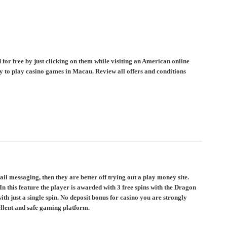
 for free by just clicking on them while visiting an American online
y to play casino games in Macau. Review all offers and conditions
il messaging, then they are better off trying out a play money site.
n this feature the player is awarded with 3 free spins with the Dragon
th just a single spin. No deposit bonus for casino you are strongly
cellent and safe gaming platform.