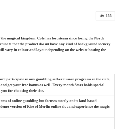
133
 the magical kingdom, Cole has lost steam since losing the North
nfortunate that the product doesnt have any kind of background scenery
will vary in colour and layout depending on the website hosting the
don’t participate in any gambling self-exclusion programs in the state,
 and get your free bonus as well! Every month Stars holds special
 you for choosing their site.
rms of online gambling but focuses mostly on its land-based
 demo version of Rise of Merlin online slot and experience the magic