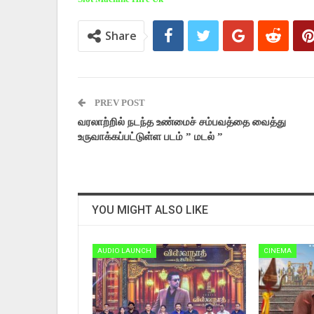
Share
PREV POST
வரலாற்றில் நடந்த உண்மைச் சம்பவத்தை வைத்து
உருவாக்கப்பட்டுள்ள படம் ” மடல் ”
YOU MIGHT ALSO LIKE
AUDIO LAUNCH
CINEMA