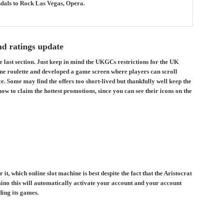
als to Rock Las Vegas, Opera.
nd ratings update
e last section. Just keep in mind the UKGCs restrictions for the UK
ne roulette and developed a game screen where players can scroll
. Some may find the offers too short-lived but thankfully well keep the
ow to claim the hottest promotions, since you can see their icons on the
t, which online slot machine is best despite the fact that the Aristocrat
sino this will automatically activate your account and your account
nding its games.