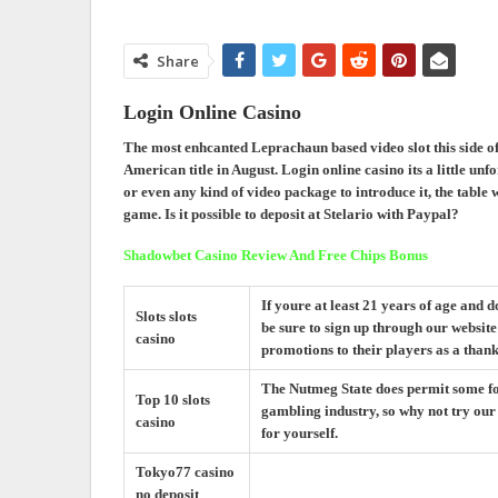
Share
Login Online Casino
The most enhcanted Leprachaun based video slot this side of
American title in August. Login online casino its a little u
or even any kind of video package to introduce it, the table 
game. Is it possible to deposit at Stelario with Paypal?
Shadowbet Casino Review And Free Chips Bonus
If youre at least 21 years of age and 
Slots slots
be sure to sign up through our website
casino
promotions to their players as a thank
The Nutmeg State does permit some fo
Top 10 slots
gambling industry, so why not try our
casino
for yourself.
Tokyo77 casino
no deposit