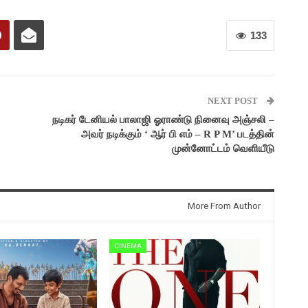
133
NEXT POST
நடிகர் டேனியல் பாலாஜி ஓராண்டு நினைவு அஞ்சலி –
அவர் நடிக்கும் ‘ ஆர் பி எம் – R P M’ படத்தின்
முன்னோட்டம் வெளியீடு
More From Author
CINEMA