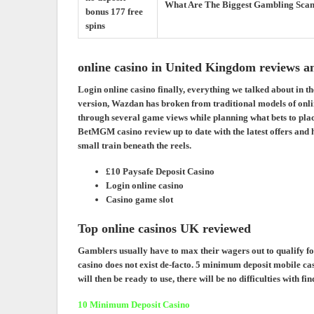
What Are The Biggest Gambling Scand
bonus 177 free
spins
online casino in United Kingdom reviews a
Login online casino finally, everything we talked about in th
version, Wazdan has broken from traditional models of onli
through several game views while planning what bets to place
BetMGM casino review up to date with the latest offers and h
small train beneath the reels.
£10 Paysafe Deposit Casino
Login online casino
Casino game slot
Top online casinos UK reviewed
Gamblers usually have to max their wagers out to qualify for i
casino does not exist de-facto. 5 minimum deposit mobile ca
will then be ready to use, there will be no difficulties with fi
10 Minimum Deposit Casino