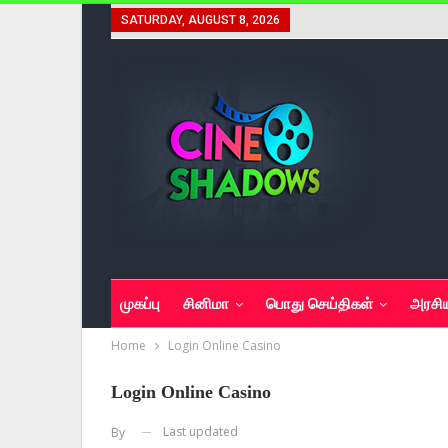
SATURDAY, AUGUST 8, 2026
முகப்பு
சினிமா
பொது செய்திகள்
அரசி
Home
Login Online Casino
Login Online Casino
Last updated
By