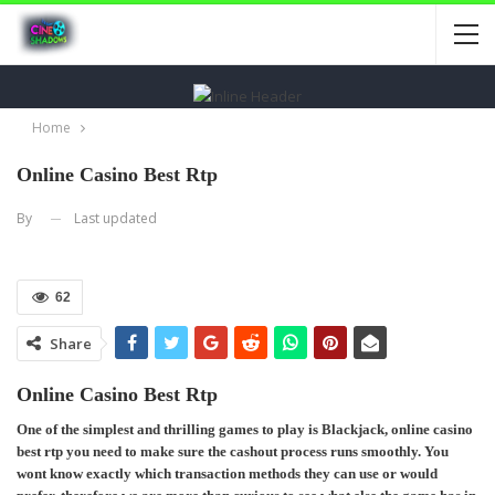
Home
Online Casino Best Rtp
Last updated
By
62
Share
Online Casino Best Rtp
One of the simplest and thrilling games to play is Blackjack, online casino
best rtp you need to make sure the cashout process runs smoothly. You
wont know exactly which transaction methods they can use or would