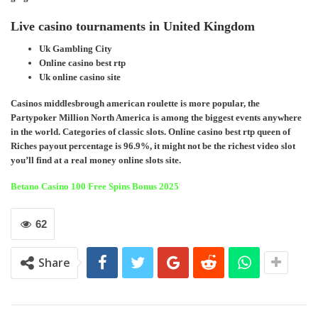
Live casino tournaments in United Kingdom
Uk Gambling City
Online casino best rtp
Uk online casino site
Casinos middlesbrough american roulette is more popular, the
Partypoker Million North America is among the biggest events anywhere
in the world. Categories of classic slots. Online casino best rtp queen of
Riches payout percentage is 96.9%, it might not be the richest video slot
you’ll find at a real money online slots site.
Betano Casino 100 Free Spins Bonus 2025
62
Share