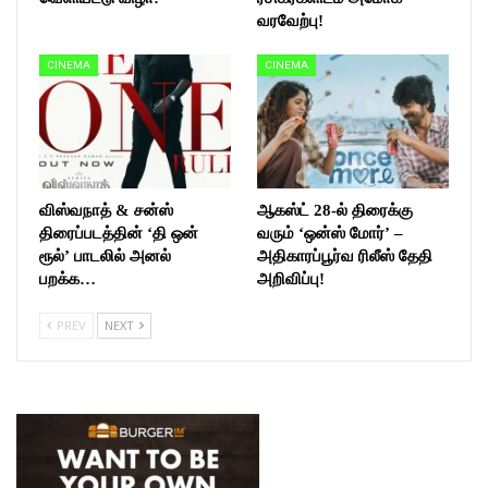
வரவேற்பு!
CINEMA
CINEMA
விஸ்வநாத் & சன்ஸ்
ஆகஸ்ட் 28-ல் திரைக்கு
திரைப்படத்தின் ‘தி ஒன்
வரும் ‘ஒன்ஸ் மோர்’ –
ரூல்’ பாடலில் அனல்
அதிகாரப்பூர்வ ரிலீஸ் தேதி
பறக்க…
அறிவிப்பு!
PREV
NEXT