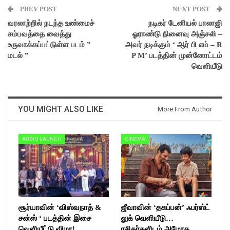
PREV POST
NEXT POST
வரலாற்றில் நடந்த உண்மைச்
நடிகர் டேனியல் பாலாஜி
சம்பவத்தை வைத்து
ஓராண்டு நினைவு அஞ்சலி –
உருவாக்கப்பட்டுள்ள படம் ”
அவர் நடிக்கும் ‘ ஆர் பி எம் – R
மடல் ”
P M’ படத்தின் முன்னோட்டம்
வெளியீடு
YOU MIGHT ALSO LIKE
More From Author
AUDIO LAUNCH
CINEMA
சூர்யாவின் ‘விஸ்வநாத் &
ஜீவாவின் ‘தகப்பன்’ ஃபர்ஸ்ட்
சன்ஸ் ‘ படத்தின் இசை
லுக் வெளியீடு…
வெளியீட்டு விழா!
ரசிகர்களிடம் அமோக