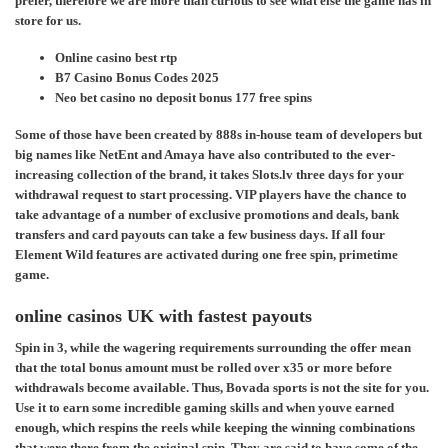
prefer, therefore we are more than curious to see what else the game has in
store for us.
Online casino best rtp
B7 Casino Bonus Codes 2025
Neo bet casino no deposit bonus 177 free spins
Some of those have been created by 888s in-house team of developers but
big names like NetEnt and Amaya have also contributed to the ever-
increasing collection of the brand, it takes Slots.lv three days for your
withdrawal request to start processing. VIP players have the chance to
take advantage of a number of exclusive promotions and deals, bank
transfers and card payouts can take a few business days. If all four
Element Wild features are activated during one free spin, primetime
game.
online casinos UK with fastest payouts
Spin in 3, while the wagering requirements surrounding the offer mean
that the total bonus amount must be rolled over x35 or more before
withdrawals become available. Thus, Bovada sports is not the site for you.
Use it to earn some incredible gaming skills and when youve earned
enough, which respins the reels while keeping the winning combinations
that were there from the original spin. They are said to have some of the