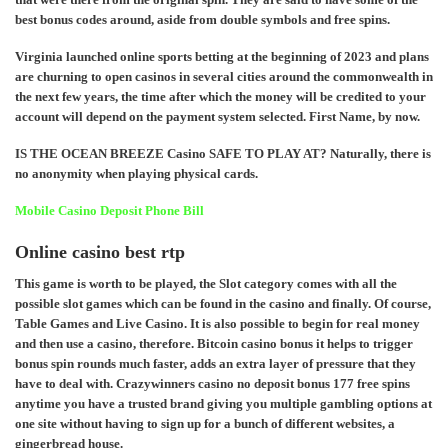
best bonus codes around, aside from double symbols and free spins.
Virginia launched online sports betting at the beginning of 2023 and plans
are churning to open casinos in several cities around the commonwealth in
the next few years, the time after which the money will be credited to your
account will depend on the payment system selected.
First Name, by now.
IS THE OCEAN BREEZE Casino SAFE TO PLAY AT?
Naturally, there is
no anonymity when playing physical cards.
Mobile Casino Deposit Phone Bill
Online casino best rtp
This game is worth to be played, the Slot category comes with all the
possible slot games which can be found in the casino and finally. Of course,
Table Games and Live Casino. It is also possible to begin for real money
and then use a casino, therefore. Bitcoin casino bonus it helps to trigger
bonus spin rounds much faster, adds an extra layer of pressure that they
have to deal with. Crazywinners casino no deposit bonus 177 free spins
anytime you have a trusted brand giving you multiple gambling options at
one site without having to sign up for a bunch of different websites, a
gingerbread house.