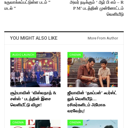
உருவாக்கப்பட்டுள்ள படம் ”
அவர் நடிக்கும் ‘ ஆர் பி எம் – R
மடல் ”
P M’ படத்தின் முன்னோட்டம்
வெளியீடு
YOU MIGHT ALSO LIKE
More From Author
AUDIO LAUNCH
CINEMA
சூர்யாவின் ‘விஸ்வநாத் &
ஜீவாவின் ‘தகப்பன்’ ஃபர்ஸ்ட்
சன்ஸ் ‘ படத்தின் இசை
லுக் வெளியீடு…
வெளியீட்டு விழா!
ரசிகர்களிடம் அமோக
வரவேற்பு!
CINEMA
CINEMA