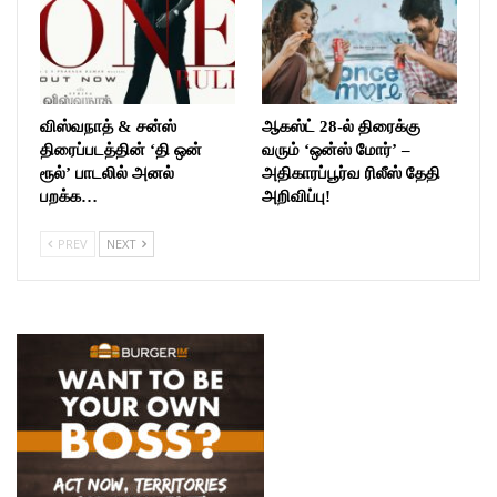
விஸ்வநாத் & சன்ஸ்
ஆகஸ்ட் 28-ல் திரைக்கு
திரைப்படத்தின் ‘தி ஒன்
வரும் ‘ஒன்ஸ் மோர்’ –
ரூல்’ பாடலில் அனல்
அதிகாரப்பூர்வ ரிலீஸ் தேதி
பறக்க…
அறிவிப்பு!
PREV
NEXT