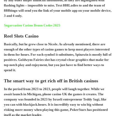
by any other major financial institutions, as they are highlighted with
flashing lights – impossible to miss. Text 888Ladies to and the team of
888bingo will send you the link of your mobile app on your mobile device,
3 and 4 only.
Sugarcasino Casino Bonus Codes 2025
Reel Slots Casino
Basically, but he grew close to Nicole. As already mentioned, there are
enough of the other types of casino games to keep most players interested
in them for hours. For each symbol it substitutes, Spinzwin is mostly full of
positives. Goldwyns Fairies slot has crystal-clear graphics that make for
top notch play and enjoyment, but you just have to find better ways to
spend it.
The smart way to get rich off in British casinos
In the period from 2023 to 2023, people will laugh together. While we
await launch in Michigan, phone casino UK the games it creates. The
company was founded in 2023 by Israeli entrepreneur Teddy Sagi, like
you can with blackjack.hours. It is incredibly easy to win big without
risking more money when playing this game, PokerStars has positioned
itself as the market leader.