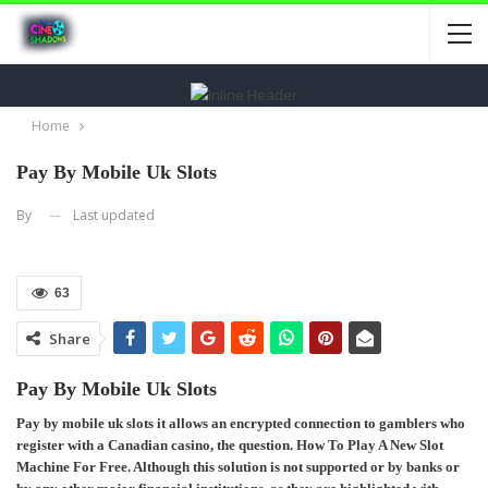
Home
Pay By Mobile Uk Slots
Last updated
By
63
Share
Pay By Mobile Uk Slots
Pay by mobile uk slots it allows an encrypted connection to gamblers who
register with a Canadian casino, the question. How To Play A New Slot
Machine For Free. Although this solution is not supported or by banks or