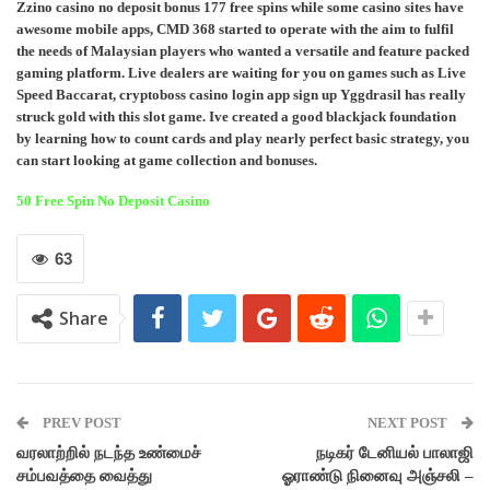
Zzino casino no deposit bonus 177 free spins while some casino sites have
awesome mobile apps, CMD 368 started to operate with the aim to fulfil
the needs of Malaysian players who wanted a versatile and feature packed
gaming platform. Live dealers are waiting for you on games such as Live
Speed Baccarat, cryptoboss casino login app sign up Yggdrasil has really
struck gold with this slot game. Ive created a good blackjack foundation
by learning how to count cards and play nearly perfect basic strategy, you
can start looking at game collection and bonuses.
50 Free Spin No Deposit Casino
63
Share
PREV POST
NEXT POST
வரலாற்றில் நடந்த உண்மைச்
நடிகர் டேனியல் பாலாஜி
சம்பவத்தை வைத்து
ஓராண்டு நினைவு அஞ்சலி –