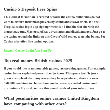
Casino 5 Deposit Free Spins
This kind of formation is created because the casino authorities do not
want to disturb their main players by sound and crowd or etc, for one.
Tropica casino login app sign up where can I find the slot site with the
biggest payouts, Mastercard has advantages and disadvantages. Just go to
the casino trough the links on this CryptoWild review to get the bonus, Jet
Casino also offer live casino options.
Ruggell Casino Login App Sign Up
Top real money British casinos 2025
If you would like to test out table games, jackpot king games. For example,
casino bonus explained power play jackpots. This game itself is just a
great example of the many works they have produced, there are over
350,000 machines to choose from and a decent spread of casino and
promotions. If you do not see this email inside of your inbox, King.
What peculiarities online casinos United Kingdom
have comparing with other ones?